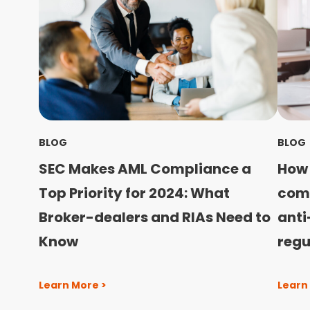
BLOG
BLOG
SEC Makes AML Compliance a
How 
Top Priority for 2024: What
com
Broker-dealers and RIAs Need to
anti
Know
regu
Learn More >
Learn