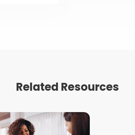
Related Resources