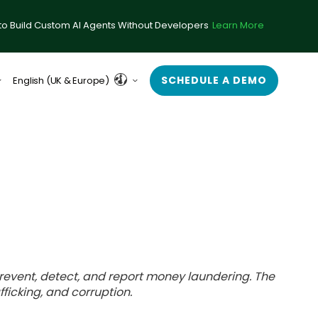
to Build Custom AI Agents Without Developers
Learn More
SCHEDULE A DEMO
English (UK & Europe)
English (US)
o prevent, detect, and report money laundering. The
afficking, and corruption.