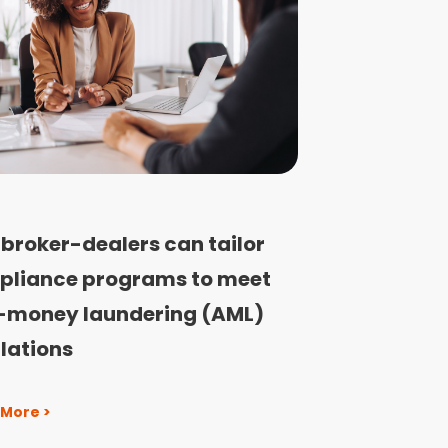
broker-dealers can tailor
pliance programs to meet
-money laundering (AML)
lations
 More >