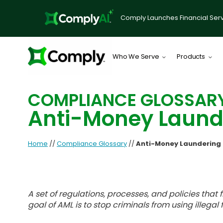
Comply Launches Financial Serv
Who We Serve
Products
COMPLIANCE GLOSSAR
Anti-Money Laund
Home
//
Compliance Glossary
//
Anti-Money Laundering
A set of regulations, processes, and policies that
goal of AML is to stop criminals from using illegal 