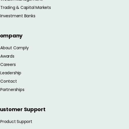
Trading & Capital Markets
Investment Banks
ompany
About Comply
Awards
Careers
Leadership
Contact
Partnerships
ustomer Support
Product Support