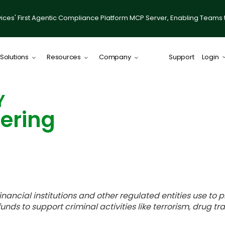
ices' First Agentic Compliance Platform MCP Server, Enabling Teams 
Solutions
Resources
Company
Support
Login
ComplySci
Y
ering
 financial institutions and other regulated entities use t
funds to support criminal activities like terrorism, drug tr