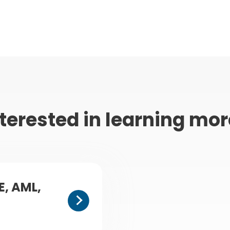
terested in learning mo
E, AML,