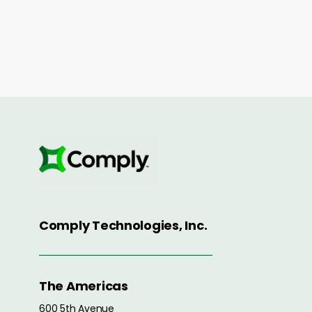
Comply Technologies, Inc.
The Americas
600 5th Avenue