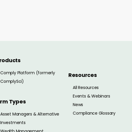
roducts
Comply Platform (formerly
Resources
ComplySci)
All Resources
Events & Webinars
irm Types
News
Compliance Glossary
Asset Managers & Alternative
Investments
Wealth Management