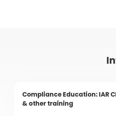
In
Compliance Education: IAR C
& other training