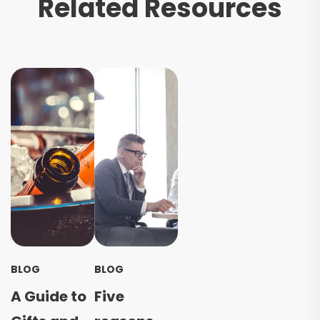
Related Resources
BLOG
BLOG
A Guide to
Five