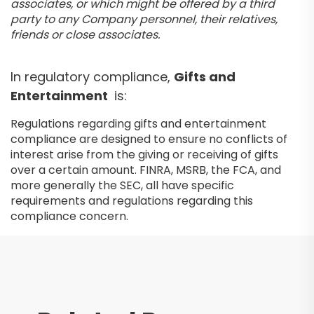
associates, or which might be offered by a third
party to any Company personnel, their relatives,
friends or close associates.
In regulatory compliance,
Gifts and
Entertainment
is:
Regulations regarding gifts and entertainment
compliance are designed to ensure no conflicts of
interest arise from the giving or receiving of gifts
over a certain amount. FINRA, MSRB, the FCA, and
more generally the SEC, all have specific
requirements and regulations regarding this
compliance concern.