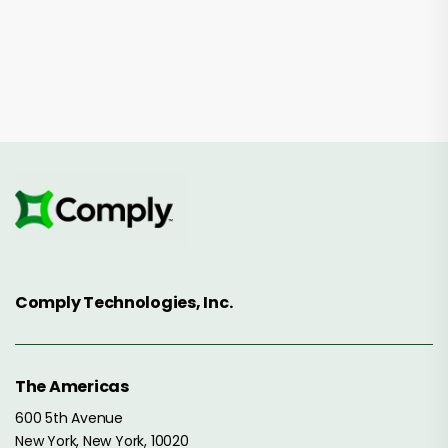
Comply Technologies, Inc.
The Americas
600 5th Avenue
New York, New York, 10020