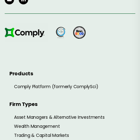
Products
Comply Platform (formerly ComplySci)
Firm Types
Asset Managers & Alternative Investments
Wealth Management
Trading & Capital Markets