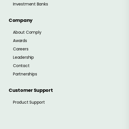
Investment Banks
Company
About Comply
Awards
Careers
Leadership
Contact
Partnerships
Customer Support
Product Support