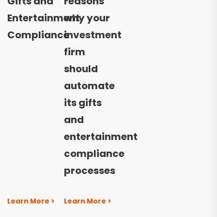
Gifts and
reasons
Entertainment
why your
Compliance
investment
firm
should
automate
its gifts
and
entertainment
compliance
processes
Learn More >
Learn More >