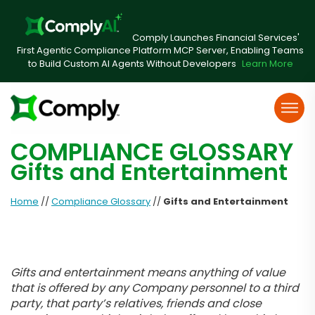
Comply Launches Financial Services'
First Agentic Compliance Platform MCP Server, Enabling Teams
to Build Custom AI Agents Without Developers
Learn More
COMPLIANCE GLOSSARY
Gifts and Entertainment
Home
//
Compliance Glossary
//
Gifts and Entertainment
Gifts and entertainment means anything of value
that is offered by any Company personnel to a third
party, that party’s relatives, friends and close