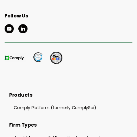
Follow Us
Products
Comply Platform (formerly ComplySci)
Firm Types