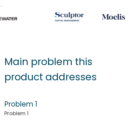
Main problem this
product addresses
Problem 1
Problem 1