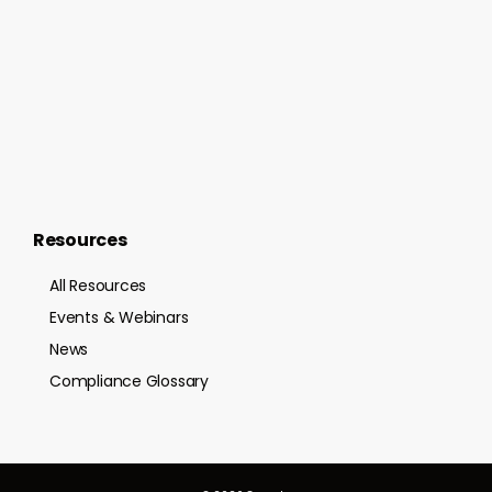
Resources
All Resources
Events & Webinars
News
Compliance Glossary