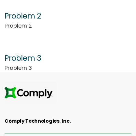
Problem 2
Problem 2
Problem 3
Problem 3
Comply Technologies, Inc.