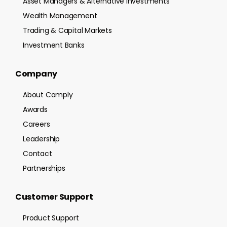
Asset Managers & Alternative Investments
Wealth Management
Trading & Capital Markets
Investment Banks
Company
About Comply
Awards
Careers
Leadership
Contact
Partnerships
Customer Support
Product Support