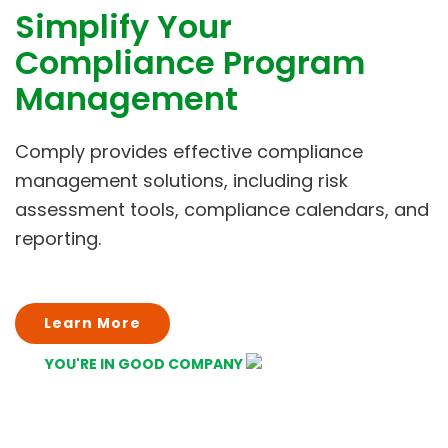
Simplify Your
Compliance Program
Management
Comply provides effective compliance
management solutions, including risk
assessment tools, compliance calendars, and
reporting.
Learn More
YOU'RE IN GOOD COMPANY