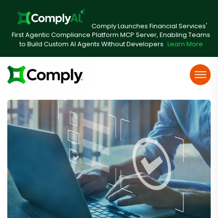
Comply Launches Financial Services'
First Agentic Compliance Platform MCP Server, Enabling Teams
to Build Custom AI Agents Without Developers
Learn More