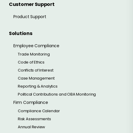
Customer Support
Product Support
Solutions
Employee Compliance
Trade Monitoring
Code of Ethics
Conflicts of Interest
Case Management
Reporting & Analytics
Political Contributions and OBA Monitoring
Firm Compliance
Compliance Calendar
Risk Assessments
Annual Review