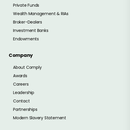
Private Funds
Wealth Management & RIAs
Broker-Dealers
Investment Banks
Endowments
Company
About Comply
Awards
Careers
Leadership
Contact
Partnerships
Modern Slavery Statement