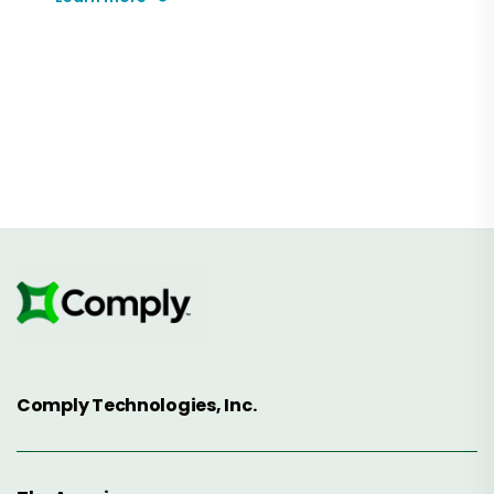
Comply Technologies, Inc.