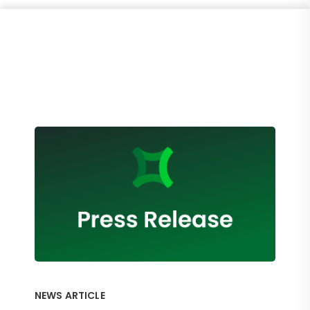
NEWS ARTICLE