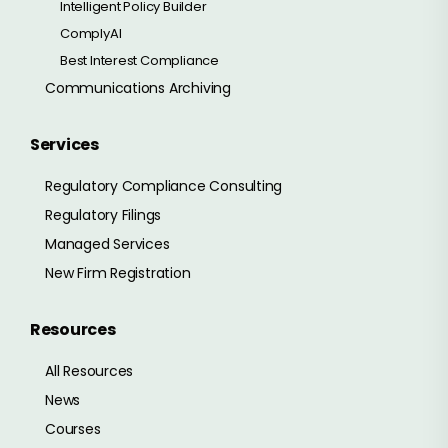
Intelligent Policy Builder
ComplyAI
Best Interest Compliance
Communications Archiving
Services
Regulatory Compliance Consulting
Regulatory Filings
Managed Services
New Firm Registration
Resources
All Resources
News
Courses