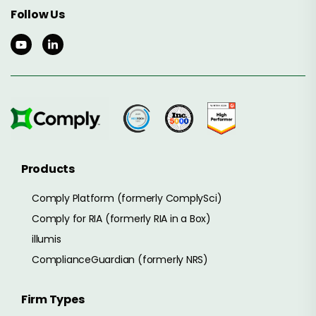
Follow Us
Products
Comply Platform (formerly ComplySci)
Comply for RIA (formerly RIA in a Box)
illumis
ComplianceGuardian (formerly NRS)
Firm Types