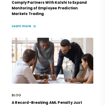
Comply Partners With Kalshi to Expand
Monitoring of Employee Prediction
Markets Trading
Learn more
BLOG
A Record-Breaking AML Penalty Just