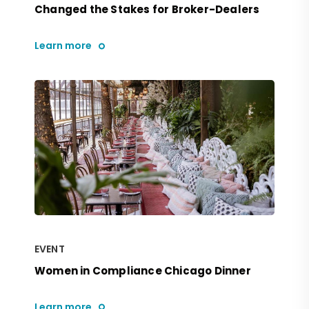
Changed the Stakes for Broker-Dealers
Learn more
EVENT
Women in Compliance Chicago Dinner
Learn more