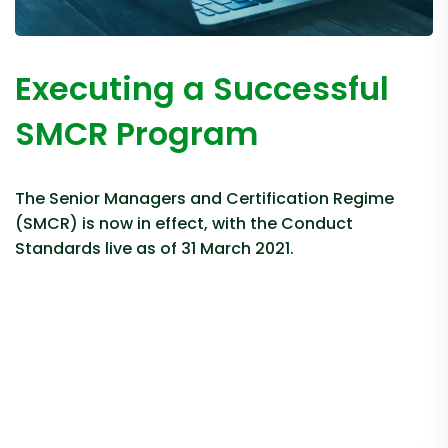
Executing a Successful
SMCR Program
The Senior Managers and Certification Regime
(SMCR) is now in effect, with the Conduct
Standards live as of 31 March 2021.