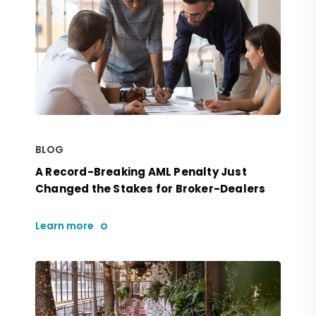
BLOG
A Record-Breaking AML Penalty Just
Changed the Stakes for Broker-Dealers
Learn more