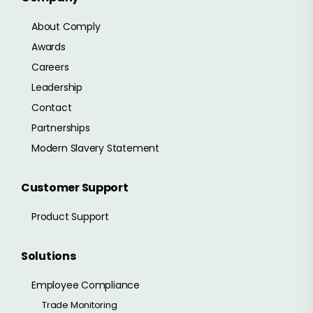
About Comply
Awards
Careers
Leadership
Contact
Partnerships
Modern Slavery Statement
Customer Support
Product Support
Solutions
Employee Compliance
Trade Monitoring