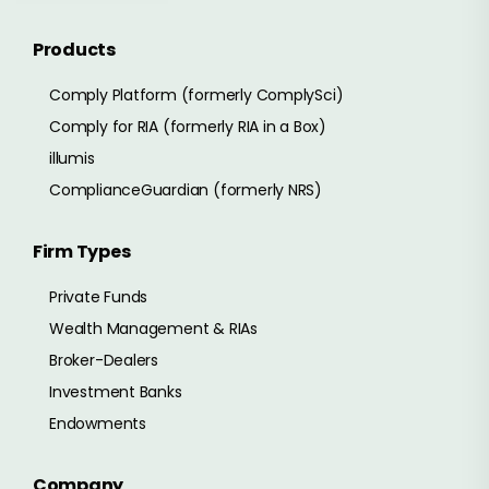
Products
Comply Platform (formerly ComplySci)
Comply for RIA (formerly RIA in a Box)
illumis
ComplianceGuardian (formerly NRS)
Firm Types
Private Funds
Wealth Management & RIAs
Broker-Dealers
Investment Banks
Endowments
Company