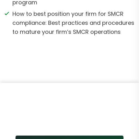
program
How to best position your firm for SMCR
compliance: Best practices and procedures
to mature your firm’s SMCR operations