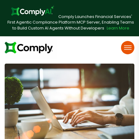
Comply Launches Financial Services'
First Agentic Compliance Platform MCP Server, Enabling Teams
to Build Custom AI Agents Without Developers
Learn More