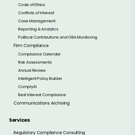
Code of Ethics
Conflicts of Interest
Case Management
Reporting & Analytics
Political Contributions and OBA Monitoring
Firm Compliance
Compliance Calendar
Risk Assessments
Annual Review
Intelligent Policy Builder
ComplyAI
Best Interest Compliance
Communications Archiving
Services
Regulatory Compliance Consulting