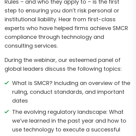
Rules – and who they apply to – is the first
step to ensuring you don’t risk personal or
institutional liability. Hear from first-class
experts who have helped firms achieve SMCR
compliance through technology and
consulting services.
During the webinar, our esteemed panel of
global leaders discuss the following topics:
What is SMCR? Including an overview of the
ruling, conduct standards, and important
dates
The evolving regulatory landscape: What
we’ve learned in the past year and how to
use technology to execute a successful