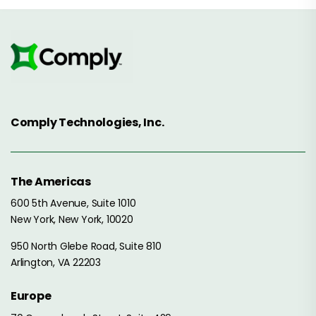
Comply Technologies, Inc.
The Americas
600 5th Avenue, Suite 1010
New York, New York, 10020
950 North Glebe Road, Suite 810
Arlington, VA 22203
Europe