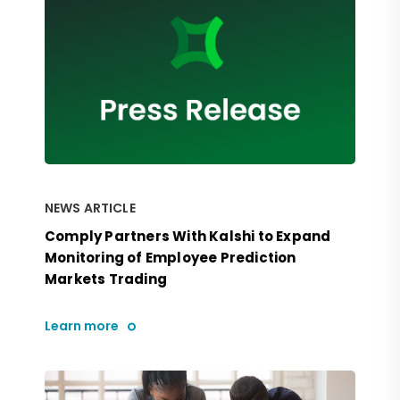
NEWS ARTICLE
Comply Partners With Kalshi to Expand
Monitoring of Employee Prediction
Markets Trading
Learn more