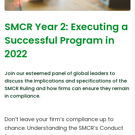
SMCR Year 2: Executing a
Successful Program in
2022
Join our esteemed panel of global leaders to
discuss the implications and specifications of the
SMCR Ruling and how firms can ensure they remain
in compliance.
Don’t leave your firm’s compliance up to
chance. Understanding the SMCR’s Conduct