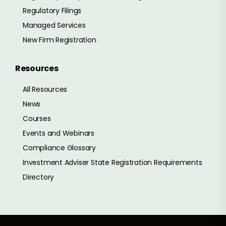
Regulatory Filings
Managed Services
New Firm Registration
Resources
All Resources
News
Courses
Events and Webinars
Compliance Glossary
Investment Adviser State Registration Requirements
Directory