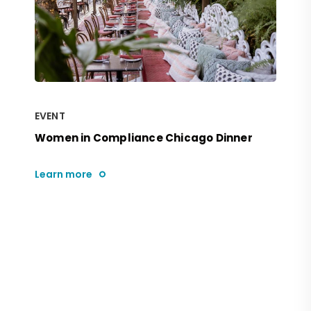
EVENT
Women in Compliance Chicago Dinner
Learn more