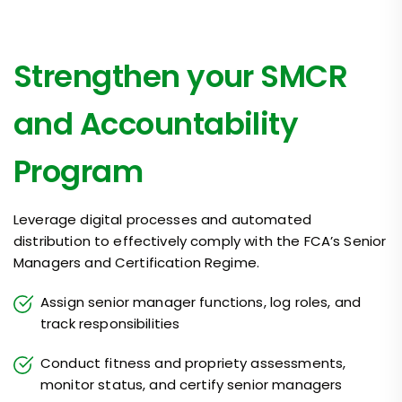
Strengthen your SMCR
and Accountability
Program
Leverage digital processes and automated
distribution to effectively comply with the FCA’s Senior
Managers and Certification Regime.
Assign senior manager functions, log roles, and
track responsibilities
Conduct fitness and propriety assessments,
monitor status, and certify senior managers