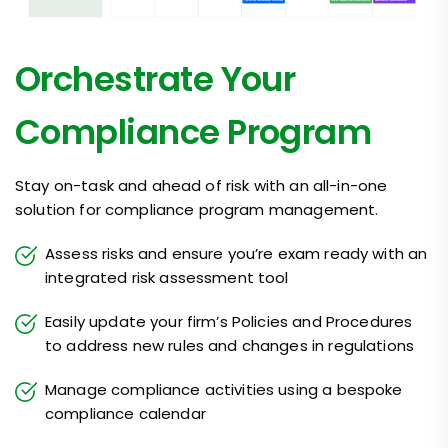
Orchestrate Your
Compliance Program
Stay on-task and ahead of risk with an all-in-one
solution for compliance program management.
Assess risks and ensure you’re exam ready with an
integrated risk assessment tool
Easily update your firm’s Policies and Procedures
to address new rules and changes in regulations
Manage compliance activities using a bespoke
compliance calendar