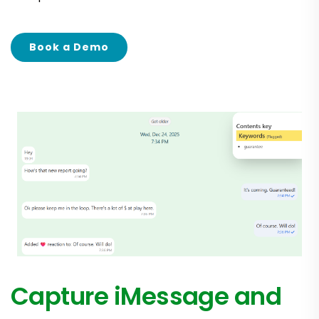
Book a Demo
Capture iMessage and