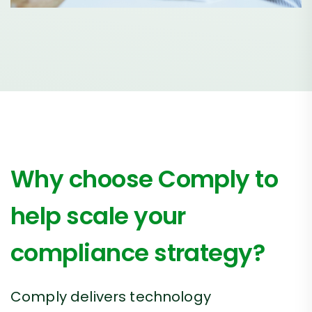
Why choose Comply to
help scale your
compliance strategy?
Comply delivers technology