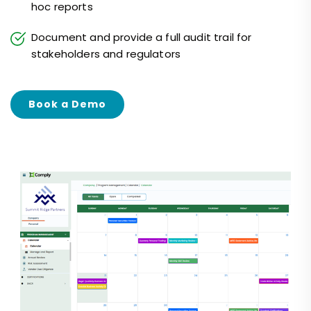
hoc reports
Document and provide a full audit trail for
stakeholders and regulators
Book a Demo