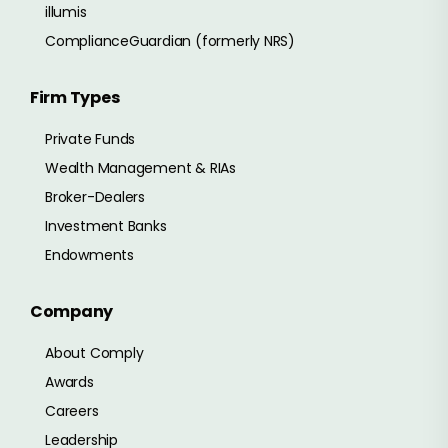
illumis
ComplianceGuardian (formerly NRS)
Firm Types
Private Funds
Wealth Management & RIAs
Broker-Dealers
Investment Banks
Endowments
Company
About Comply
Awards
Careers
Leadership