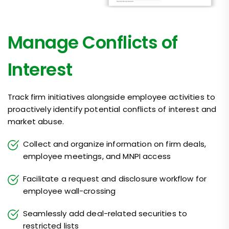
Manage Conflicts of
Interest
Track firm initiatives alongside employee activities to
proactively identify potential conflicts of interest and
market abuse.
Collect and organize information on firm deals,
employee meetings, and MNPI access
Facilitate a request and disclosure workflow for
employee wall-crossing
Seamlessly add deal-related securities to
restricted lists