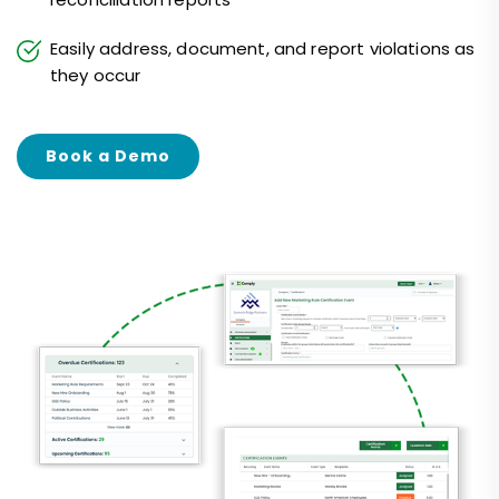
Easily address, document, and report violations as
they occur
Book a Demo