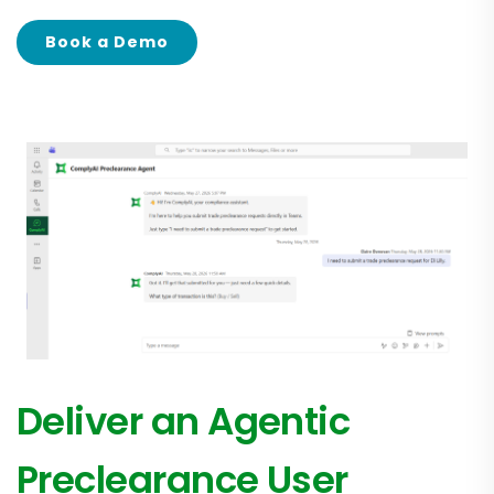
Book a Demo
Deliver an Agentic
Preclearance User