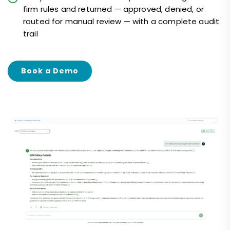
firm rules and returned — approved, denied, or
routed for manual review — with a complete audit
trail
Book a Demo