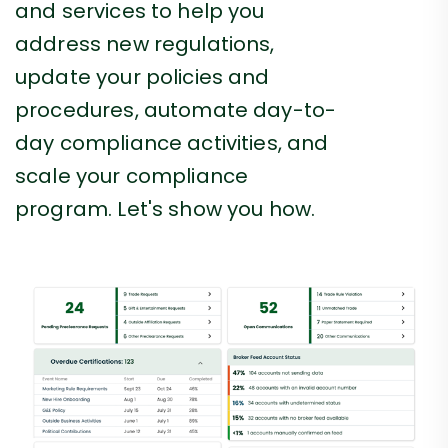
and services to help you
address new regulations,
update your policies and
procedures, automate day-to-
day compliance activities, and
scale your compliance
program. Let's show you how.