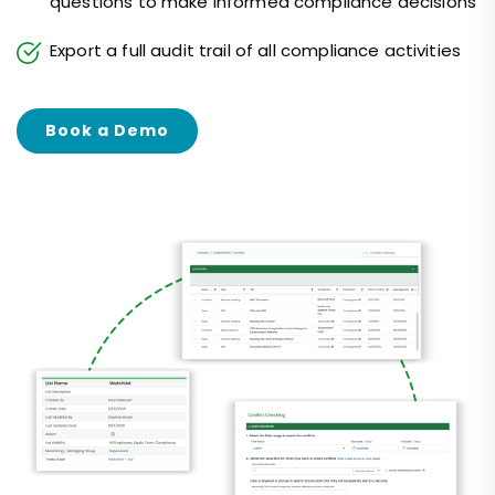
questions to make informed compliance decisions
Export a full audit trail of all compliance activities
Book a Demo