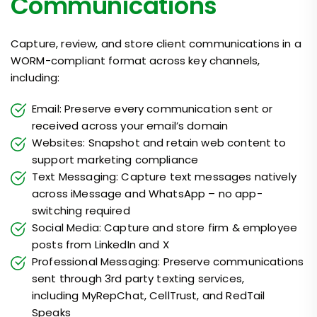
Communications
Capture, review, and store client communications in a
WORM-compliant format across key channels,
including:
Email: Preserve every communication sent or
received across your email’s domain
Websites: Snapshot and retain web content to
support marketing compliance
Text Messaging: Capture text messages natively
across iMessage and WhatsApp – no app-
switching required
Social Media: Capture and store firm & employee
posts from LinkedIn and X
Professional Messaging: Preserve communications
sent through 3rd party texting services,
including MyRepChat, CellTrust, and RedTail
Speaks