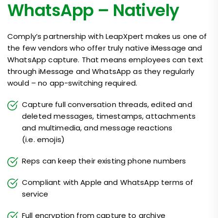
WhatsApp – Natively
Comply’s partnership with LeapXpert makes us one of
the few vendors who offer truly native iMessage and
WhatsApp capture. That means employees can text
through iMessage and WhatsApp as they regularly
would – no app-switching required.
Capture full conversation threads, edited and
deleted messages, timestamps, attachments
and multimedia, and message reactions
(i.e. emojis)
Reps can keep their existing phone numbers
Compliant with Apple and WhatsApp terms of
service
Full encryption from capture to archive