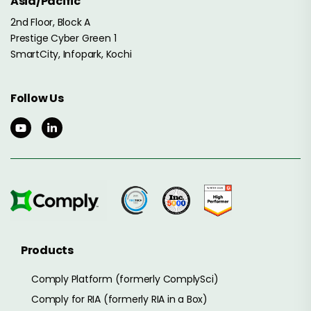
Asia/Pacific
2nd Floor, Block A
Prestige Cyber Green 1
SmartCity, Infopark, Kochi
Follow Us
Products
Comply Platform (formerly ComplySci)
Comply for RIA (formerly RIA in a Box)