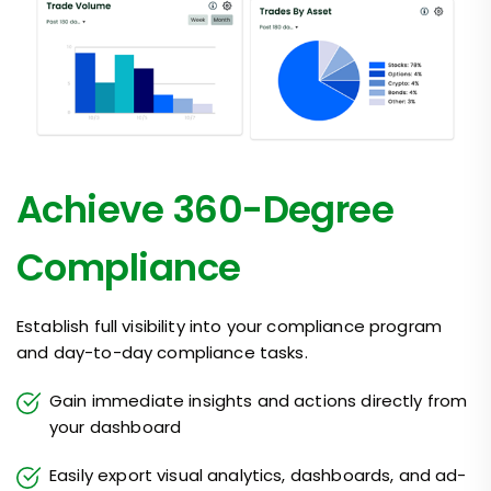
Achieve 360-Degree
Compliance
Establish full visibility into your compliance program
and day-to-day compliance tasks.
Gain immediate insights and actions directly from
your dashboard
Easily export visual analytics, dashboards, and ad-