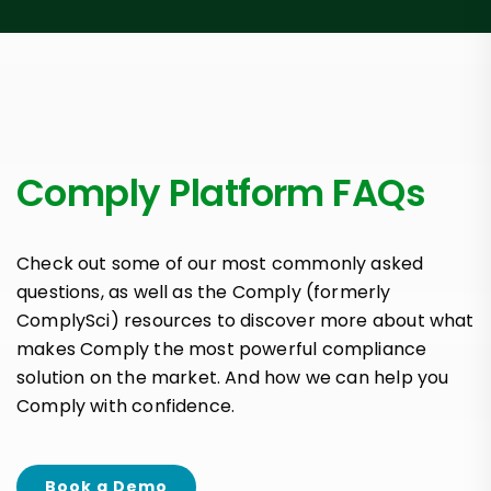
Comply Platform FAQs
Check out some of our most commonly asked
questions, as well as the Comply (formerly
ComplySci) resources to discover more about what
makes Comply the most powerful compliance
solution on the market. And how we can help you
Comply with confidence.
Book a Demo