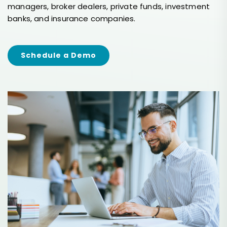
managers, broker dealers, private funds, investment
banks, and insurance companies.
Schedule a Demo