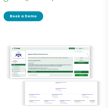
Book a Demo