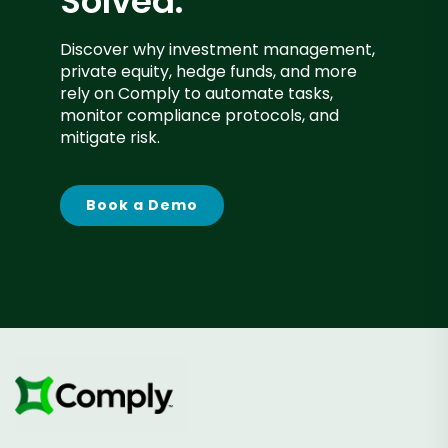
Solved.
Discover why investment management,
private equity, hedge funds, and more
rely on Comply to automate tasks,
monitor compliance protocols, and
mitigate risk.
Book a Demo