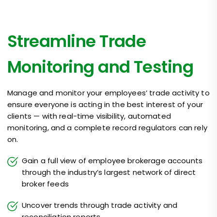
Streamline Trade
Monitoring and Testing
Manage and monitor your employees’ trade activity to
ensure everyone is acting in the best interest of your
clients — with real-time visibility, automated
monitoring, and a complete record regulators can rely
on.
Gain a full view of employee brokerage accounts
through the industry’s largest network of direct
broker feeds
Uncover trends through trade activity and
reconciliation reports