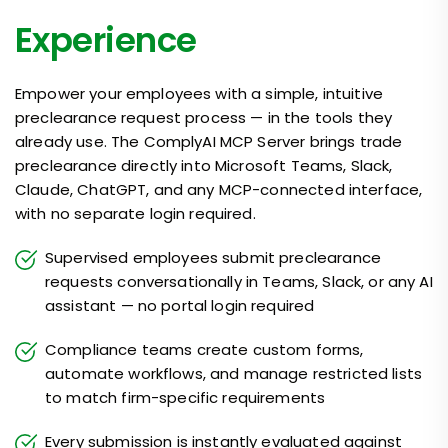
Experience
Empower your employees with a simple, intuitive
preclearance request process — in the tools they
already use. The ComplyAI MCP Server brings trade
preclearance directly into Microsoft Teams, Slack,
Claude, ChatGPT, and any MCP-connected interface,
with no separate login required.
Supervised employees submit preclearance
requests conversationally in Teams, Slack, or any AI
assistant — no portal login required
Compliance teams create custom forms,
automate workflows, and manage restricted lists
to match firm-specific requirements
Every submission is instantly evaluated against