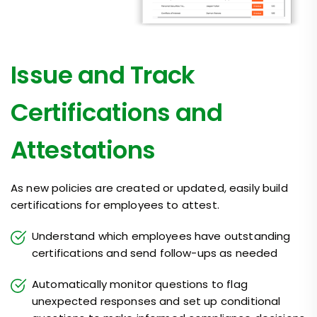
Issue and Track
Certifications and
Attestations
As new policies are created or updated, easily build
certifications for employees to attest.
Understand which employees have outstanding
certifications and send follow-ups as needed
Automatically monitor questions to flag
unexpected responses and set up conditional