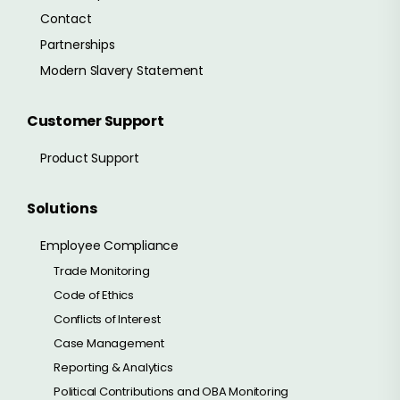
Contact
Partnerships
Modern Slavery Statement
Customer Support
Product Support
Solutions
Employee Compliance
Trade Monitoring
Code of Ethics
Conflicts of Interest
Case Management
Reporting & Analytics
Political Contributions and OBA Monitoring