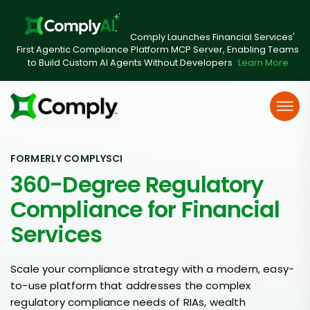
Comply Launches Financial Services'
First Agentic Compliance Platform MCP Server, Enabling Teams
to Build Custom AI Agents Without Developers
Learn More
FORMERLY COMPLYSCI
360-Degree Regulatory
Compliance for Financial
Services
Scale your compliance strategy with a modern, easy-
to-use platform that addresses the complex
regulatory compliance needs of RIAs, wealth