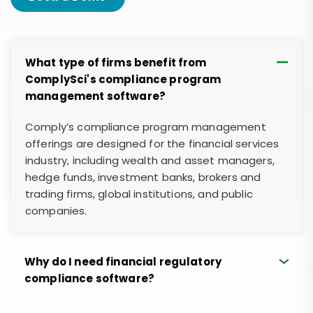
What type of firms benefit from
ComplySci's compliance program
management software?
Comply’s compliance program management
offerings are designed for the financial services
industry, including wealth and asset managers,
hedge funds, investment banks, brokers and
trading firms, global institutions, and public
companies.
Why do I need financial regulatory
compliance software?