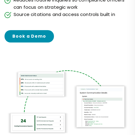
can focus on strategic work
Source citations and access controls built in
Book a Demo