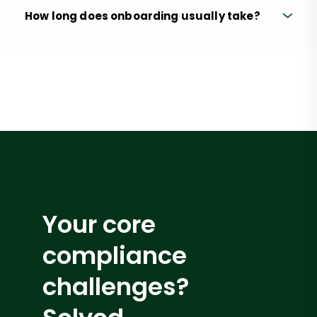
How long does onboarding usually take?
Your core
compliance
challenges?