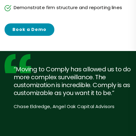
Demonstrate firm structure and reporting lines
Book a Demo
“Moving to Comply has allowed us to do
more complex surveillance. The
customization is incredible. Comply is as
customizable as you want it to be.”
Chase Eldredge, Angel Oak Capital Advisors