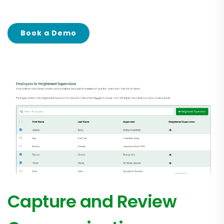
Book a Demo
Capture and Review