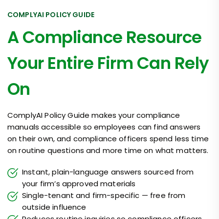
COMPLYAI POLICY GUIDE
A Compliance Resource
Your Entire Firm Can Rely
On
ComplyAI Policy Guide makes your compliance
manuals accessible so employees can find answers
on their own, and compliance officers spend less time
on routine questions and more time on what matters.
Instant, plain-language answers sourced from
your firm’s approved materials
Single-tenant and firm-specific — free from
outside influence
Reduces routine inquiries so compliance officers