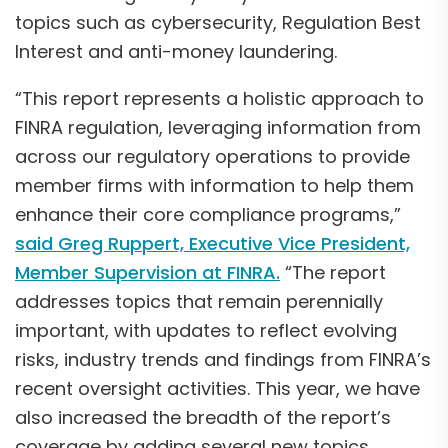
topics such as cybersecurity, Regulation Best
Interest and anti-money laundering.
“This report represents a holistic approach to
FINRA regulation, leveraging information from
across our regulatory operations to provide
member firms with information to help them
enhance their core compliance programs,”
said Greg Ruppert, Executive Vice President,
Member Supervision at FINRA.
“The report
addresses topics that remain perennially
important, with updates to reflect evolving
risks, industry trends and findings from FINRA’s
recent oversight activities. This year, we have
also increased the breadth of the report’s
coverage by adding several new topics