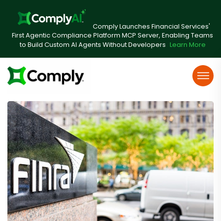
Comply Launches Financial Services'
First Agentic Compliance Platform MCP Server, Enabling Teams
to Build Custom AI Agents Without Developers
Learn More