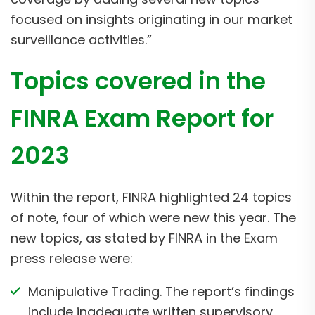
focused on insights originating in our market
surveillance activities.”
Topics covered in the
FINRA Exam Report for
2023
Within the report, FINRA highlighted 24 topics
of note, four of which were new this year. The
new topics, as stated by FINRA in the Exam
press release were:
Manipulative Trading. The report’s findings
include inadequate written supervisory