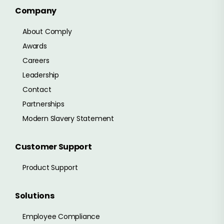
Company
About Comply
Awards
Careers
Leadership
Contact
Partnerships
Modern Slavery Statement
Customer Support
Product Support
Solutions
Employee Compliance