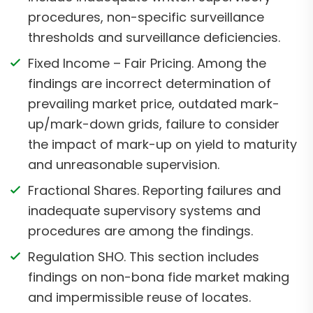
procedures, non-specific surveillance
thresholds and surveillance deficiencies.
Fixed Income – Fair Pricing. Among the
findings are incorrect determination of
prevailing market price, outdated mark-
up/mark-down grids, failure to consider
the impact of mark-up on yield to maturity
and unreasonable supervision.
Fractional Shares. Reporting failures and
inadequate supervisory systems and
procedures are among the findings.
Regulation SHO. This section includes
findings on non-bona fide market making
and impermissible reuse of locates.