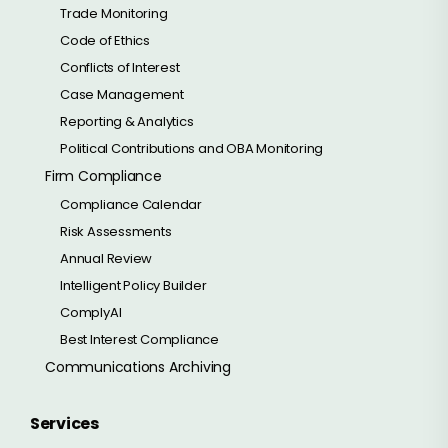
Trade Monitoring
Code of Ethics
Conflicts of Interest
Case Management
Reporting & Analytics
Political Contributions and OBA Monitoring
Firm Compliance
Compliance Calendar
Risk Assessments
Annual Review
Intelligent Policy Builder
ComplyAI
Best Interest Compliance
Communications Archiving
Services