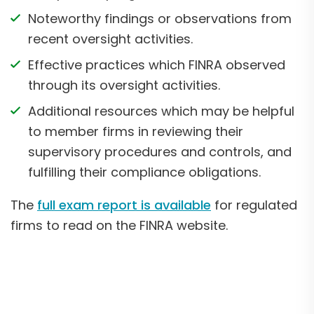
Noteworthy findings or observations from
recent oversight activities.
Effective practices which FINRA observed
through its oversight activities.
Additional resources which may be helpful
to member firms in reviewing their
supervisory procedures and controls, and
fulfilling their compliance obligations.
The
full exam report is available
for regulated
firms to read on the FINRA website.