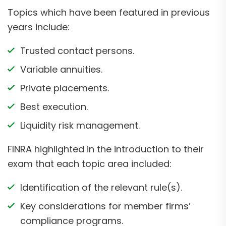
Topics which have been featured in previous
years include:
Trusted contact persons.
Variable annuities.
Private placements.
Best execution.
Liquidity risk management.
FINRA highlighted in the introduction to their
exam that each topic area included:
Identification of the relevant rule(s).
Key considerations for member firms’
compliance programs.