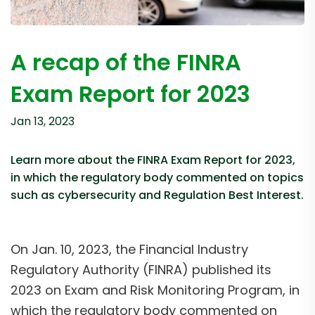
A recap of the FINRA
Exam Report for 2023
Jan 13, 2023
Learn more about the FINRA Exam Report for 2023,
in which the regulatory body commented on topics
such as cybersecurity and Regulation Best Interest.
On Jan. 10, 2023, the Financial Industry
Regulatory Authority (FINRA) published its
2023 on Exam and Risk Monitoring Program, in
which the regulatory body commented on