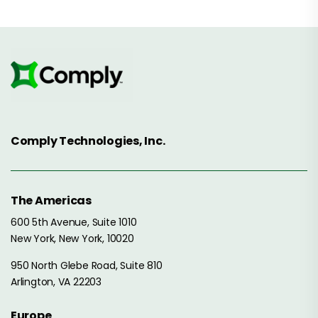
Comply Technologies, Inc.
The Americas
600 5th Avenue, Suite 1010
New York, New York, 10020
950 North Glebe Road, Suite 810
Arlington, VA 22203
Europe