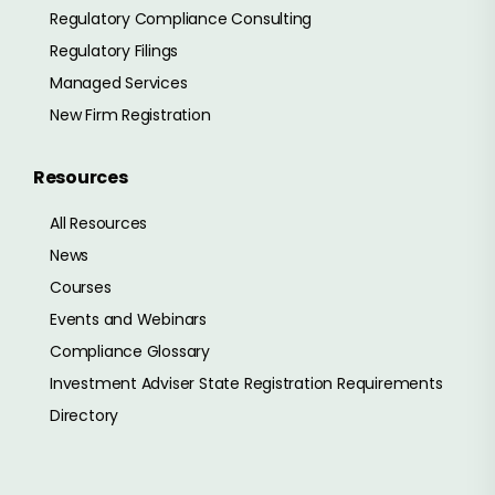
Regulatory Compliance Consulting
Regulatory Filings
Managed Services
New Firm Registration
Resources
All Resources
News
Courses
Events and Webinars
Compliance Glossary
Investment Adviser State Registration Requirements
Directory