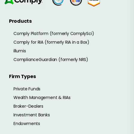
Products
Comply Platform (formerly ComplySci)
Comply for RIA (formerly RIA in a Box)
illumis
ComplianceGuardian (formerly NRS)
Firm Types
Private Funds
Wealth Management & RIAs
Broker-Dealers
Investment Banks
Endowments