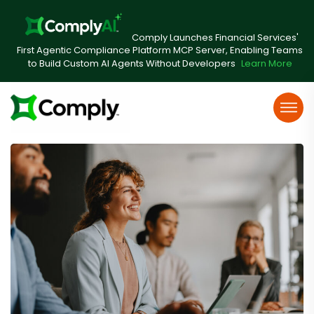
Comply Launches Financial Services'
First Agentic Compliance Platform MCP Server, Enabling Teams
to Build Custom AI Agents Without Developers
Learn More