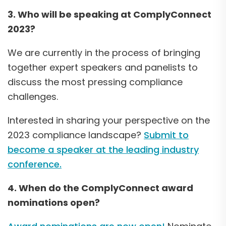
3. Who will be speaking at ComplyConnect
2023?
We are currently in the process of bringing
together expert speakers and panelists to
discuss the most pressing compliance
challenges.
Interested in sharing your perspective on the
2023 compliance landscape?
Submit to
become a speaker at the leading industry
conference.
4. When do the ComplyConnect award
nominations open?