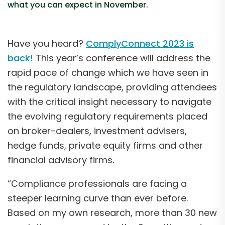
what you can expect in November.
Have you heard?
ComplyConnect 2023 is
back!
This year’s conference will address the
rapid pace of change which we have seen in
the regulatory landscape, providing attendees
with the critical insight necessary to navigate
the evolving regulatory requirements placed
on broker-dealers, investment advisers,
hedge funds, private equity firms and other
financial advisory firms.
“Compliance professionals are facing a
steeper learning curve than ever before.
Based on my own research, more than 30 new