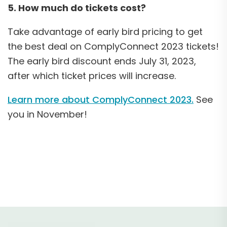
5. How much do tickets cost?
Take advantage of early bird pricing to get
the best deal on ComplyConnect 2023 tickets!
The early bird discount ends July 31, 2023,
after which ticket prices will increase.
Learn more about ComplyConnect 2023.
See
you in November!