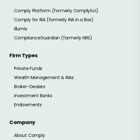
Comply Platform (formerly ComplySci)
Comply for RIA (formerly RIA in a Box)
illumis
ComplianceGuardian (formerly NRS)
Firm Types
Private Funds
Wealth Management & RIAs
Broker-Dealers
Investment Banks
Endowments
Company
About Comply