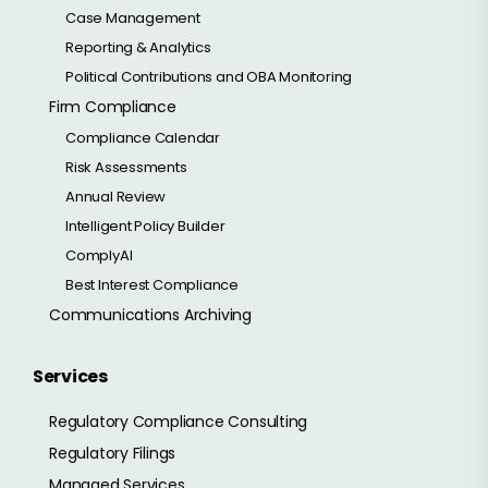
Case Management
Reporting & Analytics
Political Contributions and OBA Monitoring
Firm Compliance
Compliance Calendar
Risk Assessments
Annual Review
Intelligent Policy Builder
ComplyAI
Best Interest Compliance
Communications Archiving
Services
Regulatory Compliance Consulting
Regulatory Filings
Managed Services