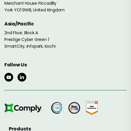
Merchant House Piccadilly
York YO1 9WB, United Kingdom
Asia/Pacific
2nd Floor, Block A
Prestige Cyber Green 1
SmartCity, Infopark, Kochi
Follow Us
Products