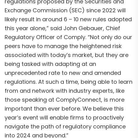
regulations proposed by the Securities and
Exchange Commission (SEC) since 2022 will
likely result in around 6 – 10 new rules adopted
this year alone,” said John Gebauer, Chief
Regulatory Officer of Comply. “Not only do our
peers have to manage the heightened risk
associated with today’s market, but they are
being tasked with adapting at an
unprecedented rate to new and amended
regulations. At such a time, being able to learn
from and network with industry experts, like
those speaking at ComplyConnect, is more
important than ever before. We believe this
year’s event will enable firms to proactively
navigate the path of regulatory compliance
into 2024 and beyond.”