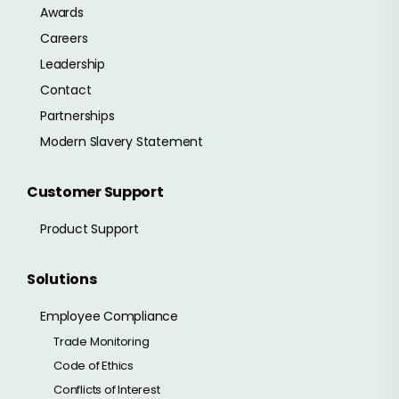
Awards
Careers
Leadership
Contact
Partnerships
Modern Slavery Statement
Customer Support
Product Support
Solutions
Employee Compliance
Trade Monitoring
Code of Ethics
Conflicts of Interest