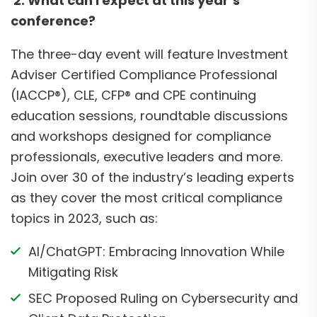
2. What can I expect at this year’s
conference?
The three-day event will feature Investment
Adviser Certified Compliance Professional
(IACCP®), CLE, CFP® and CPE continuing
education sessions, roundtable discussions
and workshops designed for compliance
professionals, executive leaders and more.
Join over 30 of the industry’s leading experts
as they cover the most critical compliance
topics in 2023, such as:
AI/ChatGPT: Embracing Innovation While
Mitigating Risk
SEC Proposed Ruling on Cybersecurity and