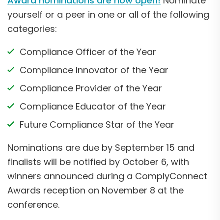
Award nominations are now open!
Nominate
yourself or a peer in one or all of the following
categories:
Compliance Officer of the Year
Compliance Innovator of the Year
Compliance Provider of the Year
Compliance Educator of the Year
Future Compliance Star of the Year
Nominations are due by September 15 and
finalists will be notified by October 6, with
winners announced during a ComplyConnect
Awards reception on November 8 at the
conference.