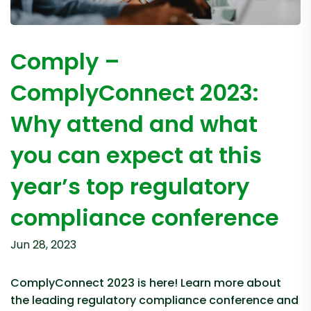
Comply –
ComplyConnect 2023:
Why attend and what
you can expect at this
year’s top regulatory
compliance conference
Jun 28, 2023
ComplyConnect 2023 is here! Learn more about
the leading regulatory compliance conference and