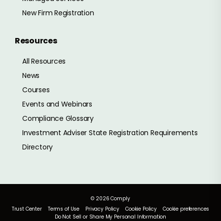
New Firm Registration
Resources
All Resources
News
Courses
Events and Webinars
Compliance Glossary
Investment Adviser State Registration Requirements
Directory
© 2026 Comply
Trust Center
Terms of Use
Privacy Policy
Cookie Policy
Cookie preferences
Do Not Sell or Share My Personal Information