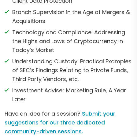
Client Data Protection
Branch Supervision in the Age of Mergers &
Acquisitions
Technology and Compliance: Addressing
the Highs and Lows of Cryptocurrency in
Today’s Market
Understanding Custody: Practical Examples
of SEC’s Findings Relating to Private Funds,
Third Party Vendors, etc.
Investment Adviser Marketing Rule, A Year
Later
Have an idea for a session?
Submit your
suggestions for our three dedicated
community-driven sessions.