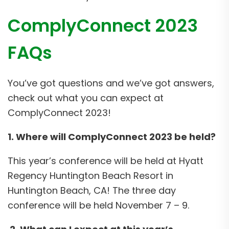
ComplyConnect 2023
FAQs
You’ve got questions and we’ve got answers,
check out what you can expect at
ComplyConnect 2023!
1. Where will ComplyConnect 2023 be held?
This year’s conference will be held at Hyatt
Regency Huntington Beach Resort in
Huntington Beach, CA! The three day
conference will be held November 7 – 9.