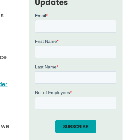
Updates
ns
l
nce
der
, we