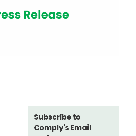
Subscribe to
Comply's Email