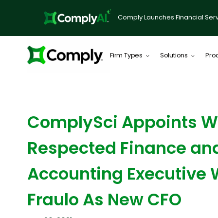
Comply Launches Financial Serv
Firm Types
Solutions
Pro
NEWS ARTICLE
ComplySci Appoints W
Respected Finance an
Accounting Executive
Fraulo As New CFO