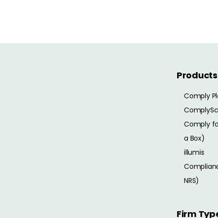
Products
Comply Pl
ComplySc
Comply for
a Box)
illumis
Complianc
NRS)
Firm Typ