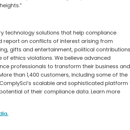
eights.”
ory technology solutions that help compliance
report on conflicts of interest arising from
ng, gifts and entertainment, political contributions
e of ethics violations. We believe advanced
e professionals to transform their business and
. More than 1,400 customers, including some of the
 on ComplySci’s scalable and sophisticated platform 
 potential of their compliance data. Learn more
dia.