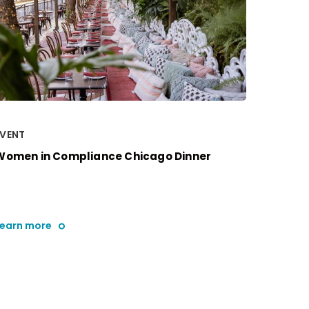
EVENT
Women in Compliance Chicago Dinner
Learn more