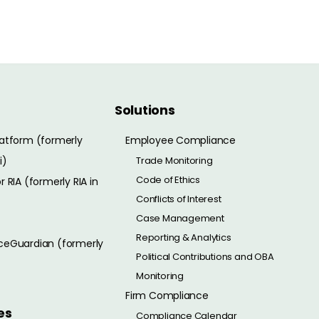
Solutions
atform (formerly
Employee Compliance
i)
Trade Monitoring
Code of Ethics
 RIA (formerly RIA in
Conflicts of Interest
Case Management
Reporting & Analytics
eGuardian (formerly
Political Contributions and OBA
Monitoring
Firm Compliance
es
Compliance Calendar