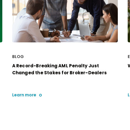
BLOG
A Record-Breaking AML Penalty Just
Changed the Stakes for Broker-Dealers
Learn more