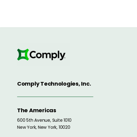
Comply Technologies, Inc.
The Americas
600 5th Avenue, Suite 1010
New York, New York, 10020