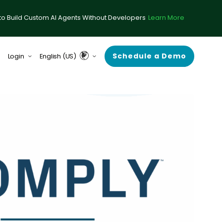
to Build Custom AI Agents Without Developers
Learn More
Schedule a Demo
Login
English (US)
form (formerly ComplySci)
English (UK & Europe)
A (formerly RIA in a Box)
Guardian
rce Center
 Demand