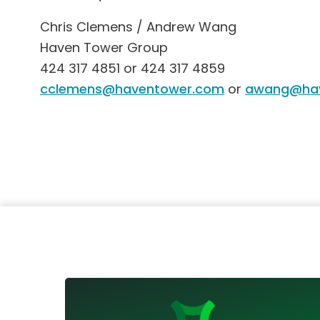
Chris Clemens / Andrew Wang
Haven Tower Group
424 317 4851 or 424 317 4859
cclemens@haventower.com
or
awang@hav