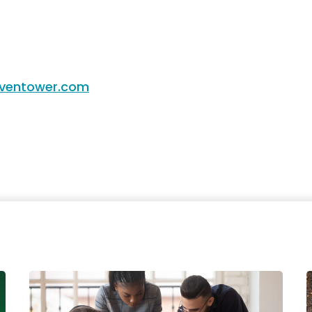
entower.com