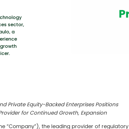
echnology
ces sector,
ulo, a
erience
-growth
icer.
d Private Equity-Backed Enterprises Positions
Provider for Continued Growth, Expansion
he “Company”), the leading provider of regulatory