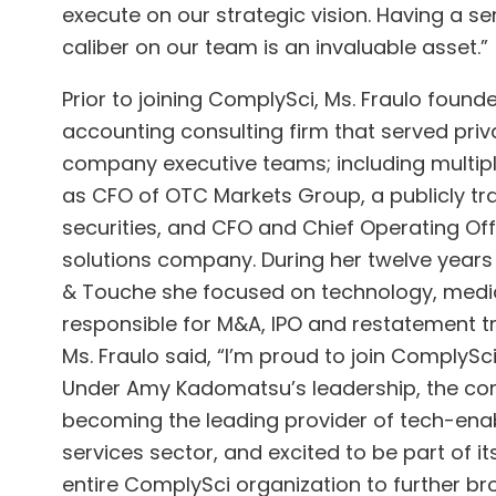
execute on our strategic vision. Having a s
caliber on our team is an invaluable asset.”
Prior to joining ComplySci, Ms. Fraulo foun
accounting consulting firm that served priva
company executive teams; including multiple
as CFO of OTC Markets Group, a publicly t
securities, and CFO and Chief Operating Off
solutions company. During her twelve years 
& Touche she focused on technology, medi
responsible for M&A, IPO and restatement tra
Ms. Fraulo said, “I’m proud to join ComplySc
Under Amy Kadomatsu’s leadership, the co
becoming the leading provider of tech-enab
services sector, and excited to be part of i
entire ComplySci organization to further b