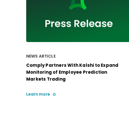
NEWS ARTICLE
Comply Partners With Kalshi to Expand
Monitoring of Employee Prediction
Markets Trading
Learn more