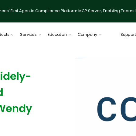
ices' First Agentic Compliance Platform MCP Server, Enabling Teams 
ducts
Services
Education
Company
Support
Comply Plat
Comply for RI
idely-
illumis
Compliance
d
IACCP Resou
Desktop on
 Wendy