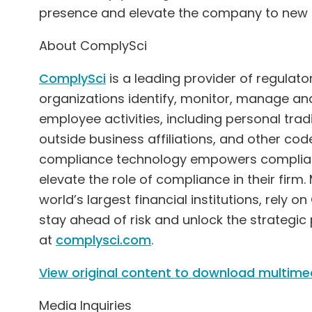
presence and elevate the company to new h
About ComplySci
ComplySci
is a leading provider of regulat
organizations identify, monitor, manage and 
employee activities, including personal tradi
outside business affiliations, and other cod
compliance technology empowers complianc
elevate the role of compliance in their firm
world’s largest financial institutions, rely
stay ahead of risk and unlock the strategic
at
complysci.com
.
View original content to download multime
Media Inquiries