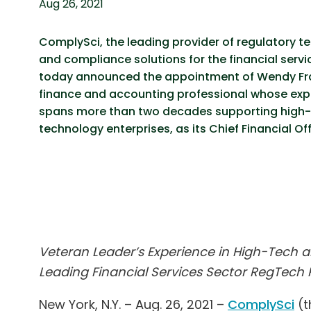
Aug 26, 2021
ComplySci, the leading provider of regulatory t
and compliance solutions for the financial servi
today announced the appointment of Wendy Fra
finance and accounting professional whose exp
spans more than two decades supporting high
technology enterprises, as its Chief Financial Off
Veteran Leader’s Experience in High-Tech an
Leading Financial Services Sector RegTech 
New York, N.Y. – Aug. 26, 2021 –
ComplySci
(t