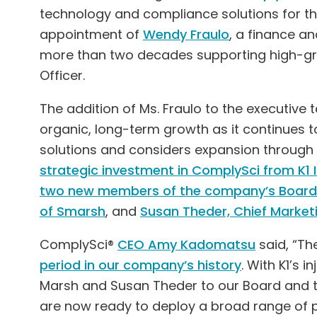
technology and compliance solutions for th
appointment of
Wendy Fraulo
, a finance a
more than two decades supporting high-grow
Officer.
The addition of Ms. Fraulo to the executive 
organic, long-term growth as it continues t
solutions and considers expansion through 
strategic investment in ComplySci from K
two new members of the company’s Board 
of Smarsh
, and
Susan Theder, Chief Marketi
ComplySci®
CEO Amy Kadomatsu
said, “T
period in our company’s history
. With K1’s 
Marsh and Susan Theder to our Board and 
are now ready to deploy a broad range of 