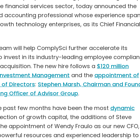
e financial services sector, today announced the
nd accounting professional whose experience spa
th technology enterprises, as its Chief Financia
team will help ComplySci further accelerate its
o invest in its industry-leading employee complia
acquisition. The new hire follows a
$120 million
1 Investment Management
and the
appointment of
of Directors
:
Stephen Marsh, Chairman and Foun
ng Officer of Advisor Group
.
he past few months have been the most
dynamic
injection of growth capital, the additions of Steve
the appointment of Wendy Fraulo as our new CFO
powerful resources and experienced leadership to