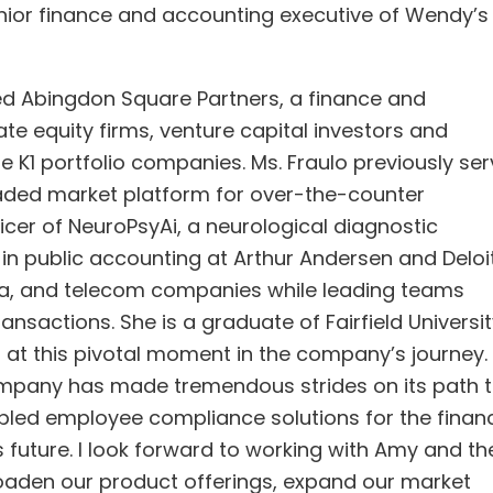
enior finance and accounting executive of Wendy’s
ded Abingdon Square Partners, a finance and
te equity firms, venture capital investors and
 K1 portfolio companies. Ms. Fraulo previously se
raded market platform for over-the-counter
icer of NeuroPsyAi, a neurological diagnostic
in public accounting at Arthur Andersen and Deloi
a, and telecom companies while leading teams
nsactions. She is a graduate of Fairfield Universit
i at this pivotal moment in the company’s journey.
mpany has made tremendous strides on its path 
led employee compliance solutions for the financ
ts future. I look forward to working with Amy and th
roaden our product offerings, expand our market