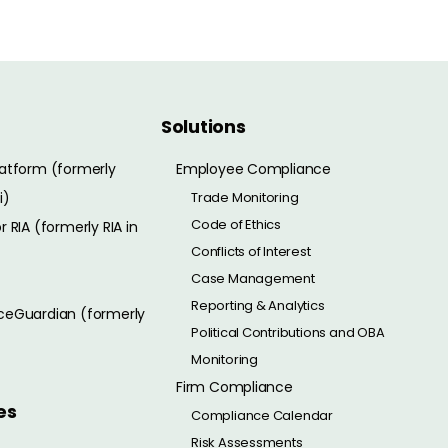
Solutions
atform (formerly
Employee Compliance
i)
Trade Monitoring
Code of Ethics
 RIA (formerly RIA in
Conflicts of Interest
Case Management
Reporting & Analytics
eGuardian (formerly
Political Contributions and OBA
Monitoring
Firm Compliance
es
Compliance Calendar
Risk Assessments