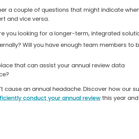
her a couple of questions that might indicate whe
rt and vice versa.
re you looking for a longer-term, integrated soluti
ternally? Will you have enough team members to 
place that can assist your annual review data
ce?
n’t cause an annual headache. Discover how our su
fficiently conduct your annual review
this year and