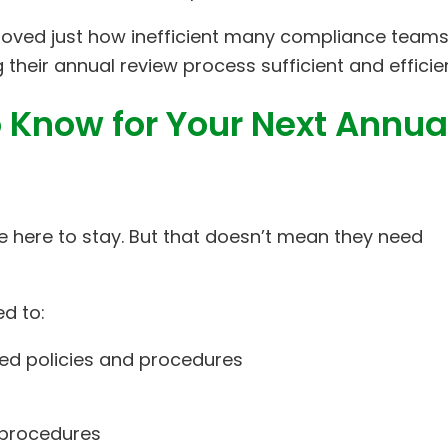
oved just how inefficient many compliance teams
their annual review process sufficient and efficien
 Know for Your Next Annua
re here to stay. But that doesn’t mean they need
ed to:
ed policies and procedures
 procedures