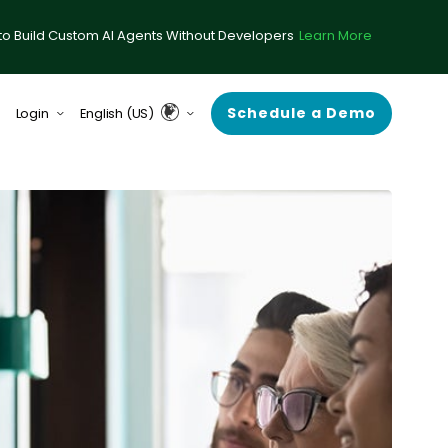
to Build Custom AI Agents Without Developers
Learn More
Schedule a Demo
Login
English (US)
form (formerly ComplySci)
English (UK & Europe)
A (formerly RIA in a Box)
Guardian
rce Center
 Demand