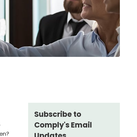
Subscribe to
Comply's Email
e
den?
Updates