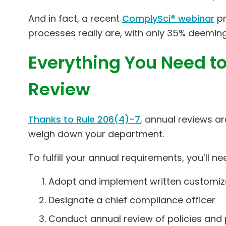
And in fact, a recent
ComplySci® webinar
pr
processes really are, with only 35% deeming 
Everything You Need to
Review
Thanks to Rule 206(4)-7
, annual reviews a
weigh down your department.
To fulfill your annual requirements, you’ll ne
Adopt and implement written customiz
Designate a chief compliance officer
Conduct annual review of policies and