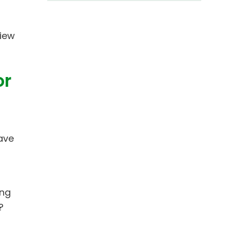
view
or
ave
ing
?