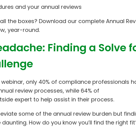
edures and your annual reviews
all the boxes? Download our complete Annual Re
ew, year-round.
adache: Finding a Solve f
llenge
 webinar, only 40% of compliance professionals h
annual review processes, while 64% of
ide expert to help assist in their process.
alleviate some of the annual review burden but find
le daunting. How do you know you’ll find the right fit