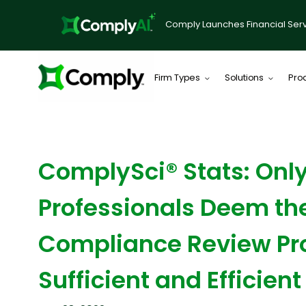
Comply Launches Financial Serv
Firm Types
Solutions
Pro
BLOG
ComplySci® Stats: Only
Professionals Deem th
Compliance Review Pr
Sufficient and Efficient