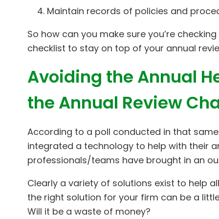
Maintain records of policies and proc
So how can you make sure you’re checking 
checklist to stay on top of your annual revi
Avoiding the Annual He
the Annual Review Cha
According to a poll conducted in that same
integrated a technology to help with their 
professionals/teams have brought in an outs
Clearly a variety of solutions exist to help 
the right solution for your firm can be a litt
Will it be a waste of money?