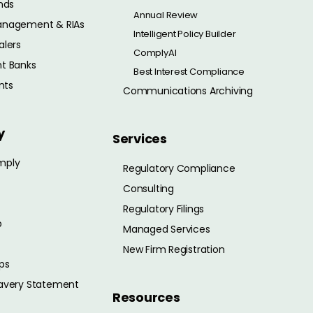
nds
Annual Review
anagement & RIAs
Intelligent Policy Builder
alers
ComplyAI
t Banks
Best Interest Compliance
nts
Communications Archiving
y
Services
mply
Regulatory Compliance
Consulting
Regulatory Filings
p
Managed Services
New Firm Registration
ps
avery Statement
Resources