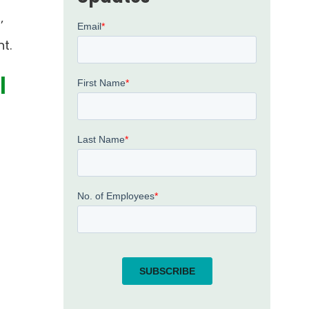
’
t.
l