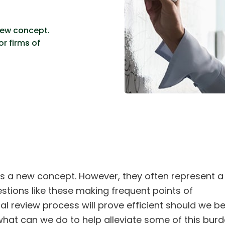
new concept.
r firms of
 a new concept. However, they often represent a
uestions like these making frequent points of
l review process will prove efficient should we b
hat can we do to help alleviate some of this bur