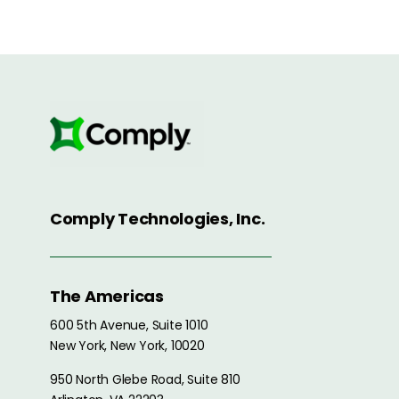
Comply Technologies, Inc.
The Americas
600 5th Avenue, Suite 1010
New York, New York, 10020
950 North Glebe Road, Suite 810