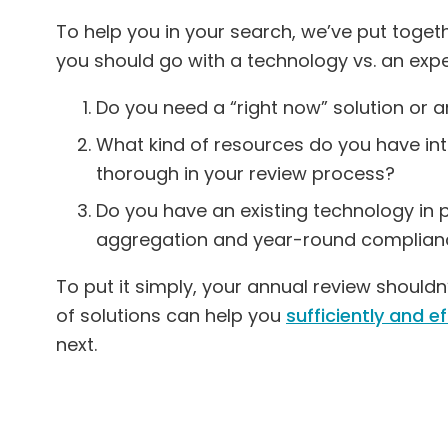
To help you in your search, we’ve put toget
you should go with a technology vs. an expe
Do you need a “right now” solution or a
What kind of resources do you have in
thorough in your review process?
Do you have an existing technology in 
aggregation and year-round complian
To put it simply, your annual review should
of solutions can help you
sufficiently and e
next.