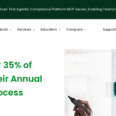
ices' First Agentic Compliance Platform MCP Server, Enabling Teams 
ducts
Services
Education
Company
Support
Comply Plat
Comply for RI
 35% of
illumis
Compliance
eir Annual
IACCP Resou
Desktop on
ocess