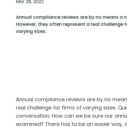
Mar 28, 2022
Annual compliance reviews are by no means a 
However, they often represent a real challenge fo
varying sizes.
Annual compliance reviews are by no means
real challenge for firms of varying sizes. Q
conversation: How can we be sure our annua
examined? There has to be an easier way, w