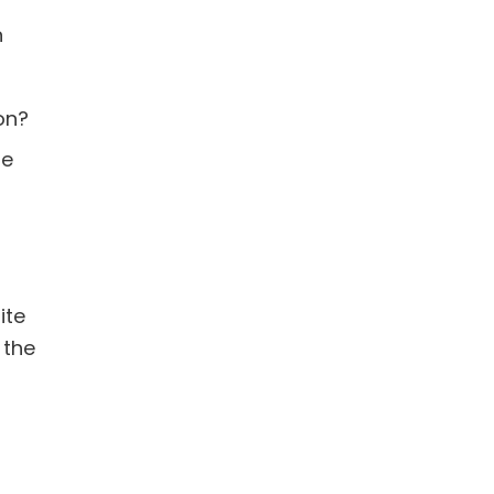
n
on?
be
ite
 the