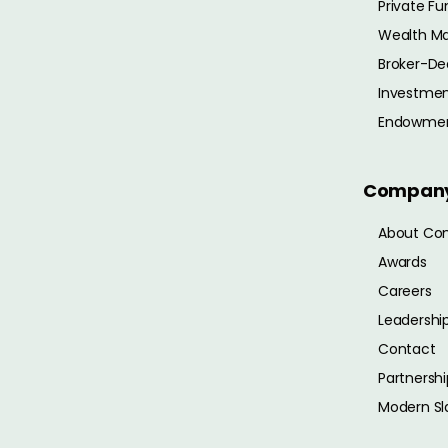
Private Fu
Wealth M
Broker-De
Investmen
Endowme
Compan
About Co
Awards
Careers
Leadershi
Contact
Partnershi
Modern Sl