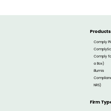
Products
Comply Pl
ComplySc
Comply for
a Box)
illumis
Complianc
NRS)
Firm Typ