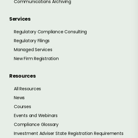
Communications Archiving
Services
Regulatory Compliance Consulting
Regulatory Filings
Managed Services
New Firm Registration
Resources
All Resources
News
Courses
Events and Webinars
Compliance Glossary
Investment Adviser State Registration Requirements