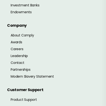
Investment Banks
Endowments
Company
About Comply
Awards
Careers
Leadership
Contact
Partnerships
Modern Slavery Statement
Customer Support
Product Support