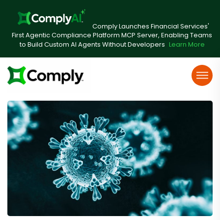
Comply Launches Financial Services'
First Agentic Compliance Platform MCP Server, Enabling Teams
to Build Custom AI Agents Without Developers
Learn More