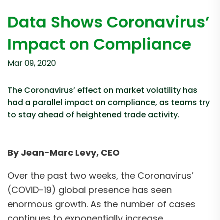
Data Shows Coronavirus’
Impact on Compliance
Mar 09, 2020
The Coronavirus’ effect on market volatility has
had a parallel impact on compliance, as teams try
to stay ahead of heightened trade activity.
By Jean-Marc Levy, CEO
Over the past two weeks, the Coronavirus’
(COVID-19) global presence has seen
enormous growth. As the number of cases
continues to exponentially increase,