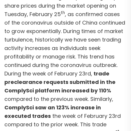
share prices during the market opening on
th
Tuesday, February 25
, as confirmed cases
of the coronavirus outside of China continued
to grow exponentially. During times of market
turbulence, historically we have seen trading
activity increases as individuals seek
profitability or manage risk. This trend has
continued during the coronavirus outbreak.
During the week of February 23rd,
trade
preclearance requests submitted in the
ComplySci platform increased by 110%
compared to the previous week. Similarly,
ComplySci saw an 123% increase in
executed trades
the week of February 23rd
compared to the prior week. This trade