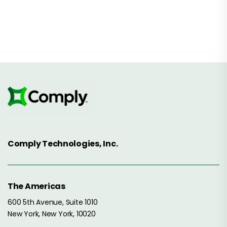
Comply Technologies, Inc.
The Americas
600 5th Avenue, Suite 1010
New York, New York, 10020