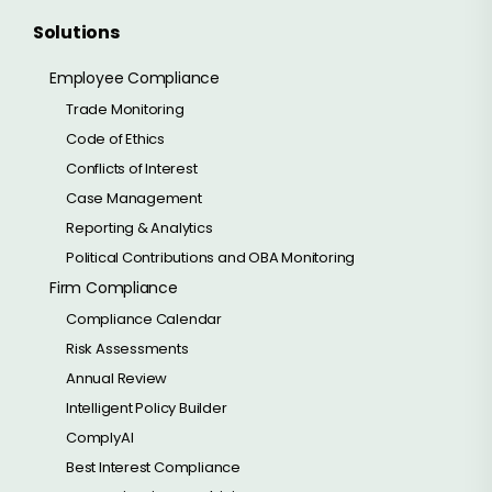
Solutions
Employee Compliance
Trade Monitoring
Code of Ethics
Conflicts of Interest
Case Management
Reporting & Analytics
Political Contributions and OBA Monitoring
Firm Compliance
Compliance Calendar
Risk Assessments
Annual Review
Intelligent Policy Builder
ComplyAI
Best Interest Compliance