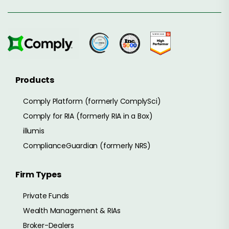
Products
Comply Platform (formerly ComplySci)
Comply for RIA (formerly RIA in a Box)
illumis
ComplianceGuardian (formerly NRS)
Firm Types
Private Funds
Wealth Management & RIAs
Broker-Dealers