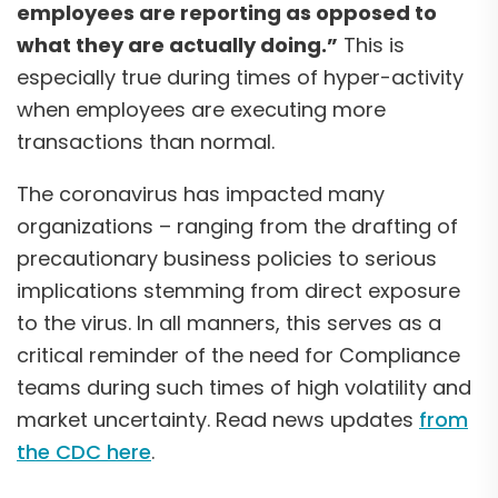
employees are reporting as opposed to
what they are actually doing.”
This is
especially true during times of hyper-activity
when employees are executing more
transactions than normal.
The coronavirus has impacted many
organizations – ranging from the drafting of
precautionary business policies to serious
implications stemming from direct exposure
to the virus. In all manners, this serves as a
critical reminder of the need for Compliance
teams during such times of high volatility and
market uncertainty. Read news updates
from
the CDC here
.