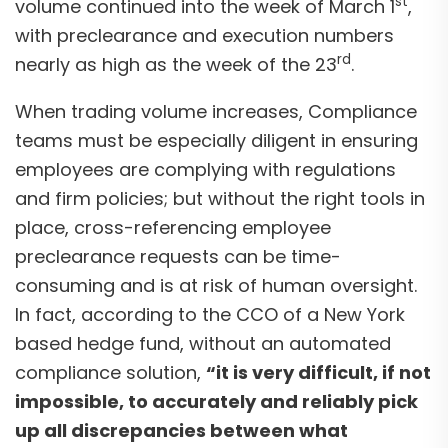
st
volume continued into the week of March 1
,
with preclearance and execution numbers
rd
nearly as high as the week of the 23
.
When trading volume increases, Compliance
teams must be especially diligent in ensuring
employees are complying with regulations
and firm policies; but without the right tools in
place, cross-referencing employee
preclearance requests can be time-
consuming and is at risk of human oversight.
In fact, according to the CCO of a New York
based hedge fund, without an automated
compliance solution,
“it is very difficult, if not
impossible, to accurately and reliably pick
up all discrepancies between what