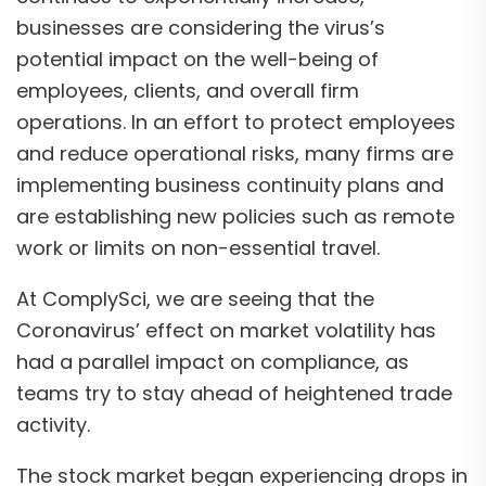
businesses are considering the virus’s
potential impact on the well-being of
employees, clients, and overall firm
operations. In an effort to protect employees
and reduce operational risks, many firms are
implementing business continuity plans and
are establishing new policies such as remote
work or limits on non-essential travel.
At ComplySci, we are seeing that the
Coronavirus’ effect on market volatility has
had a parallel impact on compliance, as
teams try to stay ahead of heightened trade
activity.
The stock market began experiencing drops in