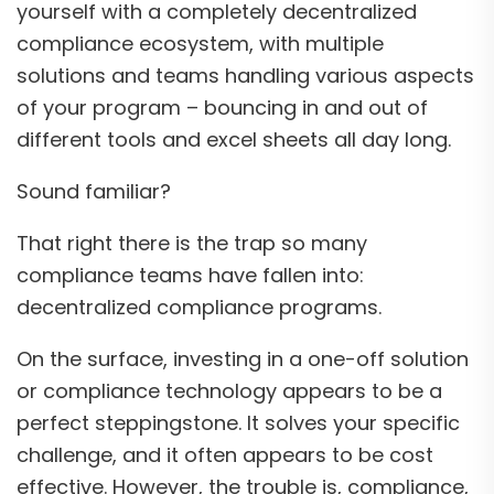
yourself with a completely decentralized
compliance ecosystem, with multiple
solutions and teams handling various aspects
of your program – bouncing in and out of
different tools and excel sheets all day long.
Sound familiar?
That right there is the trap so many
compliance teams have fallen into:
decentralized compliance programs.
On the surface, investing in a one-off solution
or compliance technology appears to be a
perfect steppingstone. It solves your specific
challenge, and it often appears to be cost
effective. However, the trouble is, compliance,