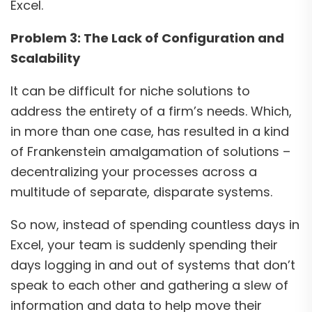
Excel.
Problem 3: The Lack of Configuration and
Scalability
It can be difficult for niche solutions to
address the entirety of a firm’s needs. Which,
in more than one case, has resulted in a kind
of Frankenstein amalgamation of solutions –
decentralizing your processes across a
multitude of separate, disparate systems.
So now, instead of spending countless days in
Excel, your team is suddenly spending their
days logging in and out of systems that don’t
speak to each other and gathering a slew of
information and data to help move their