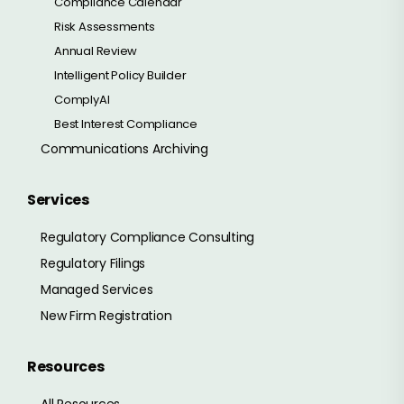
Compliance Calendar
Risk Assessments
Annual Review
Intelligent Policy Builder
ComplyAI
Best Interest Compliance
Communications Archiving
Services
Regulatory Compliance Consulting
Regulatory Filings
Managed Services
New Firm Registration
Resources