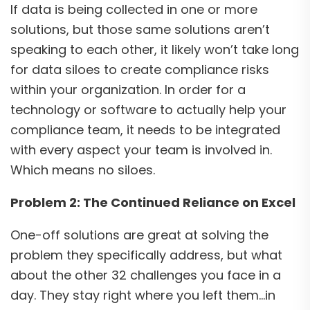
If data is being collected in one or more
solutions, but those same solutions aren’t
speaking to each other, it likely won’t take long
for data siloes to create compliance risks
within your organization. In order for a
technology or software to actually help your
compliance team, it needs to be integrated
with every aspect your team is involved in.
Which means no siloes.
Problem 2: The Continued Reliance on Excel
One-off solutions are great at solving the
problem they specifically address, but what
about the other 32 challenges you face in a
day. They stay right where you left them…in