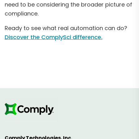
need to be considering the broader picture of
compliance.
Ready to see what real automation can do?
Discover the ComplySci difference.
Comply Technologies, Inc.