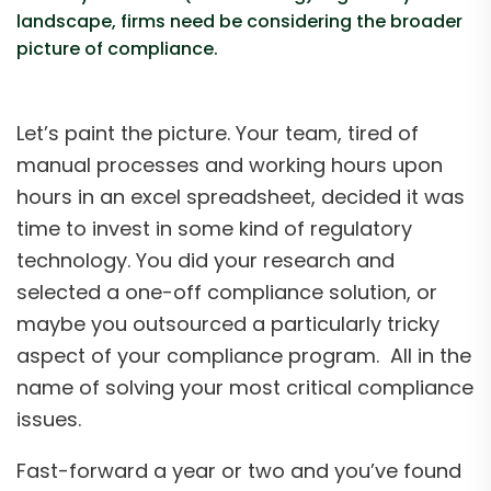
landscape, firms need be considering the broader
picture of compliance.
Let’s paint the picture. Your team, tired of
manual processes and working hours upon
hours in an excel spreadsheet, decided it was
time to invest in some kind of regulatory
technology. You did your research and
selected a one-off compliance solution, or
maybe you outsourced a particularly tricky
aspect of your compliance program. All in the
name of solving your most critical compliance
issues.
Fast-forward a year or two and you’ve found