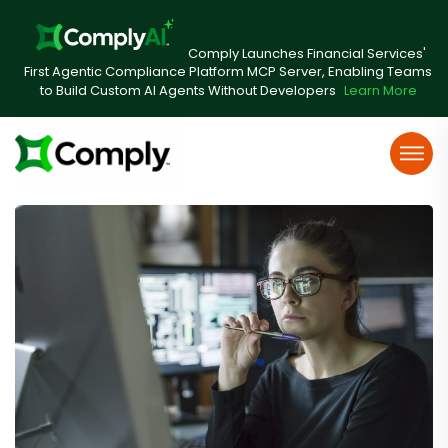
Comply Launches Financial Services'
First Agentic Compliance Platform MCP Server, Enabling Teams
to Build Custom AI Agents Without Developers
Learn More