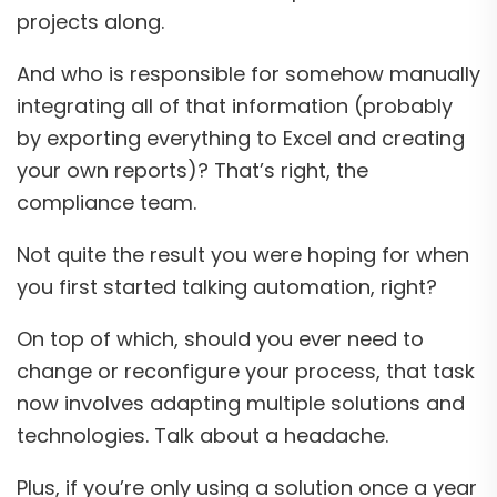
projects along.
And who is responsible for somehow manually
integrating all of that information (probably
by exporting everything to Excel and creating
your own reports)? That’s right, the
compliance team.
Not quite the result you were hoping for when
you first started talking automation, right?
On top of which, should you ever need to
change or reconfigure your process, that task
now involves adapting multiple solutions and
technologies. Talk about a headache.
Plus, if you’re only using a solution once a year