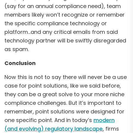
(say for an annual compliance need), team
members likely won’t recognize or remember
the specific compliance technology or
platform…and any critical emails from said
technology partner will be swiftly disregarded
as spam.
Conclusion
Now this is not to say there will never be a use
case for point solutions, like we said before,
they can be a great solve to your more niche
compliance challenges. But it’s important to
remember, point solutions were designed for
one specific point. And in today’s
modern
(and evolving) regulatory landscape
, firms