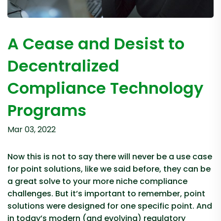
A Cease and Desist to
Decentralized
Compliance Technology
Programs
Mar 03, 2022
Now this is not to say there will never be a use case
for point solutions, like we said before, they can be
a great solve to your more niche compliance
challenges. But it’s important to remember, point
solutions were designed for one specific point. And
in today’s modern (and evolving) regulatory