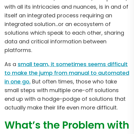
with all its intricacies and nuances, is in and of
itself an integrated process requiring an
integrated solution…or an ecosystem of
solutions which speak to each other, sharing
data and critical information between
platforms.
As a
small team, it sometimes seems difficult
to make the jump from manual to automated
in one go.
But often times, those who take
small steps with multiple one-off solutions
end up with a hodge-podge of solutions that
actually make their life even more difficult.
What’s the Problem with