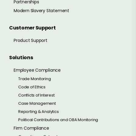
Partnerships
Modern Slavery Statement
Customer Support
Product Support
Solutions
Employee Compliance
Trade Monitoring
Code of Ethics
Conflicts of Interest
Case Management
Reporting & Analytics
Political Contributions and OBA Monitoring
Firm Compliance