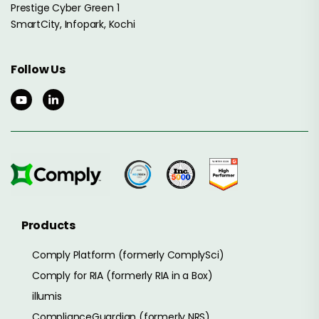
Prestige Cyber Green 1
SmartCity, Infopark, Kochi
Follow Us
Products
Comply Platform (formerly ComplySci)
Comply for RIA (formerly RIA in a Box)
illumis
ComplianceGuardian (formerly NRS)