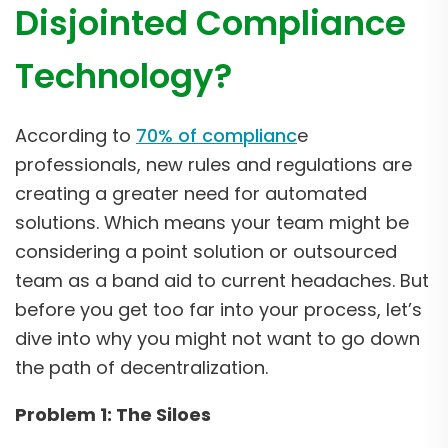
Disjointed Compliance
Technology?
According to
70% of complianc
e
professionals, new rules and regulations are
creating a greater need for automated
solutions. Which means your team might be
considering a point solution or outsourced
team as a band aid to current headaches. But
before you get too far into your process, let’s
dive into why you might not want to go down
the path of decentralization.
Problem 1: The Siloes