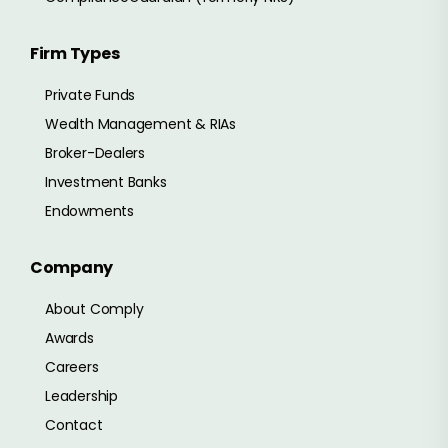
Firm Types
Private Funds
Wealth Management & RIAs
Broker-Dealers
Investment Banks
Endowments
Company
About Comply
Awards
Careers
Leadership
Contact