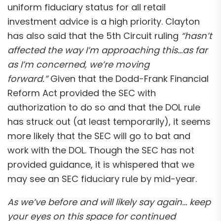
uniform fiduciary status for all retail
investment advice is a high priority. Clayton
has also said that the 5th Circuit ruling
“hasn’t
affected the way I’m approaching this…as far
as I’m concerned, we’re moving
forward.”
Given that the Dodd-Frank Financial
Reform Act provided the SEC with
authorization to do so and that the DOL rule
has struck out (at least temporarily), it seems
more likely that the SEC will go to bat and
work with the DOL. Though the SEC has not
provided guidance, it is whispered that we
may see an SEC fiduciary rule by mid-year.
As we’ve before and will likely say again… keep
your eyes on this space for continued