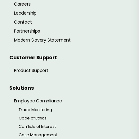
Careers
Leadership
Contact
Partnerships
Modern Slavery Statement
Customer Support
Product Support
Solutions
Employee Compliance
Trade Monitoring
Code of Ethics
Conflicts of Interest
Case Management