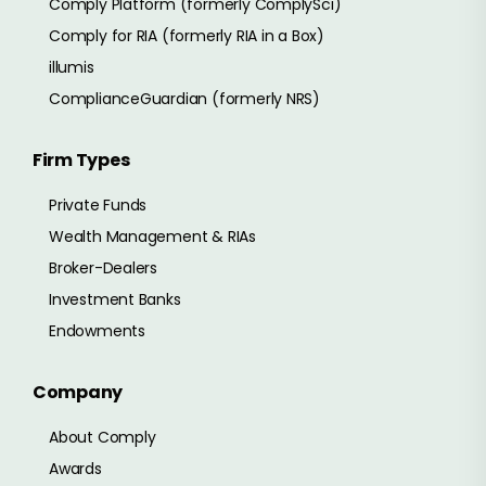
Comply Platform (formerly ComplySci)
Comply for RIA (formerly RIA in a Box)
illumis
ComplianceGuardian (formerly NRS)
Firm Types
Private Funds
Wealth Management & RIAs
Broker-Dealers
Investment Banks
Endowments
Company
About Comply
Awards