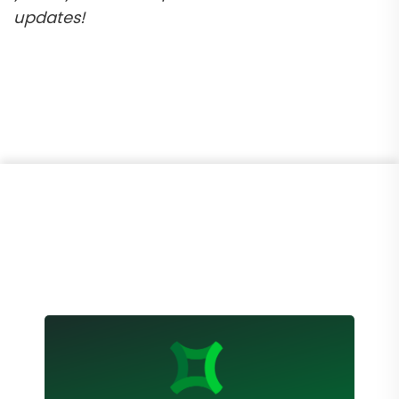
updates!