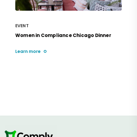
EVENT
Women in Compliance Chicago Dinner
Learn more