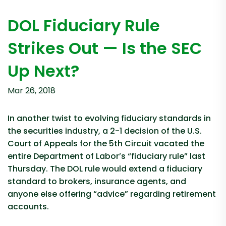
DOL Fiduciary Rule
Strikes Out — Is the SEC
Up Next?
Mar 26, 2018
In another twist to evolving fiduciary standards in
the securities industry, a 2-1 decision of the U.S.
Court of Appeals for the 5th Circuit vacated the
entire Department of Labor’s “fiduciary rule” last
Thursday. The DOL rule would extend a fiduciary
standard to brokers, insurance agents, and
anyone else offering “advice” regarding retirement
accounts.