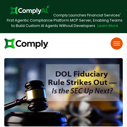
Comply Launches Financial Services'
First Agentic Compliance Platform MCP Server, Enabling Teams
to Build Custom AI Agents Without Developers
Learn More