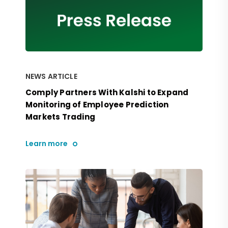
NEWS ARTICLE
Comply Partners With Kalshi to Expand
Monitoring of Employee Prediction
Markets Trading
Learn more