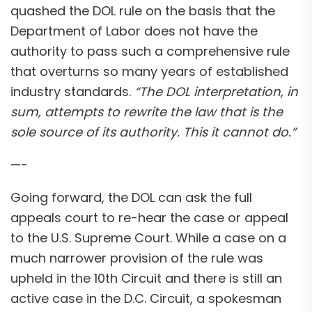
quashed the DOL rule on the basis that the
Department of Labor does not have the
authority to pass such a comprehensive rule
that overturns so many years of established
industry standards.
“The DOL interpretation, in
sum, attempts to rewrite the law that is the
sole source of its authority. This it cannot do.”
—-
Going forward, the DOL can ask the full
appeals court to re-hear the case or appeal
to the U.S. Supreme Court. While a case on a
much narrower provision of the rule was
upheld in the 10th Circuit and there is still an
active case in the D.C. Circuit, a spokesman