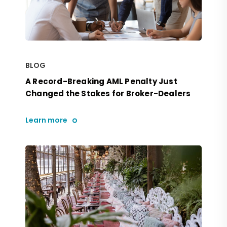
BLOG
A Record-Breaking AML Penalty Just
Changed the Stakes for Broker-Dealers
Learn more