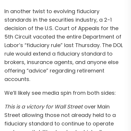
In another twist to evolving fiduciary
standards in the securities industry, a 2-1
decision of the U.S. Court of Appeals for the
5th Circuit vacated the entire Department of
Labor’s “fiduciary rule” last Thursday. The DOL
rule would extend a fiduciary standard to
brokers, insurance agents, and anyone else
offering “advice” regarding retirement
accounts.
We’ll likely see media spin from both sides:
This is a victory for Wall Street
over Main
Street allowing those not already held to a
fiduciary standard to continue to operate