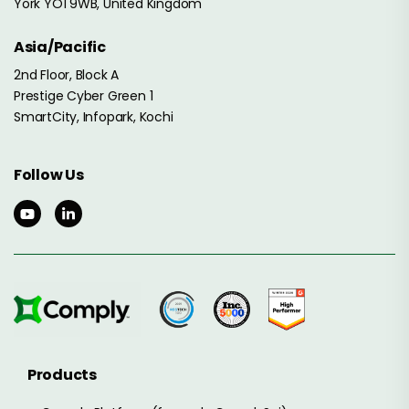
York YO1 9WB, United Kingdom
Asia/Pacific
2nd Floor, Block A
Prestige Cyber Green 1
SmartCity, Infopark, Kochi
Follow Us
Products