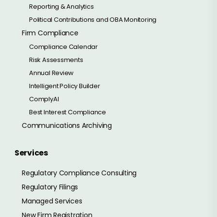
Reporting & Analytics
Political Contributions and OBA Monitoring
Firm Compliance
Compliance Calendar
Risk Assessments
Annual Review
Intelligent Policy Builder
ComplyAI
Best Interest Compliance
Communications Archiving
Services
Regulatory Compliance Consulting
Regulatory Filings
Managed Services
New Firm Registration