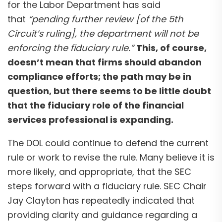
for the Labor Department has said
that
“pending further review [of the 5th
Circuit’s ruling], the department will not be
enforcing the fiduciary rule.”
This, of course,
doesn’t mean that firms should abandon
compliance efforts; the path may be in
question, but there seems to be little doubt
that the fiduciary role of the financial
services professional is expanding.
The DOL could continue to defend the current
rule or work to revise the rule. Many believe it is
more likely, and appropriate, that the SEC
steps forward with a fiduciary rule. SEC Chair
Jay Clayton has repeatedly indicated that
providing clarity and guidance regarding a