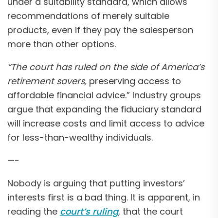
under a suitability standard, which allows
recommendations of merely suitable
products, even if they pay the salesperson
more than other options.
“The court has ruled on the side of America’s
retirement savers,
preserving access to
affordable financial advice.” Industry groups
argue that expanding the fiduciary standard
will increase costs and limit access to advice
for less-than-wealthy individuals.
—-
Nobody is arguing that putting investors’
interests first is a bad thing. It is apparent, in
reading the
court’s ruling
, that the court