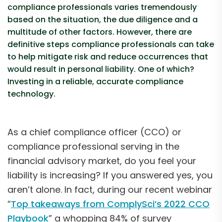
compliance professionals varies tremendously
based on the situation, the due diligence and a
multitude of other factors. However, there are
definitive steps compliance professionals can take
to help mitigate risk and reduce occurrences that
would result in personal liability. One of which?
Investing in a reliable, accurate compliance
technology.
As a chief compliance officer (CCO) or
compliance professional serving in the
financial advisory market, do you feel your
liability is increasing? If you answered yes, you
aren’t alone. In fact, during our recent webinar
“
Top takeaways from ComplySci’s 2022 CCO
Playbook
” a whopping 84% of survey