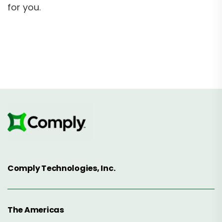
for you.
Comply Technologies, Inc.
The Americas