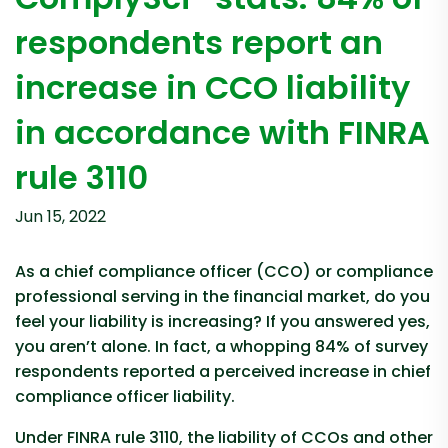
respondents report an
increase in CCO liability
in accordance with FINRA
rule 3110
Jun 15, 2022
As a chief compliance officer (CCO) or compliance
professional serving in the financial market, do you
feel your liability is increasing? If you answered yes,
you aren’t alone. In fact, a whopping 84% of survey
respondents reported a perceived increase in chief
compliance officer liability.
Under FINRA rule 3110, the liability of CCOs and other