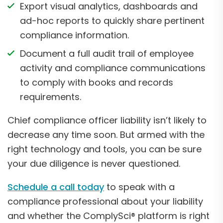
Export visual analytics, dashboards and
ad-hoc reports to quickly share pertinent
compliance information.
Document a full audit trail of employee
activity and compliance communications
to comply with books and records
requirements.
Chief compliance officer liability isn’t likely to
decrease any time soon. But armed with the
right technology and tools, you can be sure
your due diligence is never questioned.
Schedule a call today
to speak with a
compliance professional about your liability
and whether the ComplySci® platform is right