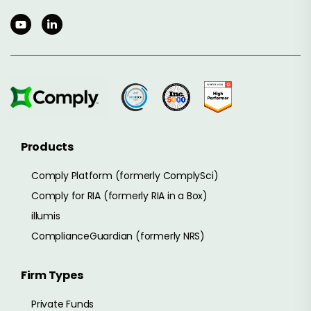
Products
Comply Platform (formerly ComplySci)
Comply for RIA (formerly RIA in a Box)
illumis
ComplianceGuardian (formerly NRS)
Firm Types
Private Funds