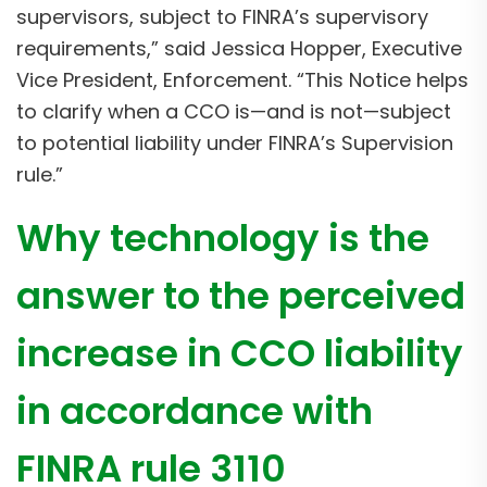
supervisors, subject to FINRA’s supervisory
requirements,” said Jessica Hopper, Executive
Vice President, Enforcement. “This Notice helps
to clarify when a CCO is—and is not—subject
to potential liability under FINRA’s Supervision
rule.”
Why technology is the
answer to the perceived
increase in CCO liability
in accordance with
FINRA rule 3110