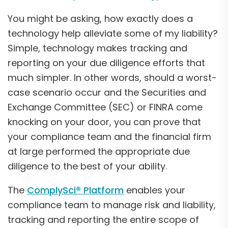
You might be asking, how exactly does a
technology help alleviate some of my liability?
Simple, technology makes tracking and
reporting on your due diligence efforts that
much simpler. In other words, should a worst-
case scenario occur and the Securities and
Exchange Committee (SEC) or FINRA come
knocking on your door, you can prove that
your compliance team and the financial firm
at large performed the appropriate due
diligence to the best of your ability.
The
ComplySci® Platform
enables your
compliance team to manage risk and liability,
tracking and reporting the entire scope of