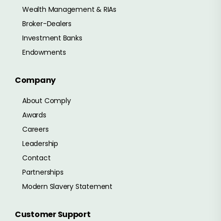
Wealth Management & RIAs
Broker-Dealers
Investment Banks
Endowments
Company
About Comply
Awards
Careers
Leadership
Contact
Partnerships
Modern Slavery Statement
Customer Support