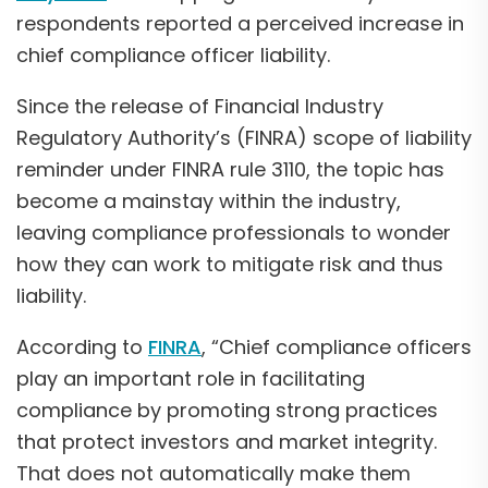
respondents reported a perceived increase in
chief compliance officer liability.
Since the release of Financial Industry
Regulatory Authority’s (FINRA) scope of liability
reminder under FINRA rule 3110, the topic has
become a mainstay within the industry,
leaving compliance professionals to wonder
how they can work to mitigate risk and thus
liability.
According to
FINRA
, “Chief compliance officers
play an important role in facilitating
compliance by promoting strong practices
that protect investors and market integrity.
That does not automatically make them