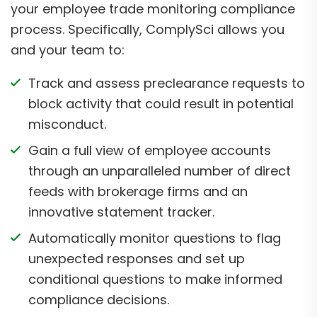
your employee trade monitoring compliance
process. Specifically, ComplySci allows you
and your team to:
Track and assess preclearance requests to
block activity that could result in potential
misconduct.
Gain a full view of employee accounts
through an unparalleled number of direct
feeds with brokerage firms and an
innovative statement tracker.
Automatically monitor questions to flag
unexpected responses and set up
conditional questions to make informed
compliance decisions.