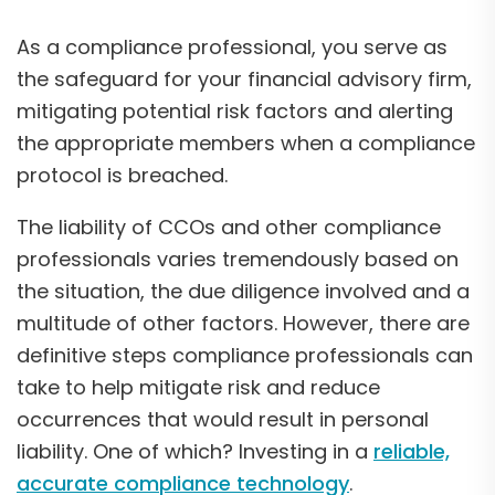
As a compliance professional, you serve as
the safeguard for your financial advisory firm,
mitigating potential risk factors and alerting
the appropriate members when a compliance
protocol is breached.
The liability of CCOs and other compliance
professionals varies tremendously based on
the situation, the due diligence involved and a
multitude of other factors. However, there are
definitive steps compliance professionals can
take to help mitigate risk and reduce
occurrences that would result in personal
liability. One of which? Investing in a
reliable,
accurate compliance technology
.