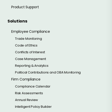
Product Support
Solutions
Employee Compliance
Trade Monitoring
Code of Ethics
Conflicts of Interest
Case Management
Reporting & Analytics
Political Contributions and OBA Monitoring
Firm Compliance
Compliance Calendar
Risk Assessments
Annual Review
Intelligent Policy Builder