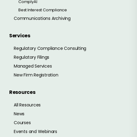
ComplyAI
Best Interest Compliance
Communications Archiving
Services
Regulatory Compliance Consulting
Regulatory Filings
Managed Services
New Firm Registration
Resources
All Resources
News
Courses
Events and Webinars