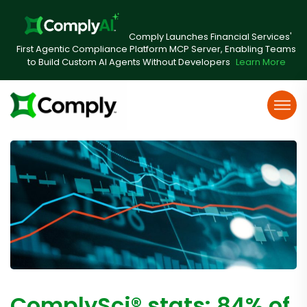
Comply Launches Financial Services'
First Agentic Compliance Platform MCP Server, Enabling Teams
to Build Custom AI Agents Without Developers
Learn More
ComplySci® stats: 84% of