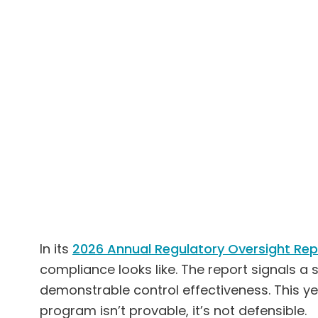
In its
2026 Annual Regulatory Oversight Rep
compliance looks like. The report signals a
demonstrable control effectiveness. This y
program isn’t provable, it’s not defensible.