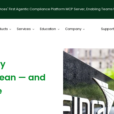
ices' First Agentic Compliance Platform MCP Server, Enabling Teams 
ducts
Services
Education
Company
Support
Comply Plat
Comply for RI
ry
illumis
Compliance
 Mean — and
IACCP Resou
Desktop on
e