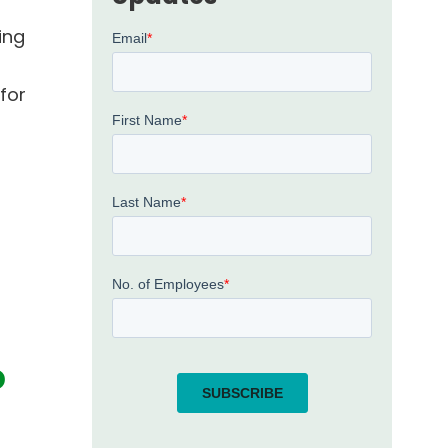
ding
for
p