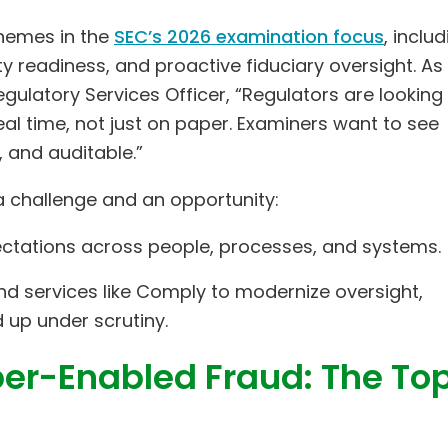
 themes in the
SEC’s 2026 examination focus
, inclu
y readiness, and proactive fiduciary oversight. As
gulatory Services Officer, “Regulators are looking 
al time, not just on paper. Examiners want to see
 and auditable.”
 challenge and an opportunity:
ectations across people, processes, and systems.
and services like Comply to modernize oversight,
 up under scrutiny.
er-Enabled Fraud: The To