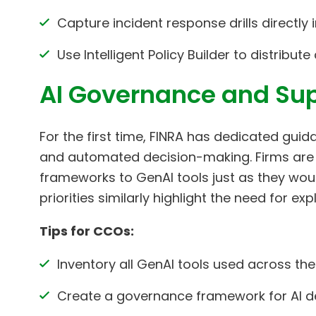
Capture incident response drills directly
Use Intelligent Policy Builder to distribu
AI Governance and Sup
For the first time, FINRA has dedicated guid
and automated decision-making. Firms are
frameworks to GenAI tools just as they woul
priorities similarly highlight the need for e
Tips for CCOs:
Inventory all GenAI tools used across the
Create a governance framework for AI d