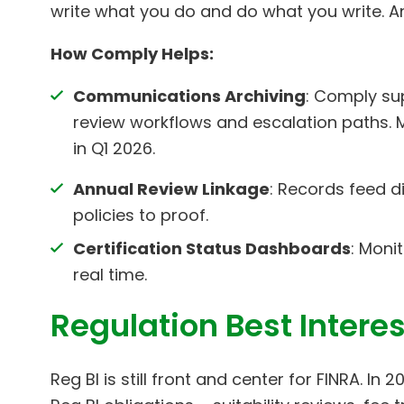
write what you do and do what you write. A
How Comply Helps:
Communications Archiving
: Comply sup
review workflows and escalation paths.
in Q1 2026.
Annual Review Linkage
: Records feed d
policies to proof.
Certification Status Dashboards
: Moni
real time.
Regulation Best Intere
Reg BI is still front and center for FINRA. In