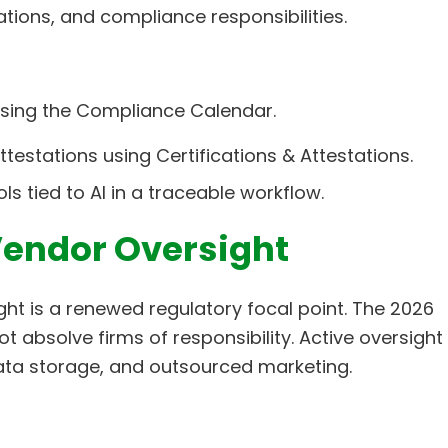
tations, and compliance responsibilities.
 using the Compliance Calendar.
testations using Certifications & Attestations.
s tied to AI in a traceable workflow.
Vendor Oversight
ght is a renewed regulatory focal point. The 2026
 absolve firms of responsibility. Active oversight
 data storage, and outsourced marketing.