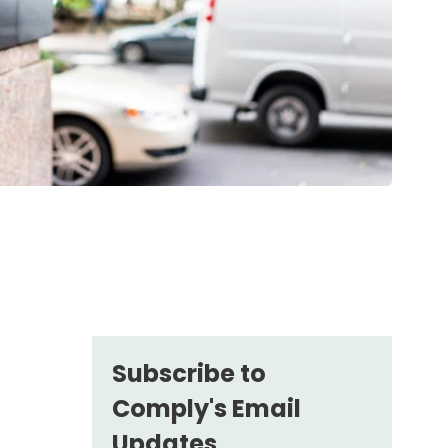
Subscribe to
Comply's Email
Updates