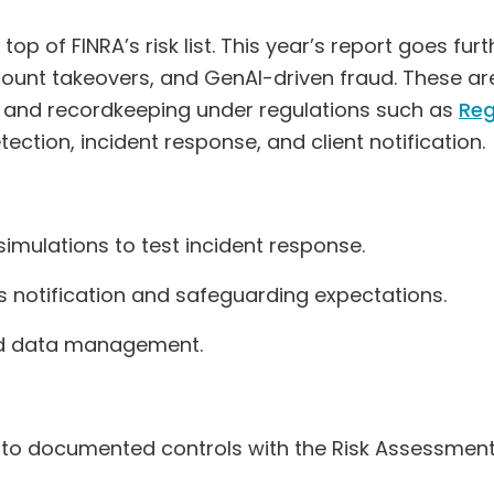
op of FINRA’s risk list. This year’s report goes furt
count takeovers, and GenAI-driven fraud. These a
sk and recordkeeping under regulations such as
Reg
ction, incident response, and client notification.
imulations to test incident response.
’s notification and safeguarding expectations.
and data management.
 to documented controls with the Risk Assessmen