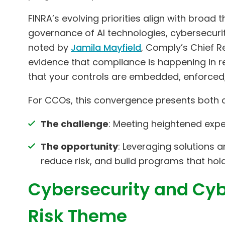
FINRA’s evolving priorities align with broad
governance of AI technologies, cybersecurit
noted by
Jamila Mayfield
, Comply’s Chief Re
evidence that compliance is happening in re
that your controls are embedded, enforced,
For CCOs, this convergence presents both a
The challenge
: Meeting heightened exp
The opportunity
: Leveraging solutions 
reduce risk, and build programs that hold
Cybersecurity and Cyb
Risk Theme