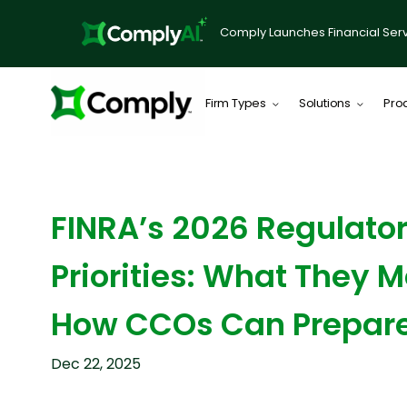
Comply Launches Financial Serv
Firm Types
Solutions
Pro
BLOG
FINRA’s 2026 Regulato
Priorities: What They
How CCOs Can Prepar
Dec 22, 2025