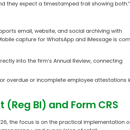
nd they expect a timestamped trail showing both.”
ports email, website, and social archiving with
 Mobile capture for WhatsApp and iMessage is co
irectly into the firm’s Annual Review, connecting
tor overdue or incomplete employee attestations i
st (Reg BI) and Form CRS
 2026, the focus is on the practical implementation o