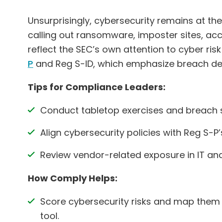
Unsurprisingly, cybersecurity remains at the t
calling out ransomware, imposter sites, ac
reflect the SEC’s own attention to cyber ri
P
and Reg S-ID, which emphasize breach dete
Tips for Compliance Leaders:
Conduct tabletop exercises and breach s
Align cybersecurity policies with Reg S-P
Review vendor-related exposure in IT 
How Comply Helps:
Score cybersecurity risks and map them
tool.