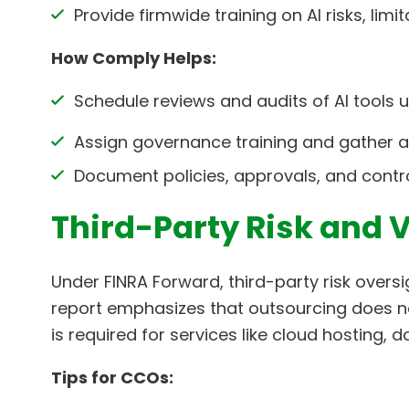
Provide firmwide training on AI risks, limi
How Comply Helps:
Schedule reviews and audits of AI tools
Assign governance training and gather at
Document policies, approvals, and control
Third-Party Risk and 
Under FINRA Forward, third-party risk oversi
report emphasizes that outsourcing does not
is required for services like cloud hosting,
Tips for CCOs: