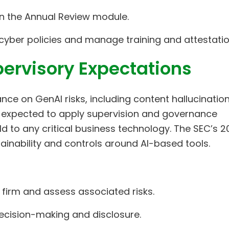
 in the Annual Review module.
te cyber policies and manage training and attestatio
ervisory Expectations
ance on GenAI risks, including content hallucinatio
 expected to apply supervision and governance
d to any critical business technology. The SEC’s 2
xplainability and controls around AI-based tools.
 firm and assess associated risks.
ecision-making and disclosure.