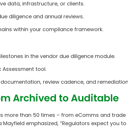
ve data, infrastructure, or clients.
ue diligence and annual reviews.
omains within your compliance framework.
lestones in the vendor due diligence module.
sk Assessment tool.
 documentation, review cadence, and remediation
om Archived to Auditable
pses more than 50 times – from eComms and trade
 Mayfield emphasized, “Regulators expect you to