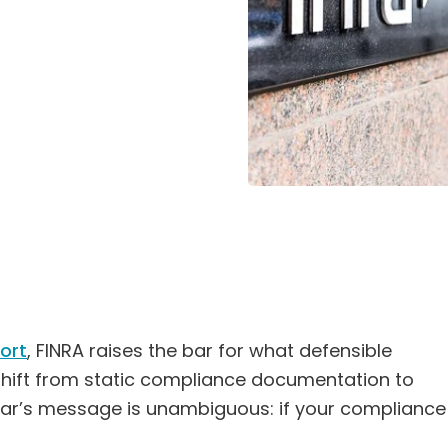
ort
, FINRA raises the bar for what defensible
 shift from static compliance documentation to
ear’s message is unambiguous: if your compliance