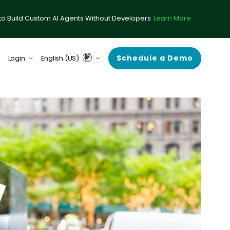
to Build Custom AI Agents Without Developers
Learn More
Schedule a Demo
Login
English (US)
form (formerly ComplySci)
English (UK & Europe)
A (formerly RIA in a Box)
Guardian
rce Center
 Demand