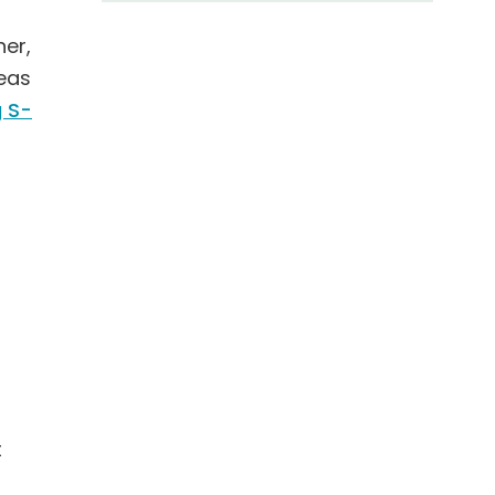
her,
reas
 S-
t