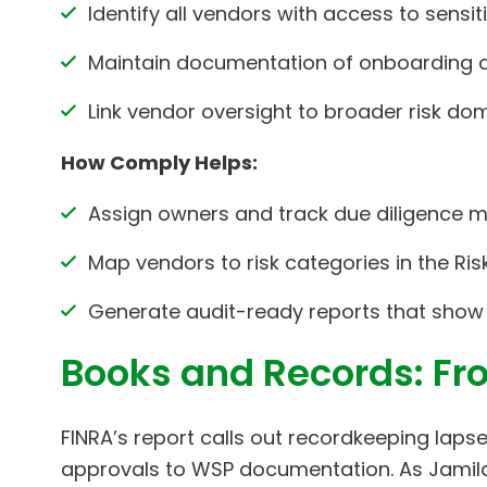
Identify all vendors with access to sensiti
Maintain documentation of onboarding d
Link vendor oversight to broader risk d
How Comply Helps:
Assign owners and track due diligence mi
Map vendors to risk categories in the Ri
Generate audit-ready reports that show
Books and Records: Fr
FINRA’s report calls out recordkeeping la
approvals to WSP documentation. As Jamila