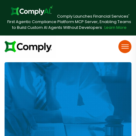
Comply Launches Financial Services'
First Agentic Compliance Platform MCP Server, Enabling Teams
to Build Custom AI Agents Without Developers
Learn More