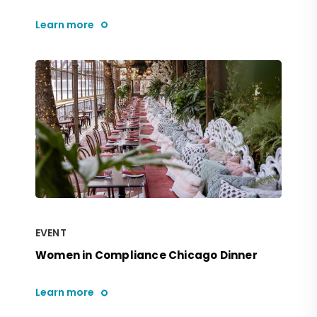
Learn more
EVENT
Women in Compliance Chicago Dinner
Learn more