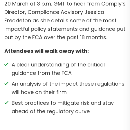
20 March at 3 p.m. GMT to hear from Comply’s
Director, Compliance Advisory Jessica
Freckleton as she details some of the most
impactful policy statements and guidance put
out by the FCA over the past 18 months.
Attendees will walk away with:
A clear understanding of the critical
guidance from the FCA
An analysis of the impact these regulations
will have on their firm
Best practices to mitigate risk and stay
ahead of the regulatory curve