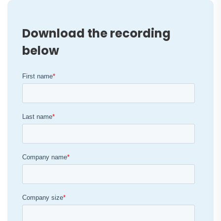
Download the recording
below