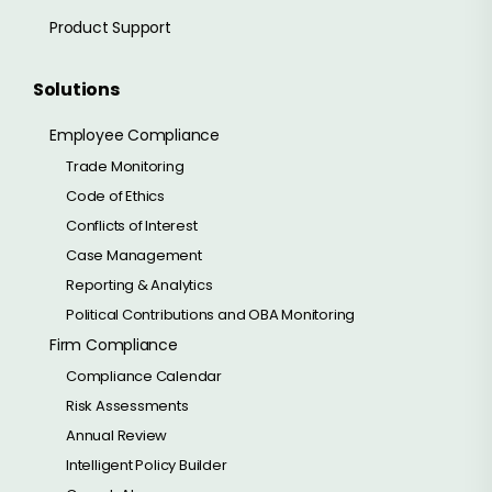
Product Support
Solutions
Employee Compliance
Trade Monitoring
Code of Ethics
Conflicts of Interest
Case Management
Reporting & Analytics
Political Contributions and OBA Monitoring
Firm Compliance
Compliance Calendar
Risk Assessments
Annual Review
Intelligent Policy Builder