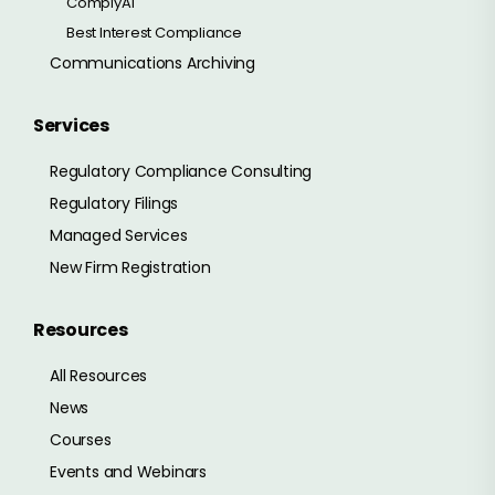
ComplyAI
Best Interest Compliance
Communications Archiving
Services
Regulatory Compliance Consulting
Regulatory Filings
Managed Services
New Firm Registration
Resources
All Resources
News
Courses
Events and Webinars