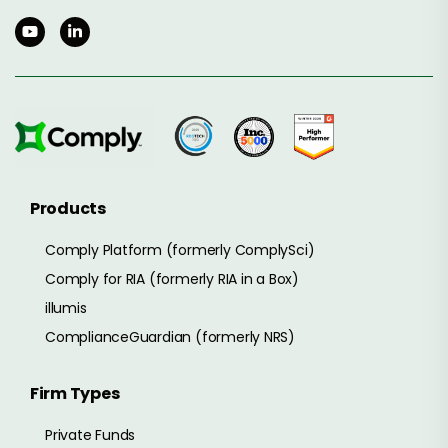
Products
Comply Platform (formerly ComplySci)
Comply for RIA (formerly RIA in a Box)
illumis
ComplianceGuardian (formerly NRS)
Firm Types
Private Funds