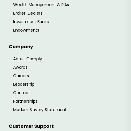
Wealth Management & RIAs
Broker-Dealers
Investment Banks
Endowments
Company
About Comply
Awards
Careers
Leadership
Contact
Partnerships
Modern Slavery Statement
Customer Support