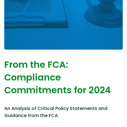
From the FCA:
Compliance
Commitments for 2024
An Analysis of Critical Policy Statements and
Guidance from the FCA.