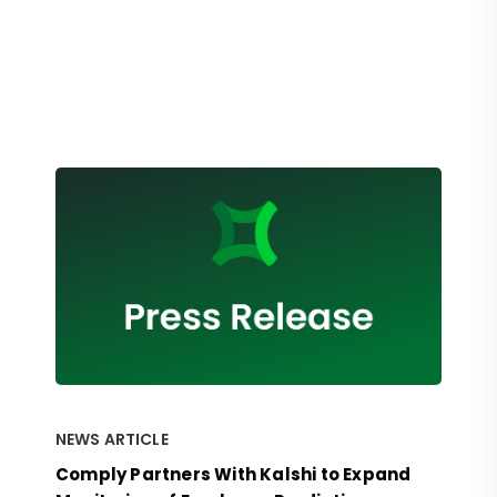
NEWS ARTICLE
Comply Partners With Kalshi to Expand