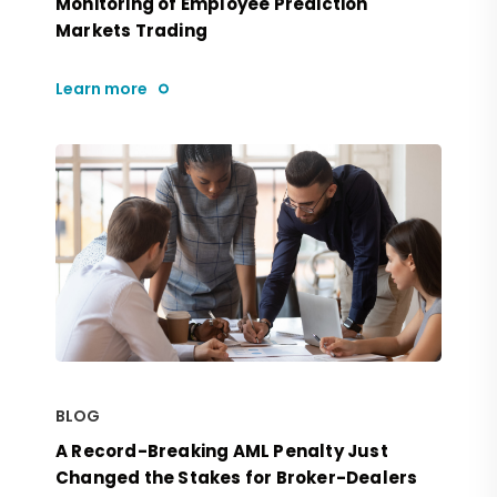
Monitoring of Employee Prediction
Markets Trading
Learn more
BLOG
A Record-Breaking AML Penalty Just
Changed the Stakes for Broker-Dealers