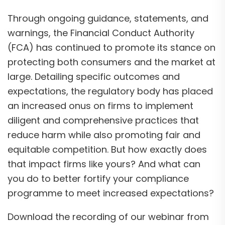
Through ongoing guidance, statements, and
warnings, the Financial Conduct Authority
(FCA) has continued to promote its stance on
protecting both consumers and the market at
large. Detailing specific outcomes and
expectations, the regulatory body has placed
an increased onus on firms to implement
diligent and comprehensive practices that
reduce harm while also promoting fair and
equitable competition. But how exactly does
that impact firms like yours? And what can
you do to better fortify your compliance
programme to meet increased expectations?
Download the recording of our webinar from