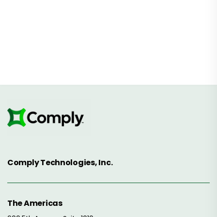
Comply Technologies, Inc.
The Americas