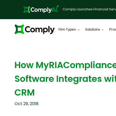
Comply Launches Financial Serv
Firm Types
Solutions
Pro
BLOG
How MyRIAComplianc
Software Integrates wi
CRM
Oct 29, 2018