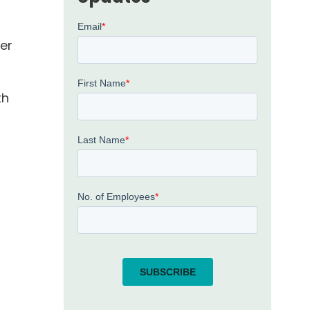
er
th