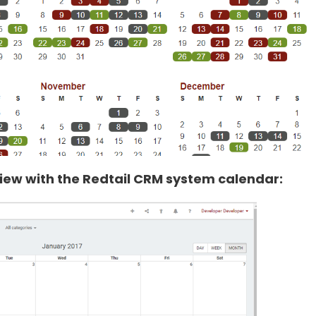
ew with the Redtail CRM system calendar: