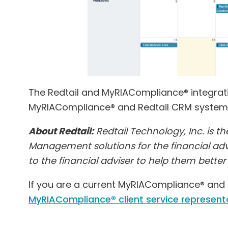
The Redtail and MyRIACompliance® integration
MyRIACompliance® and Redtail CRM system
About Redtail:
Redtail Technology, Inc. is t
Management solutions for the financial advi
to the financial adviser to help them bette
If you are a current MyRIACompliance® and R
MyRIACompliance® client service represent