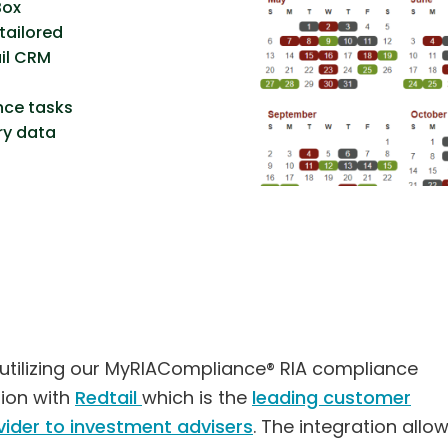
Box
tailored
ail CRM
nce tasks
ry data
 utilizing our MyRIACompliance® RIA compliance
tion with
Redtail
which is the
leading customer
ider to investment advisers
. The integration allo