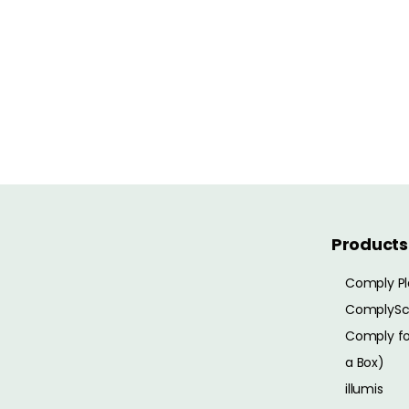
Products
Comply Pl
ComplySc
Comply for
a Box)
illumis