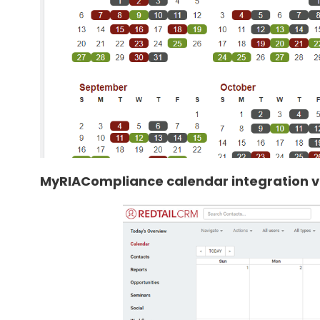
MyRIACompliance calendar integration vi