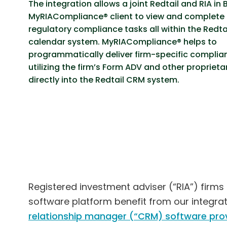
The integration allows a joint Redtail and RIA in 
MyRIACompliance® client to view and complete 
regulatory compliance tasks all within the Redt
calendar system. MyRIACompliance® helps to
programmatically deliver firm-specific complia
utilizing the firm’s Form ADV and other proprieta
directly into the Redtail CRM system.
Registered investment adviser (“RIA”) firms
software platform benefit from our integra
relationship manager (“CRM) software prov