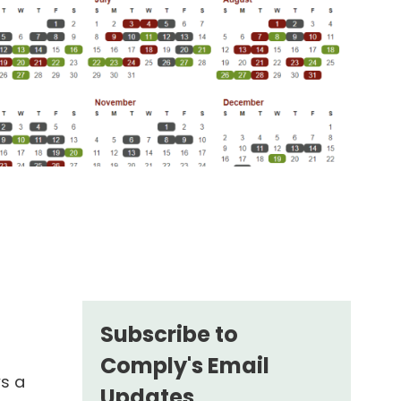
Subscribe to
Comply's Email
ws a
Updates