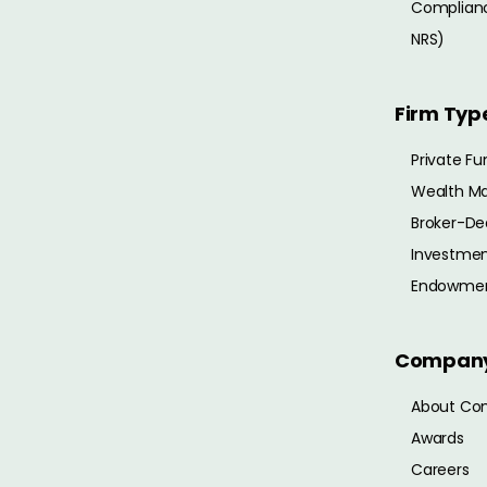
Complianc
NRS)
Firm Typ
Private Fu
Wealth M
Broker-De
Investmen
Endowme
Compan
About Co
Awards
Careers