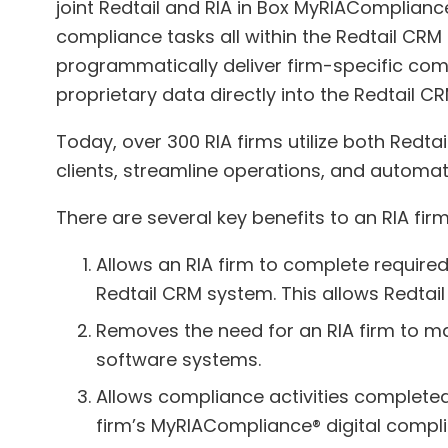
joint Redtail and RIA in Box MyRIAComplianc
compliance tasks all within the Redtail CR
programmatically deliver firm-specific compl
proprietary data directly into the Redtail 
Today, over 300 RIA firms utilize both Redt
clients, streamline operations, and automa
There are several key benefits to an RIA fir
Allows an RIA firm to complete require
Redtail CRM system. This allows Redtail
Removes the need for an RIA firm to ma
software systems.
Allows compliance activities completed 
firm’s MyRIACompliance® digital compli