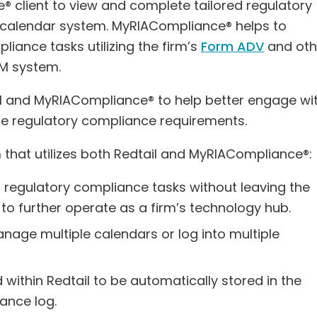
e® client to view and complete tailored regulatory
M calendar system. MyRIACompliance® helps to
iance tasks utilizing the firm’s
Form ADV
and oth
CRM system.
ail and MyRIACompliance® to help better engage wi
te regulatory compliance requirements.
m that utilizes both Redtail and MyRIACompliance®:
d regulatory compliance tasks without leaving the
 to further operate as a firm’s technology hub.
nage multiple calendars or log into multiple
within Redtail to be automatically stored in the
ance log.