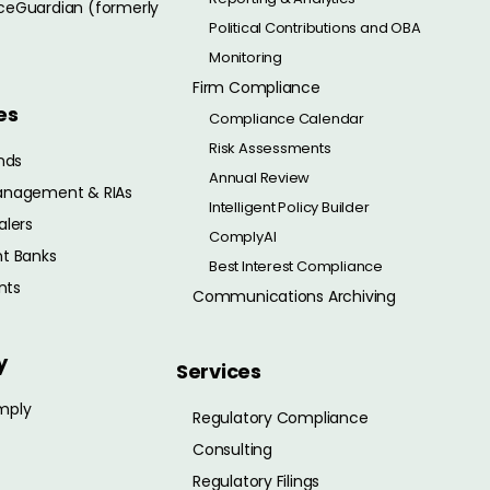
eGuardian (formerly
Political Contributions and OBA
Monitoring
Firm Compliance
es
Compliance Calendar
Risk Assessments
nds
Annual Review
anagement & RIAs
Intelligent Policy Builder
alers
ComplyAI
t Banks
Best Interest Compliance
nts
Communications Archiving
y
Services
mply
Regulatory Compliance
Consulting
Regulatory Filings