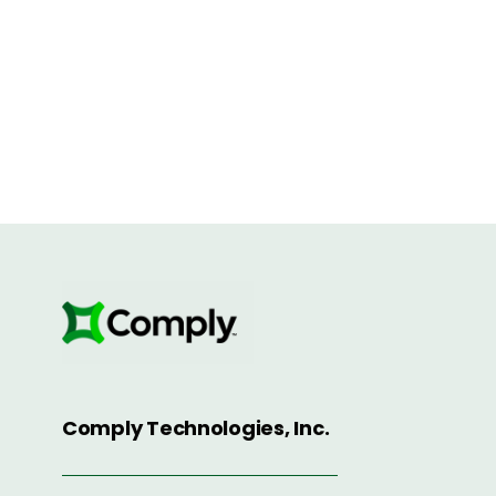
Comply Technologies, Inc.