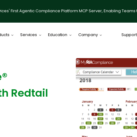
ices' First Agentic Compliance Platform MCP Server, Enabling Teams 
ducts
Services
Education
Company
Support
Comply Plat
Comply for RI
e®
illumis
Compliance
th Redtail
IACCP Resou
Desktop on