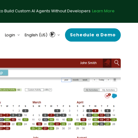
to Build Custom AI Agents Without Developers
Learn More
Schedule a Demo
Login
English (US)
form (formerly ComplySci)
English (UK & Europe)
A (formerly RIA in a Box)
Guardian
rce Center
 Demand