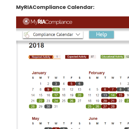
MyRIACompliance Calendar: