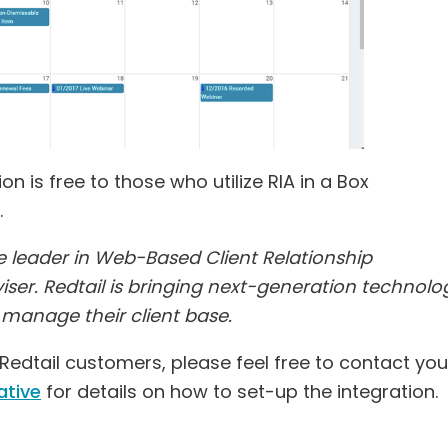
 is free to those who utilize RIA in a Box
.
he leader in Web-Based Client Relationship
ser. Redtail is bringing next-generation technolo
r manage their client base.
edtail customers, please feel free to contact you
ative
for details on how to set-up the integration.