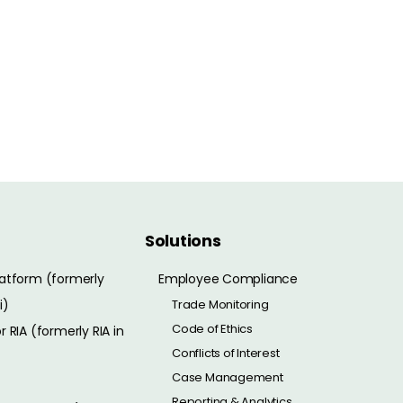
Solutions
atform (formerly
Employee Compliance
i)
Trade Monitoring
Code of Ethics
 RIA (formerly RIA in
Conflicts of Interest
Case Management
Reporting & Analytics