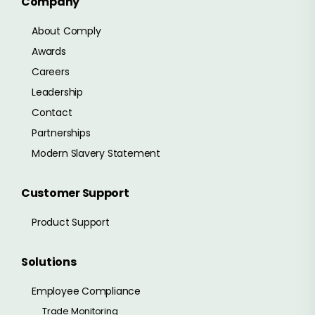
Company
About Comply
Awards
Careers
Leadership
Contact
Partnerships
Modern Slavery Statement
Customer Support
Product Support
Solutions
Employee Compliance
Trade Monitoring