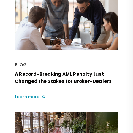
BLOG
A Record-Breaking AML Penalty Just
Changed the Stakes for Broker-Dealers
Learn more