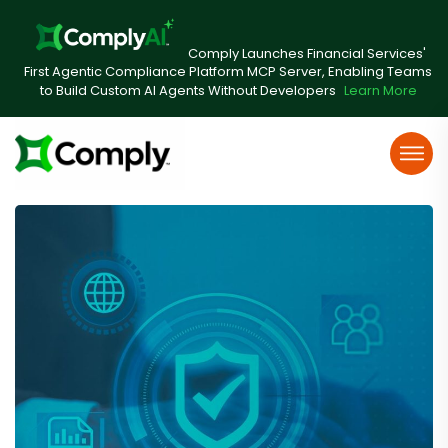
Comply Launches Financial Services'
First Agentic Compliance Platform MCP Server, Enabling Teams
to Build Custom AI Agents Without Developers
Learn More