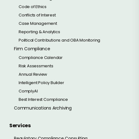
Code of Ethics
Conflicts of Interest
Case Management
Reporting & Analytics
Political Contributions and OBA Monitoring
Firm Compliance
Compliance Calendar
Risk Assessments
Annual Review
Intelligent Policy Builder
ComplyAI
Best Interest Compliance
Communications Archiving
Services
Regulatory Compliance Consulting