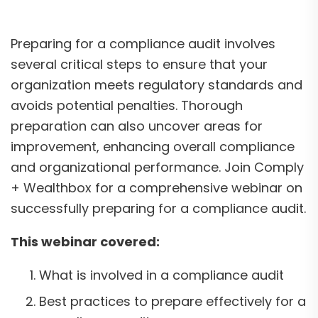
Preparing for a compliance audit involves
several critical steps to ensure that your
organization meets regulatory standards and
avoids potential penalties. Thorough
preparation can also uncover areas for
improvement, enhancing overall compliance
and organizational performance. Join Comply
+ Wealthbox for a comprehensive webinar on
successfully preparing for a compliance audit.
This webinar covered:
What is involved in a compliance audit
Best practices to prepare effectively for a