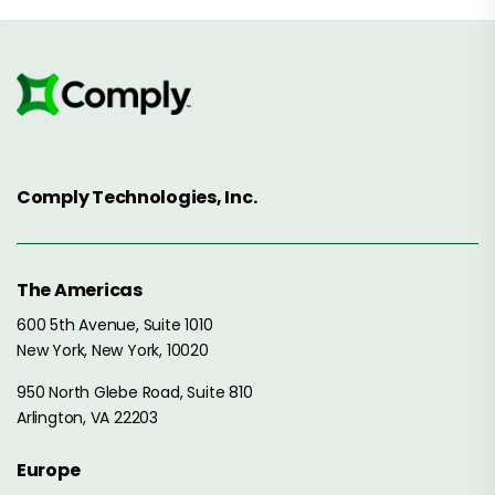
Comply Technologies, Inc.
The Americas
600 5th Avenue, Suite 1010
New York, New York, 10020
950 North Glebe Road, Suite 810
Arlington, VA 22203
Europe