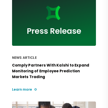
NEWS ARTICLE
Comply Partners With Kalshi to Expand
Monitoring of Employee Prediction
Markets Trading
Learn more