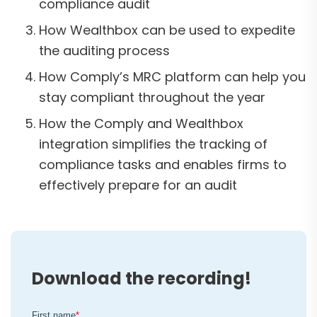
compliance audit
How Wealthbox can be used to expedite
the auditing process
How Comply’s MRC platform can help you
stay compliant throughout the year
How the Comply and Wealthbox
integration simplifies the tracking of
compliance tasks and enables firms to
effectively prepare for an audit
Download the recording!