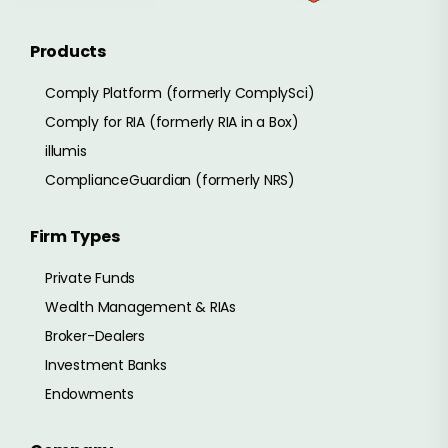
Products
Comply Platform (formerly ComplySci)
Comply for RIA (formerly RIA in a Box)
illumis
ComplianceGuardian (formerly NRS)
Firm Types
Private Funds
Wealth Management & RIAs
Broker-Dealers
Investment Banks
Endowments