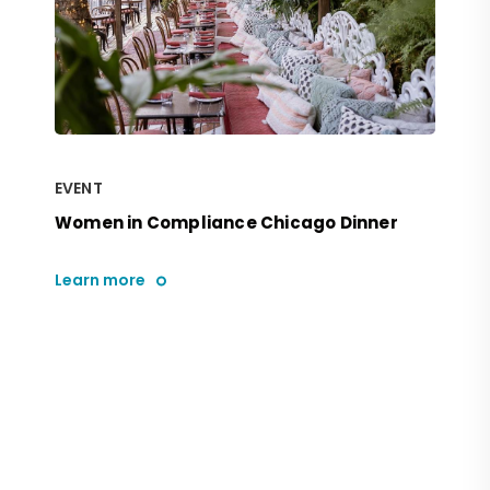
EVENT
Women in Compliance Chicago Dinner
Learn more