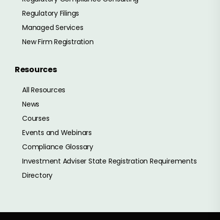
Regulatory Filings
Managed Services
New Firm Registration
Resources
All Resources
News
Courses
Events and Webinars
Compliance Glossary
Investment Adviser State Registration Requirements
Directory