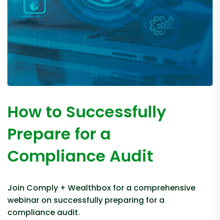
How to Successfully
Prepare for a
Compliance Audit
Join Comply + Wealthbox for a comprehensive
webinar on successfully preparing for a
compliance audit.