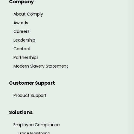
Company
About Comply
Awards
Careers
Leadership
Contact
Partnerships
Modern Slavery Statement
Customer Support
Product Support
Solutions
Employee Compliance
Trade Monitoring