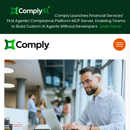
Comply Launches Financial Services'
First Agentic Compliance Platform MCP Server, Enabling Teams
to Build Custom AI Agents Without Developers
Learn More