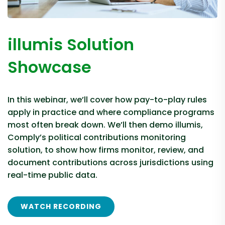
illumis Solution
Showcase
In this webinar, we’ll cover how pay-to-play rules
apply in practice and where compliance programs
most often break down. We’ll then demo illumis,
Comply’s political contributions monitoring
solution, to show how firms monitor, review, and
document contributions across jurisdictions using
real-time public data.
WATCH RECORDING