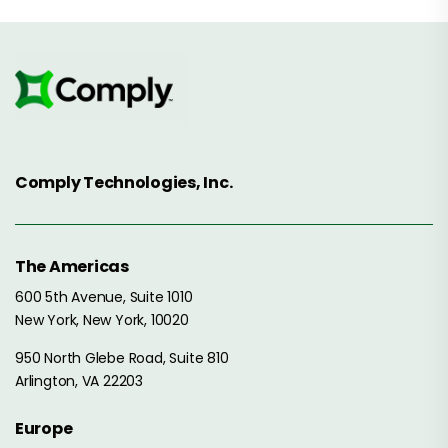
Comply Technologies, Inc.
The Americas
600 5th Avenue, Suite 1010
New York, New York, 10020
950 North Glebe Road, Suite 810
Arlington, VA 22203
Europe