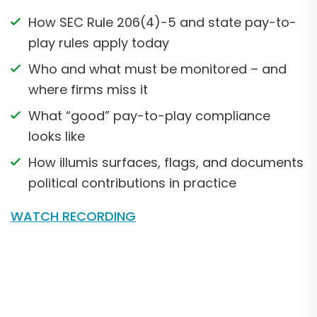
How SEC Rule 206(4)-5 and state pay-to-
play rules apply today
Who and what must be monitored – and
where firms miss it
What “good” pay-to-play compliance
looks like
How illumis surfaces, flags, and documents
political contributions in practice
WATCH RECORDING