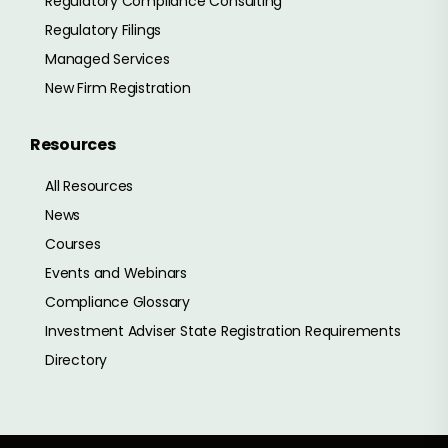
Regulatory Compliance Consulting
Regulatory Filings
Managed Services
New Firm Registration
Resources
All Resources
News
Courses
Events and Webinars
Compliance Glossary
Investment Adviser State Registration Requirements
Directory