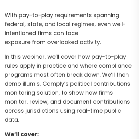
With pay-to-play requirements spanning
federal, state, and local regimes, even well-
intentioned firms can face
exposure from overlooked activity.
In this webinar, we’ll cover how pay-to-play
rules apply in practice and where compliance
programs most often break down. We’ll then
demo illumis, Comply’s political contributions
monitoring solution, to show how firms
monitor, review, and document contributions
across jurisdictions using real-time public
data.
We’ll cover: