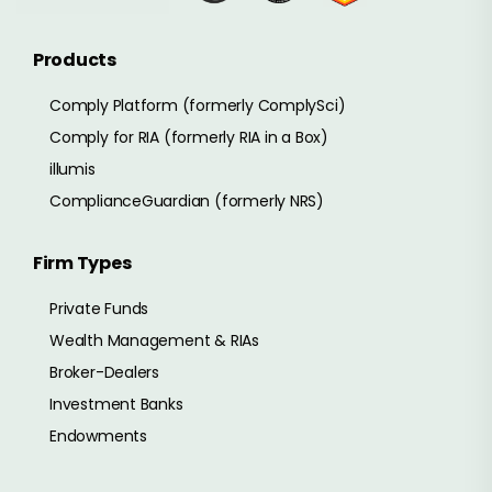
Products
Comply Platform (formerly ComplySci)
Comply for RIA (formerly RIA in a Box)
illumis
ComplianceGuardian (formerly NRS)
Firm Types
Private Funds
Wealth Management & RIAs
Broker-Dealers
Investment Banks
Endowments