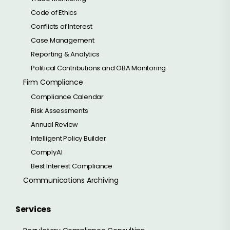
Code of Ethics
Conflicts of Interest
Case Management
Reporting & Analytics
Political Contributions and OBA Monitoring
Firm Compliance
Compliance Calendar
Risk Assessments
Annual Review
Intelligent Policy Builder
ComplyAI
Best Interest Compliance
Communications Archiving
Services