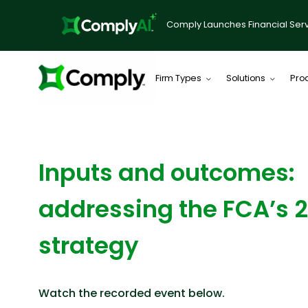
Comply Launches Financial Serv
Firm Types
Solutions
Pro
WEBINAR
Inputs and outcomes:
addressing the FCA’s 
strategy
Watch the recorded event below.