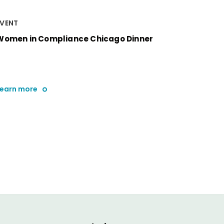
EVENT
Women in Compliance Chicago Dinner
Learn more