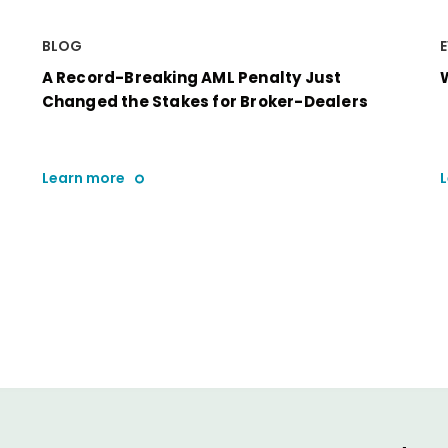
BLOG
A Record-Breaking AML Penalty Just
Changed the Stakes for Broker-Dealers
Learn more