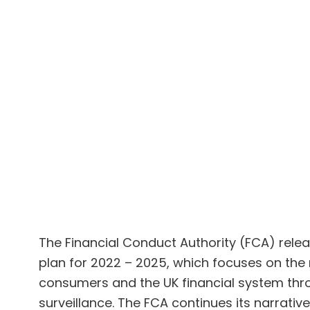
The Financial Conduct Authority (FCA) rele
plan for 2022 – 2025, which focuses on the 
consumers and the UK financial system thro
surveillance. The FCA continues its narrat