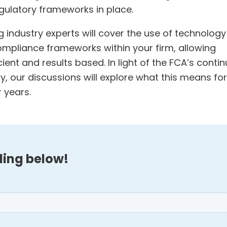
ulatory frameworks in place.
 industry experts will cover the use of technology
mpliance frameworks within your firm, allowing
nt and results based. In light of the FCA’s conti
y, our discussions will explore what this means for
 years.
ding below!