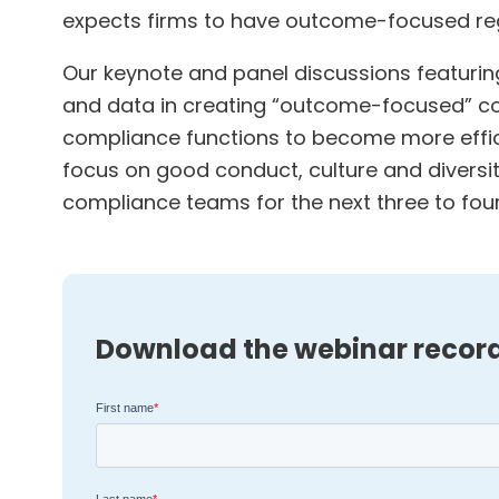
expects firms to have outcome-focused reg
Our keynote and panel discussions featuring
and data in creating “outcome-focused” co
compliance functions to become more efficie
focus on good conduct, culture and diversit
compliance teams for the next three to four
Download the webinar recor