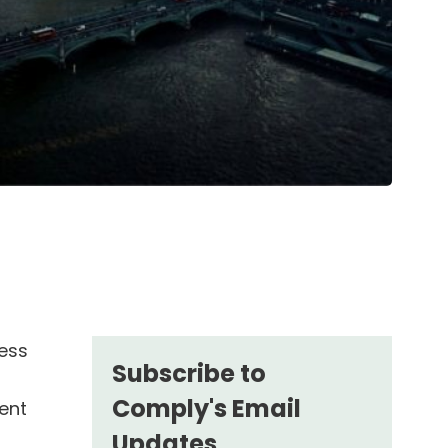
ness
Subscribe to
Comply's Email
ent
Updates