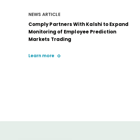
NEWS ARTICLE
Comply Partners With Kalshi to Expand
Monitoring of Employee Prediction
Markets Trading
Learn more