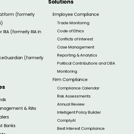
Solutions
atform (formerly
Employee Compliance
i)
Trade Monitoring
Code of Ethics
 RIA (formerly RIA in
Conflicts of Interest
Case Management
Reporting & Analytics
eGuardian (formerly
Political Contributions and OBA
Monitoring
Firm Compliance
es
Compliance Calendar
Risk Assessments
nds
Annual Review
anagement & RIAs
Intelligent Policy Builder
alers
ComplyAI
t Banks
Best Interest Compliance