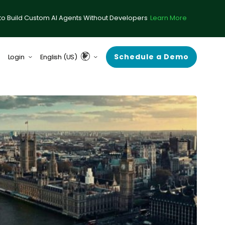
to Build Custom AI Agents Without Developers
Learn More
Schedule a Demo
Login
English (US)
form (formerly ComplySci)
English (UK & Europe)
A (formerly RIA in a Box)
Guardian
rce Center
 Demand