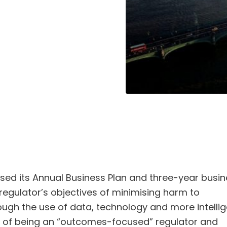
ased its Annual Business Plan and three-year busi
regulator’s objectives of minimising harm to
ugh the use of data, technology and more intellig
ive of being an “outcomes-focused” regulator and