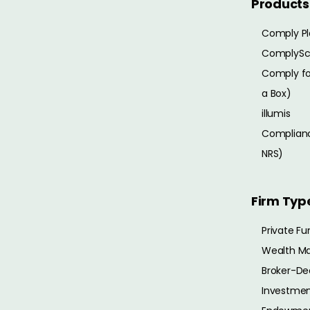
Products
Comply Pl
ComplySc
Comply for
a Box)
illumis
Complianc
NRS)
Firm Typ
Private Fu
Wealth M
Broker-De
Investmen