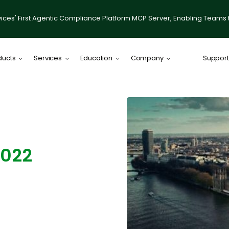
ices' First Agentic Compliance Platform MCP Server, Enabling Teams 
ducts
Services
Education
Company
Support
Comply Plat
Comply for RI
illumis
Compliance
2022
IACCP Resou
Desktop on