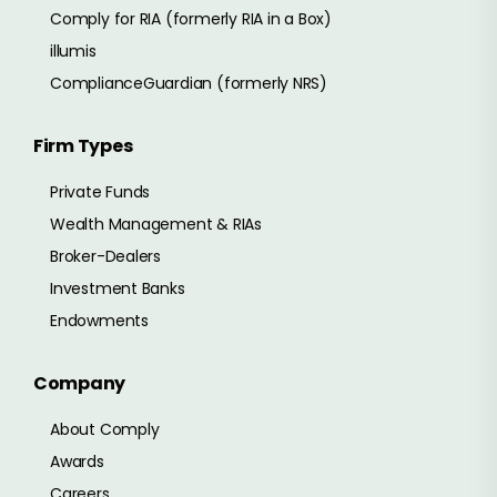
Comply for RIA (formerly RIA in a Box)
illumis
ComplianceGuardian (formerly NRS)
Firm Types
Private Funds
Wealth Management & RIAs
Broker-Dealers
Investment Banks
Endowments
Company
About Comply
Awards
Careers