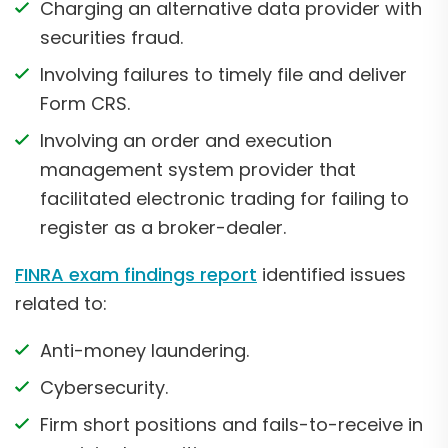
Charging an alternative data provider with
securities fraud.
Involving failures to timely file and deliver
Form CRS.
Involving an order and execution
management system provider that
facilitated electronic trading for failing to
register as a broker-dealer.
FINRA exam findings report
identified issues
related to:
Anti-money laundering.
Cybersecurity.
Firm short positions and fails-to-receive in