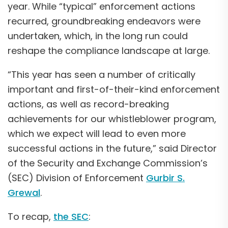
year. While “typical” enforcement actions
recurred, groundbreaking endeavors were
undertaken, which, in the long run could
reshape the compliance landscape at large.
“This year has seen a number of critically
important and first-of-their-kind enforcement
actions, as well as record-breaking
achievements for our whistleblower program,
which we expect will lead to even more
successful actions in the future,” said Director
of the Security and Exchange Commission’s
(SEC) Division of Enforcement
Gurbir S.
Grewal
.
To recap,
the SEC
: