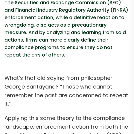
The Securities and Exchange Commission (SEC)
and Financial Industry Regulatory Authority (FINRA)
enforcement action, while a definitive reaction to
wrongdoing, also acts as a precautionary
measure. And by analyzing and learning from said
actions, firms can more clearly define their
compliance programs to ensure they do not
repeat the errs of others.
What’s that old saying from philosopher
George Santayana? “Those who cannot
remember the past are condemned to repeat
it.”
Applying this same theory to the compliance
landscape, enforcement action from both the