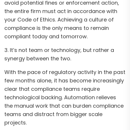
avoid potential fines or enforcement action,
the entire firm must act in accordance with
your Code of Ethics. Achieving a culture of
compliance is the only means to remain
compliant today and tomorrow.
3. It’s not team or technology, but rather a
synergy between the two.
With the pace of regulatory activity in the past
few months alone, it has become increasingly
clear that compliance teams require
technological backing. Automation relieves
the manual work that can burden compliance
teams and distract from bigger scale
projects.