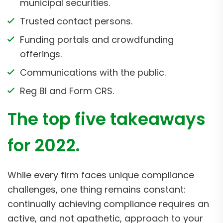
municipal securities.
Trusted contact persons.
Funding portals and crowdfunding
offerings.
Communications with the public.
Reg BI and Form CRS.
The top five takeaways
for 2022.
While every firm faces unique compliance
challenges, one thing remains constant:
continually achieving compliance requires an
active, and not apathetic, approach to your