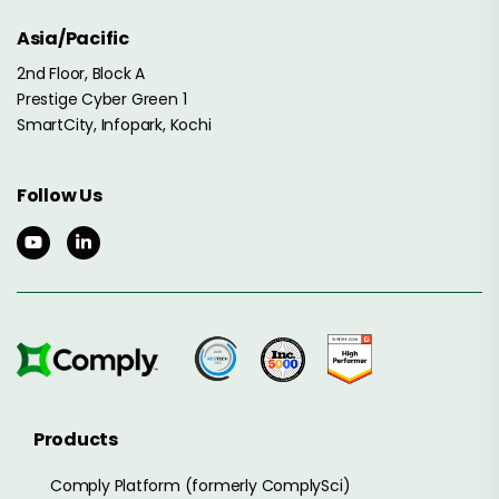
Asia/Pacific
2nd Floor, Block A
Prestige Cyber Green 1
SmartCity, Infopark, Kochi
Follow Us
Products
Comply Platform (formerly ComplySci)