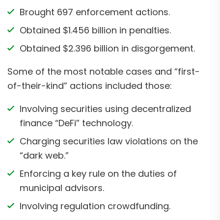
Brought 697 enforcement actions.
Obtained $1.456 billion in penalties.
Obtained $2.396 billion in disgorgement.
Some of the most notable cases and “first-
of-their-kind” actions included those:
Involving securities using decentralized
finance “DeFi” technology.
Charging securities law violations on the
“dark web.”
Enforcing a key rule on the duties of
municipal advisors.
Involving regulation crowdfunding.