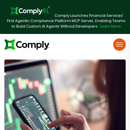
Comply Launches Financial Services'
First Agentic Compliance Platform MCP Server, Enabling Teams
to Build Custom AI Agents Without Developers
Learn More