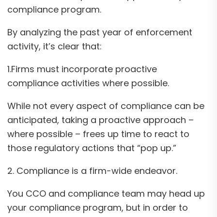
compliance program.
By analyzing the past year of enforcement
activity, it’s clear that:
1.Firms must incorporate proactive
compliance activities where possible.
While not every aspect of compliance can be
anticipated, taking a proactive approach –
where possible – frees up time to react to
those regulatory actions that “pop up.”
2. Compliance is a firm-wide endeavor.
You CCO and compliance team may head up
your compliance program, but in order to