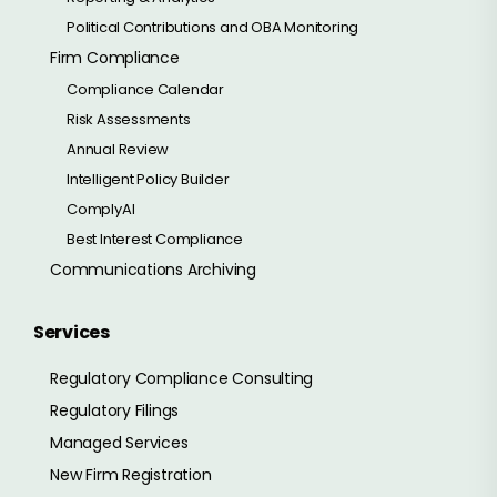
Political Contributions and OBA Monitoring
Firm Compliance
Compliance Calendar
Risk Assessments
Annual Review
Intelligent Policy Builder
ComplyAI
Best Interest Compliance
Communications Archiving
Services
Regulatory Compliance Consulting
Regulatory Filings
Managed Services
New Firm Registration