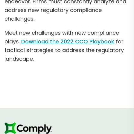
endeavor. Firms must constantly analyze and
address new regulatory compliance
challenges.
Meet new challenges with new compliance
plays.
Download the 2022 CCO Playbook
for
tactical strategies to address the regulatory
landscape.