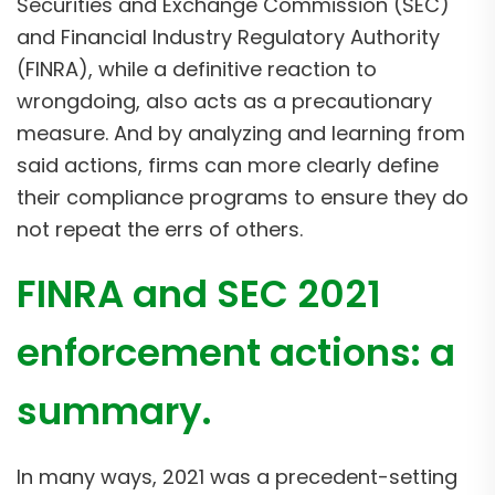
Securities and Exchange Commission (SEC)
and Financial Industry Regulatory Authority
(FINRA), while a definitive reaction to
wrongdoing, also acts as a precautionary
measure. And by analyzing and learning from
said actions, firms can more clearly define
their compliance programs to ensure they do
not repeat the errs of others.
FINRA and SEC 2021
enforcement actions: a
summary.
In many ways, 2021 was a precedent-setting