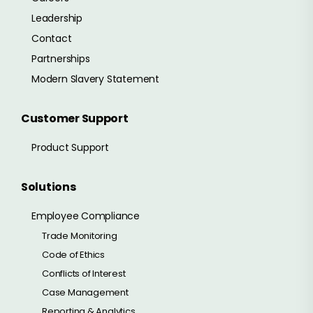
Leadership
Contact
Partnerships
Modern Slavery Statement
Customer Support
Product Support
Solutions
Employee Compliance
Trade Monitoring
Code of Ethics
Conflicts of Interest
Case Management
Reporting & Analytics