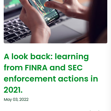
A look back: learning
from FINRA and SEC
enforcement actions in
2021.
May 03, 2022