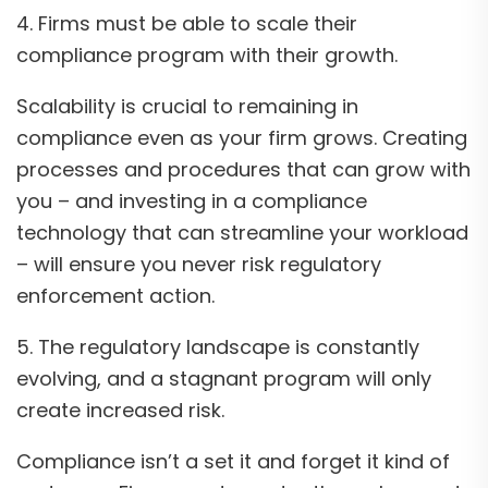
4. Firms must be able to scale their
compliance program with their growth.
Scalability is crucial to remaining in
compliance even as your firm grows. Creating
processes and procedures that can grow with
you – and investing in a compliance
technology that can streamline your workload
– will ensure you never risk regulatory
enforcement action.
5. The regulatory landscape is constantly
evolving, and a stagnant program will only
create increased risk.
Compliance isn’t a set it and forget it kind of