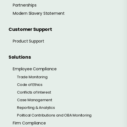
Partnerships
Modern Slavery Statement
Customer Support
Product Support
Solutions
Employee Compliance
Trade Monitoring
Code of Ethics
Conflicts of Interest
Case Management
Reporting & Analytics
Political Contributions and OBA Monitoring
Firm Compliance