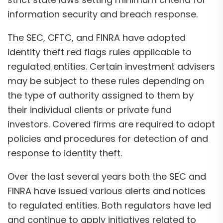
information security and breach response.
The SEC, CFTC, and FINRA have adopted
identity theft red flags rules applicable to
regulated entities. Certain investment advisers
may be subject to these rules depending on
the type of authority assigned to them by
their individual clients or private fund
investors. Covered firms are required to adopt
policies and procedures for detection of and
response to identity theft.
Over the last several years both the SEC and
FINRA have issued various alerts and notices
to regulated entities. Both regulators have led
and continue to apply initiatives related to