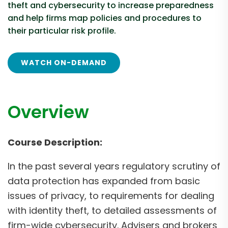
theft and cybersecurity to increase preparedness
and help firms map policies and procedures to
their particular risk profile.
WATCH ON-DEMAND
Overview
Course Description:
In the past several years regulatory scrutiny of
data protection has expanded from basic
issues of privacy, to requirements for dealing
with identity theft, to detailed assessments of
firm-wide cybersecurity. Advisers and brokers