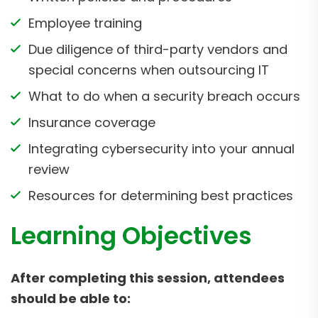
Employee training
Due diligence of third-party vendors and
special concerns when outsourcing IT
What to do when a security breach occurs
Insurance coverage
Integrating cybersecurity into your annual
review
Resources for determining best practices
Learning Objectives
After completing this session, attendees
should be able to: