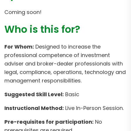
Coming soon!
Who is this for?
For Whom:
Designed to increase the
professional competence of investment
adviser and broker-dealer professionals with
legal, compliance, operations, technology and
management responsibilities.
Suggested Skill Level:
Basic
Instructional Method:
Live In-Person Session.
Pre-requisites for participation:
No
prerequisites are required.