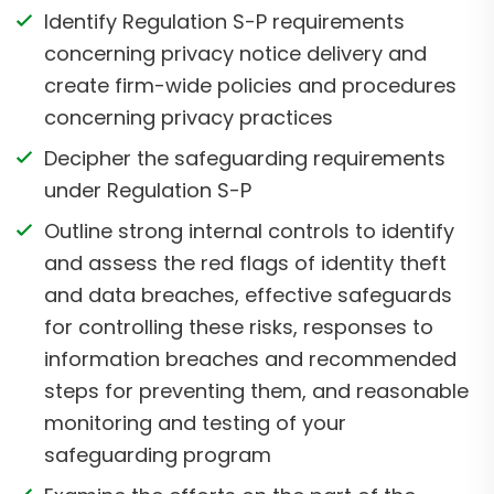
Identify Regulation S-P requirements
concerning privacy notice delivery and
create firm-wide policies and procedures
concerning privacy practices
Decipher the safeguarding requirements
under Regulation S-P
Outline strong internal controls to identify
and assess the red flags of identity theft
and data breaches, effective safeguards
for controlling these risks, responses to
information breaches and recommended
steps for preventing them, and reasonable
monitoring and testing of your
safeguarding program