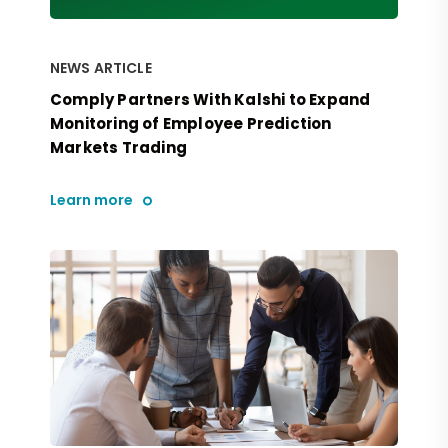
NEWS ARTICLE
Comply Partners With Kalshi to Expand
Monitoring of Employee Prediction
Markets Trading
Learn more