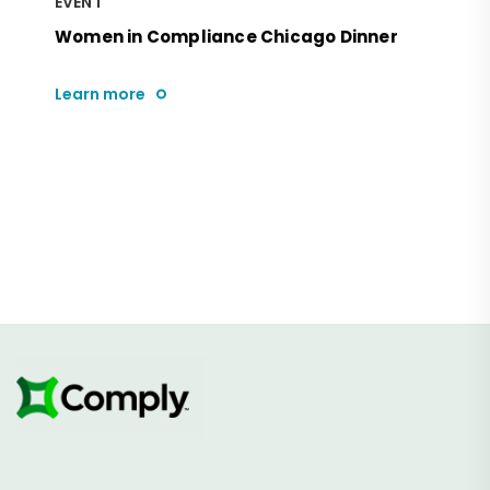
EVENT
Women in Compliance Chicago Dinner
Learn more