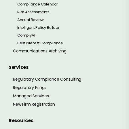
Compliance Calendar
Risk Assessments
Annual Review
Intelligent Policy Builder
ComplyAI
Best Interest Compliance
Communications Archiving
Services
Regulatory Compliance Consulting
Regulatory Filings
Managed Services
New Firm Registration
Resources