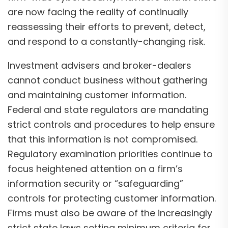
are now facing the reality of continually
reassessing their efforts to prevent, detect,
and respond to a constantly-changing risk.
Investment advisers and broker-dealers
cannot conduct business without gathering
and maintaining customer information.
Federal and state regulators are mandating
strict controls and procedures to help ensure
that this information is not compromised.
Regulatory examination priorities continue to
focus heightened attention on a firm’s
information security or “safeguarding”
controls for protecting customer information.
Firms must also be aware of the increasingly
strict state laws setting minimum criteria for