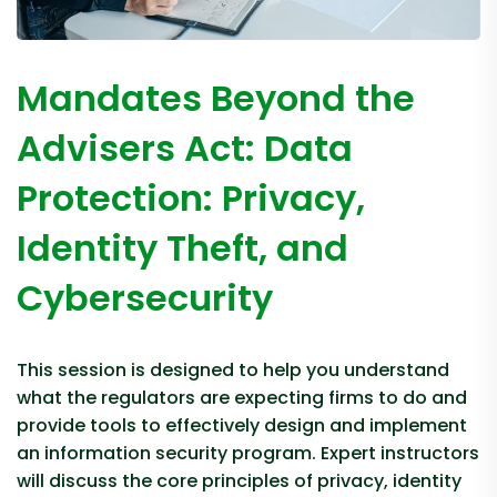
Mandates Beyond the
Advisers Act: Data
Protection: Privacy,
Identity Theft, and
Cybersecurity
This session is designed to help you understand
what the regulators are expecting firms to do and
provide tools to effectively design and implement
an information security program. Expert instructors
will discuss the core principles of privacy, identity