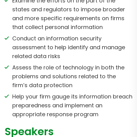
Examine the efforts on the part of the
states and regulators to impose broader
and more specific requirements on firms
that collect personal information
Conduct an information security
assessment to help identify and manage
related data risks
Assess the role of technology in both the
problems and solutions related to the
firm’s data protection
Help your firm gauge its information breach
preparedness and implement an
appropriate response program
Speakers