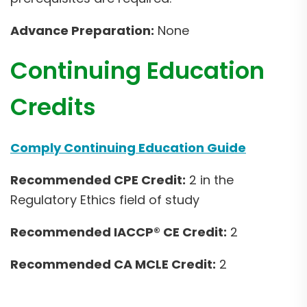
Advance Preparation:
None
Continuing Education
Credits
Comply Continuing Education Guide
Recommended CPE Credit:
2 in the
Regulatory Ethics field of study
Recommended IACCP® CE Credit:
2
Recommended CA MCLE Credit:
2