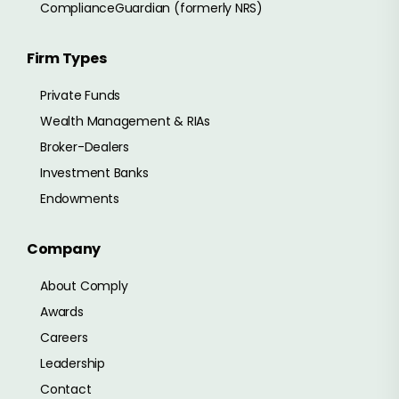
ComplianceGuardian (formerly NRS)
Firm Types
Private Funds
Wealth Management & RIAs
Broker-Dealers
Investment Banks
Endowments
Company
About Comply
Awards
Careers
Leadership
Contact