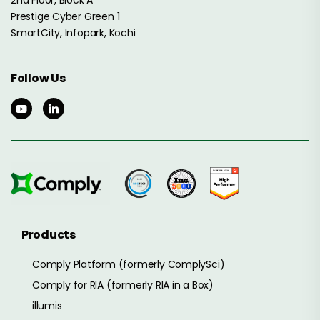
2nd Floor, Block A
Prestige Cyber Green 1
SmartCity, Infopark, Kochi
Follow Us
Products
Comply Platform (formerly ComplySci)
Comply for RIA (formerly RIA in a Box)
illumis