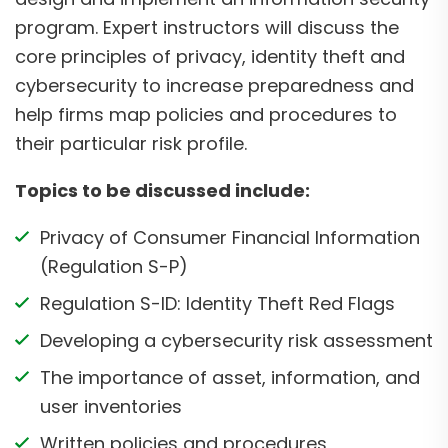
program. Expert instructors will discuss the
core principles of privacy, identity theft and
cybersecurity to increase preparedness and
help firms map policies and procedures to
their particular risk profile.
Topics to be discussed include:
Privacy of Consumer Financial Information
(Regulation S-P)
Regulation S-ID: Identity Theft Red Flags
Developing a cybersecurity risk assessment
The importance of asset, information, and
user inventories
Written policies and procedures