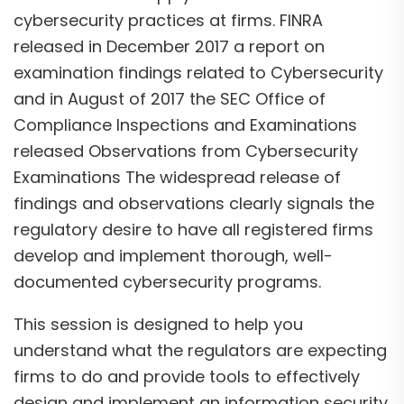
cybersecurity practices at firms. FINRA
released in December 2017 a report on
examination findings related to Cybersecurity
and in August of 2017 the SEC Office of
Compliance Inspections and Examinations
released Observations from Cybersecurity
Examinations The widespread release of
findings and observations clearly signals the
regulatory desire to have all registered firms
develop and implement thorough, well-
documented cybersecurity programs.
This session is designed to help you
understand what the regulators are expecting
firms to do and provide tools to effectively
design and implement an information security