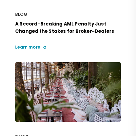
BLOG
A Record-Breaking AML Penalty Just
Changed the Stakes for Broker-Dealers
Learn more