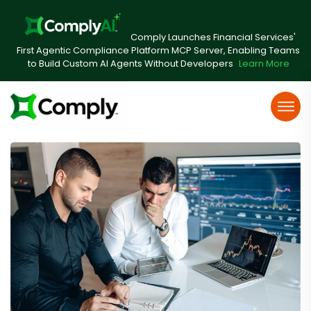
Comply Launches Financial Services'
First Agentic Compliance Platform MCP Server, Enabling Teams
to Build Custom AI Agents Without Developers
Learn More