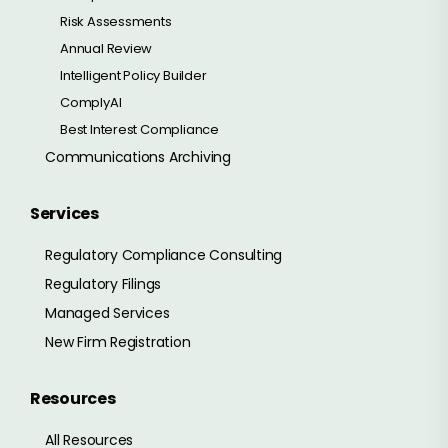
Risk Assessments
Annual Review
Intelligent Policy Builder
ComplyAI
Best Interest Compliance
Communications Archiving
Services
Regulatory Compliance Consulting
Regulatory Filings
Managed Services
New Firm Registration
Resources
All Resources