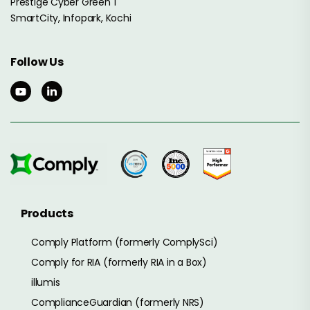
Prestige Cyber Green 1
SmartCity, Infopark, Kochi
Follow Us
Products
Comply Platform (formerly ComplySci)
Comply for RIA (formerly RIA in a Box)
illumis
ComplianceGuardian (formerly NRS)