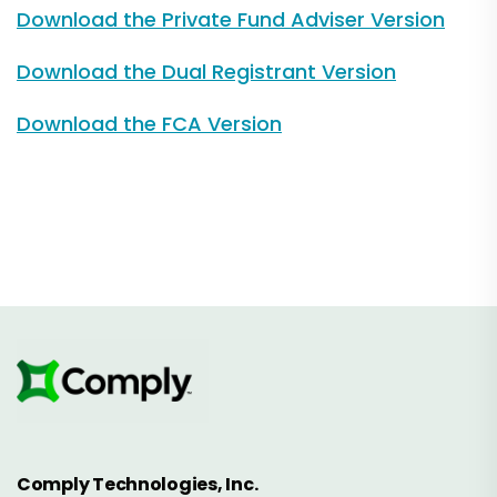
Download the Private Fund Adviser Version
Download the Dual Registrant Version
Download the FCA Version
Comply Technologies, Inc.