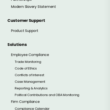
Modern Slavery Statement
Customer Support
Product Support
Solutions
Employee Compliance
Trade Monitoring
Code of Ethics
Conflicts of Interest
Case Management
Reporting & Analytics
Political Contributions and OBA Monitoring
Firm Compliance
Compliance Calendar