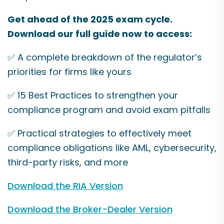
Get ahead of the 2025 exam cycle.
Download our full guide now to access:
✅ A complete breakdown of the regulator’s
priorities for firms like yours
✅ 15 Best Practices to strengthen your
compliance program and avoid exam pitfalls
✅ Practical strategies to effectively meet
compliance obligations like AML, cybersecurity,
third-party risks, and more
Download the RIA Version
Download the Broker-Dealer Version