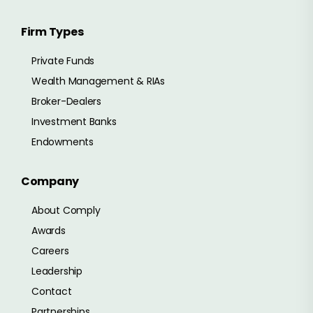
Firm Types
Private Funds
Wealth Management & RIAs
Broker-Dealers
Investment Banks
Endowments
Company
About Comply
Awards
Careers
Leadership
Contact
Partnerships