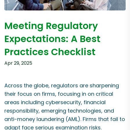
Meeting Regulatory
Expectations: A Best
Practices Checklist
Apr 29, 2025
Across the globe, regulators are sharpening
their focus on firms, focusing in on critical
areas including cybersecurity, financial
responsibility, emerging technologies, and
anti-money laundering (AML). Firms that fail to
adapt face serious examination risks.