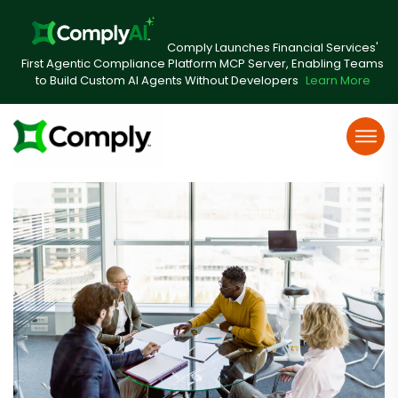
Comply Launches Financial Services'
First Agentic Compliance Platform MCP Server, Enabling Teams
to Build Custom AI Agents Without Developers
Learn More