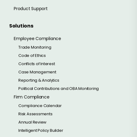
Product Support
Solutions
Employee Compliance
Trade Monitoring
Code of Ethics
Conflicts of Interest
Case Management
Reporting & Analytics
Political Contributions and OBA Monitoring
Firm Compliance
Compliance Calendar
Risk Assessments
Annual Review
Intelligent Policy Builder