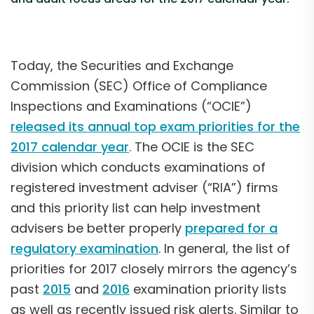
Today, the Securities and Exchange
Commission (SEC) Office of Compliance
Inspections and Examinations (“OCIE”)
released its annual top exam priorities for the
2017 calendar year
. The OCIE is the SEC
division which conducts examinations of
registered investment adviser (“RIA”) firms
and this priority list can help investment
advisers be better properly
prepared for a
regulatory examination
. In general, the list of
priorities for 2017 closely mirrors the agency’s
past
2015
and
2016
examination priority lists
as well as recently issued risk alerts. Similar to