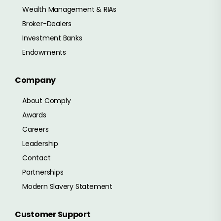
Wealth Management & RIAs
Broker-Dealers
Investment Banks
Endowments
Company
About Comply
Awards
Careers
Leadership
Contact
Partnerships
Modern Slavery Statement
Customer Support