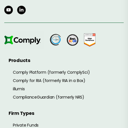
Products
Comply Platform (formerly ComplySci)
Comply for RIA (formerly RIA in a Box)
illumis
ComplianceGuardian (formerly NRS)
Firm Types
Private Funds