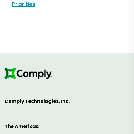
Priorities
Comply Technologies, Inc.
The Americas