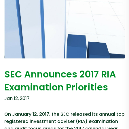
SEC Announces 2017 RIA
Examination Priorities
Jan 12, 2017
On January 12, 2017, the SEC released its annual top
registered investment adviser (RIA) examination
and audit focus areas for the 2017 calendar year.