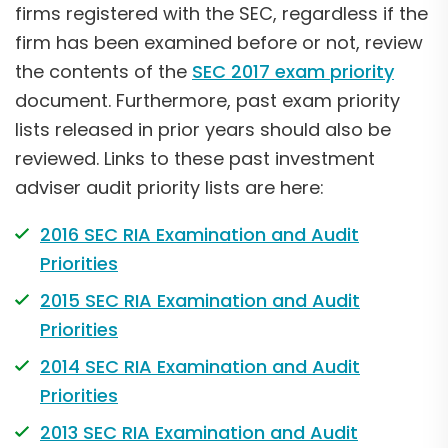
firms registered with the SEC, regardless if the
firm has been examined before or not, review
the contents of the
SEC 2017 exam priority
document. Furthermore, past exam priority
lists released in prior years should also be
reviewed. Links to these past investment
adviser audit priority lists are here:
2016 SEC RIA Examination and Audit
Priorities
2015 SEC RIA Examination and Audit
Priorities
2014 SEC RIA Examination and Audit
Priorities
2013 SEC RIA Examination and Audit