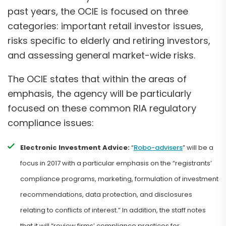
past years, the OCIE is focused on three
categories: important retail investor issues,
risks specific to elderly and retiring investors,
and assessing general market-wide risks.
The OCIE states that within the areas of
emphasis, the agency will be particularly
focused on these common RIA regulatory
compliance issues:
Electronic Investment Advice:
“
Robo-advisers
” will be a
focus in 2017 with a particular emphasis on the “registrants’
compliance programs, marketing, formulation of investment
recommendations, data protection, and disclosures
relating to conflicts of interest.” In addition, the staff notes
that it will “review firms’ compliance practices for