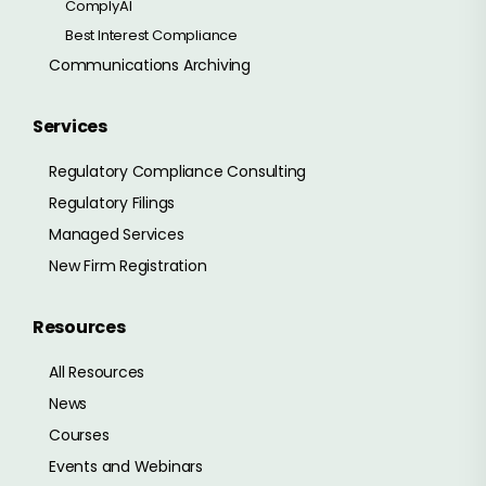
ComplyAI
Best Interest Compliance
Communications Archiving
Services
Regulatory Compliance Consulting
Regulatory Filings
Managed Services
New Firm Registration
Resources
All Resources
News
Courses
Events and Webinars