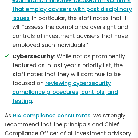
examination initiative focused on RIA firms
that employ advisers with past disciplinary
issues
. In particular, the staff notes that it
will “assess the compliance oversight and
controls of investment advisers that have
employed such individuals.”
Cybersecurity
: While not as prominently
featured as in last year’s priority list, the
staff notes that they will continue to be
focused on
reviewing cybersecurity
compliance procedures, controls, and
testing
.
As
RIA compliance consultants
, we strongly
recommend that the principals and Chief
Compliance Officer of all investment advisory