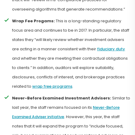
overseeing algorithms that generate recommendations.”
Wrap Fee Progams:
This is a long-standing regulatory
focus area and continues to be in 2017. In particular, the staff
states they “will likely review whether investment advisers
are acting in a manner consistent with their
fiduciary duty
and whether they are meeting their contractual obligations
to clients.” In addition, auditors will explore suitability,
disclosures, conflicts of interest, and brokerage practices
related to
wrap free programs
.
Never-Before Examined Investment Advisers:
Similar to
last year, the staff remains focused on its
Never-Before
Examined Adviser initiative
. However, this year, the staff
notes that it will expand the program to “include focused,