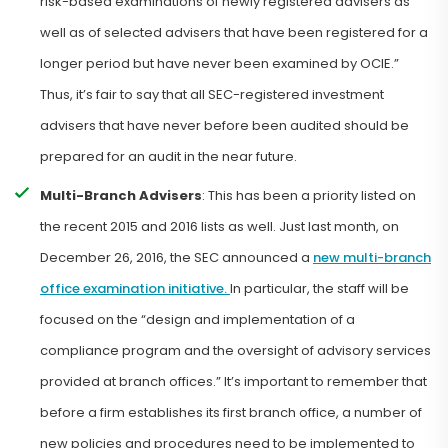
risk-based examinations of newly registered advisers as
well as of selected advisers that have been registered for a
longer period but have never been examined by OCIE.”
Thus, it’s fair to say that all SEC-registered investment
advisers that have never before been audited should be
prepared for an audit in the near future.
Multi-Branch Advisers
: This has been a priority listed on
the recent 2015 and 2016 lists as well. Just last month, on
December 26, 2016, the SEC announced a
new multi-branch
office examination initiative.
In particular, the staff will be
focused on the “design and implementation of a
compliance program and the oversight of advisory services
provided at branch offices.” It’s important to remember that
before a firm establishes its first branch office, a number of
new policies and procedures need to be implemented to