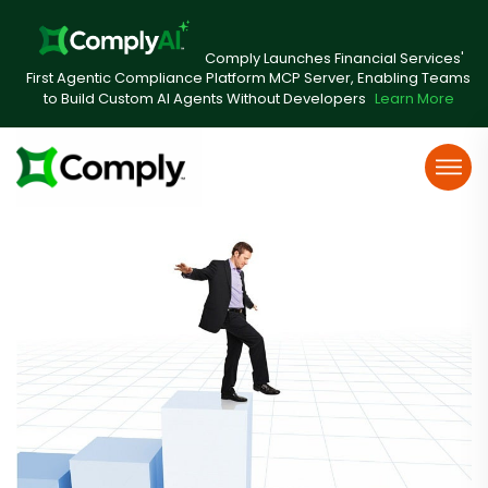
Comply Launches Financial Services'
First Agentic Compliance Platform MCP Server, Enabling Teams
to Build Custom AI Agents Without Developers
Learn More