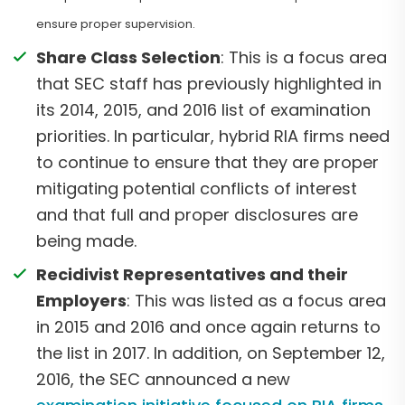
ensure proper supervision.
Share Class Selection
: This is a focus area
that SEC staff has previously highlighted in
its 2014, 2015, and 2016 list of examination
priorities. In particular, hybrid RIA firms need
to continue to ensure that they are proper
mitigating potential conflicts of interest
and that full and proper disclosures are
being made.
Recidivist Representatives and their
Employers
: This was listed as a focus area
in 2015 and 2016 and once again returns to
the list in 2017. In addition, on September 12,
2016, the SEC announced a new