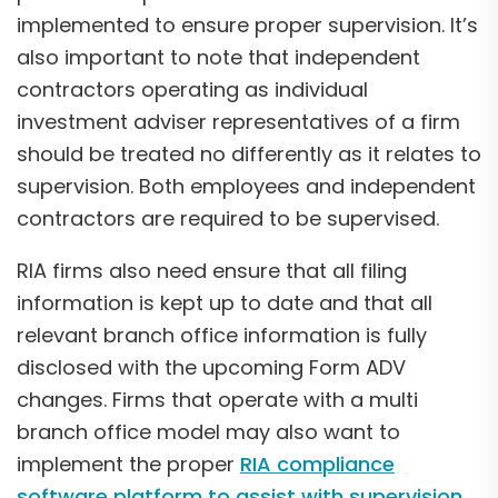
implemented to ensure proper supervision. It’s
also important to note that independent
contractors operating as individual
investment adviser representatives of a firm
should be treated no differently as it relates to
supervision. Both employees and independent
contractors are required to be supervised.
RIA firms also need ensure that all filing
information is kept up to date and that all
relevant branch office information is fully
disclosed with the upcoming Form ADV
changes. Firms that operate with a multi
branch office model may also want to
implement the proper
RIA compliance
software platform to assist with supervision