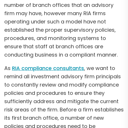
number of branch offices that an advisory
firm may have, however many RIA firms
operating under such a model have not
established the proper supervisory policies,
procedures, and monitoring systems to
ensure that staff at branch offices are
conducting business in a compliant manner.
As
RIA compliance consultants
, we want to
remind all investment advisory firm principals
to constantly review and modify compliance
policies and procedures to ensure they
sufficiently address and mitigate the current
risk areas of the firm. Before a firm establishes
its first branch office, a number of new
policies and procedures need to be