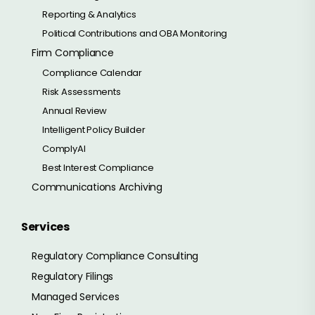
Reporting & Analytics
Political Contributions and OBA Monitoring
Firm Compliance
Compliance Calendar
Risk Assessments
Annual Review
Intelligent Policy Builder
ComplyAI
Best Interest Compliance
Communications Archiving
Services
Regulatory Compliance Consulting
Regulatory Filings
Managed Services