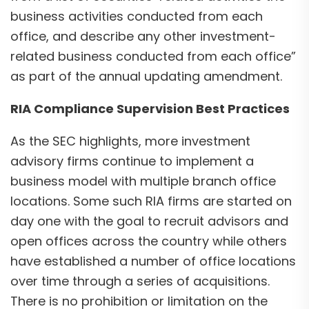
business activities conducted from each
office, and describe any other investment-
related business conducted from each office”
as part of the annual updating amendment.
RIA Compliance Supervision Best Practices
As the SEC highlights, more investment
advisory firms continue to implement a
business model with multiple branch office
locations. Some such RIA firms are started on
day one with the goal to recruit advisors and
open offices across the country while others
have established a number of office locations
over time through a series of acquisitions.
There is no prohibition or limitation on the