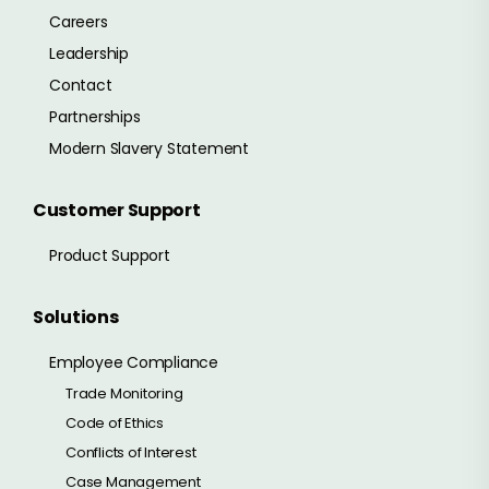
Careers
Leadership
Contact
Partnerships
Modern Slavery Statement
Customer Support
Product Support
Solutions
Employee Compliance
Trade Monitoring
Code of Ethics
Conflicts of Interest
Case Management