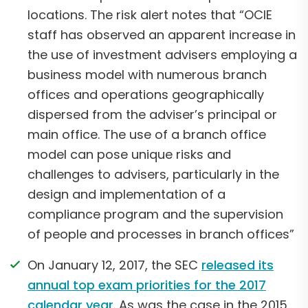
locations. The risk alert notes that “OCIE
staff has observed an apparent increase in
the use of investment advisers employing a
business model with numerous branch
offices and operations geographically
dispersed from the adviser’s principal or
main office. The use of a branch office
model can pose unique risks and
challenges to advisers, particularly in the
design and implementation of a
compliance program and the supervision
of people and processes in branch offices”
On January 12, 2017, the SEC
released its
annual top exam priorities for the 2017
calendar year
. As was the case in the 2015