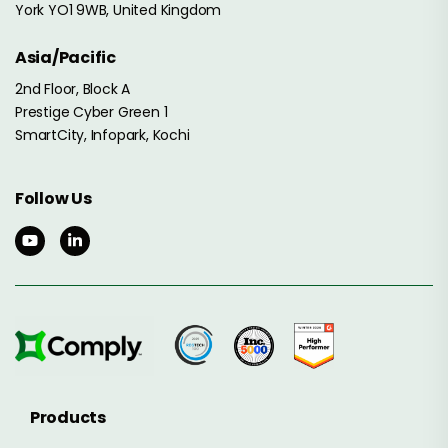
York YO1 9WB, United Kingdom
Asia/Pacific
2nd Floor, Block A
Prestige Cyber Green 1
SmartCity, Infopark, Kochi
Follow Us
Products