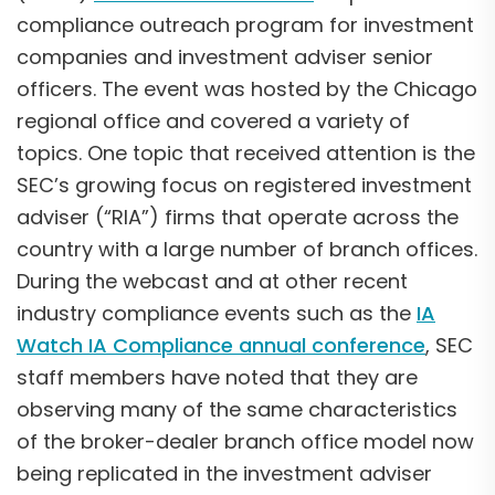
compliance outreach program for investment
companies and investment adviser senior
officers. The event was hosted by the Chicago
regional office and covered a variety of
topics. One topic that received attention is the
SEC’s growing focus on registered investment
adviser (“RIA”) firms that operate across the
country with a large number of branch offices.
During the webcast and at other recent
industry compliance events such as the
IA
Watch IA Compliance annual conference
, SEC
staff members have noted that they are
observing many of the same characteristics
of the broker-dealer branch office model now
being replicated in the investment adviser