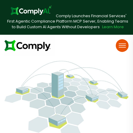
Comply Launches Financial Services'
First Agentic Compliance Platform MCP Server, Enabling Teams
to Build Custom AI Agents Without Developers
Learn More