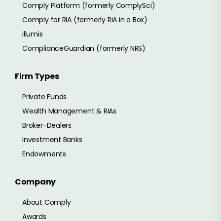
Comply Platform (formerly ComplySci)
Comply for RIA (formerly RIA in a Box)
illumis
ComplianceGuardian (formerly NRS)
Firm Types
Private Funds
Wealth Management & RIAs
Broker-Dealers
Investment Banks
Endowments
Company
About Comply
Awards