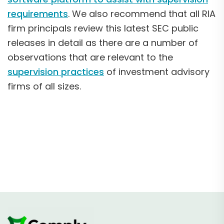
requirements
.
We also recommend that all RIA
firm principals review this latest SEC public
releases
in detail as there are a number of
observations that are relevant to the
supervision practices
of investment advisory
firms of all sizes.