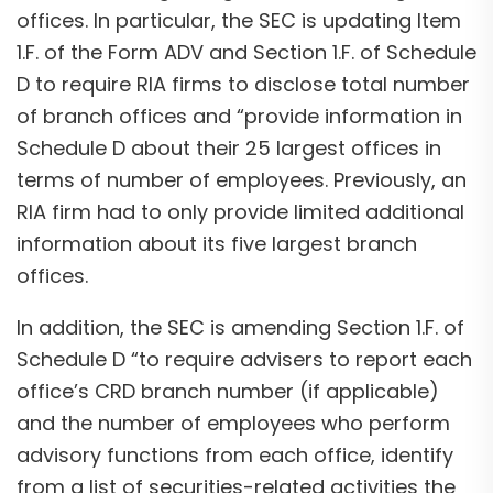
offices. In particular, the SEC is updating Item
1.F. of the Form ADV and Section 1.F. of Schedule
D to require RIA firms to disclose total number
of branch offices and “provide information in
Schedule D about their 25 largest offices in
terms of number of employees. Previously, an
RIA firm had to only provide limited additional
information about its five largest branch
offices.
In addition, the SEC is amending Section 1.F. of
Schedule D “to require advisers to report each
office’s CRD branch number (if applicable)
and the number of employees who perform
advisory functions from each office, identify
from a list of securities-related activities the