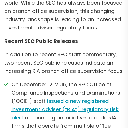
world. While the SEC has always been focused
on branch office supervision, this changing
industry landscape is leading to an increased
investment adviser regulatory focus.
Recent SEC Public Releases
In addition to recent SEC staff commentary,
two recent SEC public releases indicate an
increasing RIA branch office supervision focus:
On December 12, 2016, the SEC Office of
Compliance Inspections and Examinations
(“OCIE”) staff
issued a new registered
investment adviser (“RIA”) regulatory risk
alert
announcing an initiative to audit RIA
firms that operate from multiple office