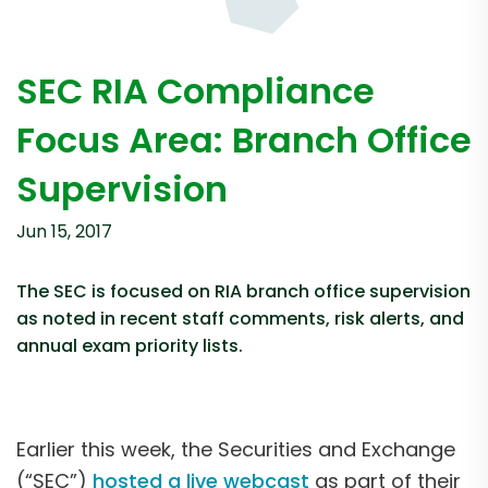
SEC RIA Compliance
Focus Area: Branch Office
Supervision
Jun 15, 2017
The SEC is focused on RIA branch office supervision
as noted in recent staff comments, risk alerts, and
annual exam priority lists.
Earlier this week, the Securities and Exchange
(“SEC”)
hosted a live webcast
as part of their