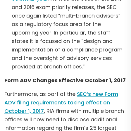
and 2016 exam priority releases, the SEC
once again listed “multi-branch advisers”
as a regulatory focus area for the
upcoming year. In particular, the staff
states it is focused on the “design and
implementation of a compliance program
and the oversight of advisory services
provided at branch offices.”
Form ADV Changes Effective October 1, 2017
Furthermore, as part of the
SEC’s new Form
ADV filing requirements taking effect on
October 1, 201
7
, RIA firms with multiple branch
offices will now need to disclose additional
information regarding the firm’s 25 largest