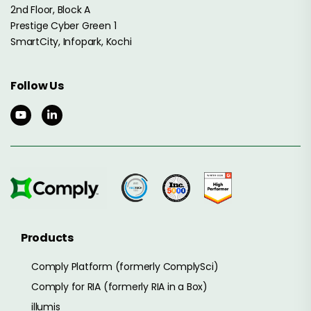
2nd Floor, Block A
Prestige Cyber Green 1
SmartCity, Infopark, Kochi
Follow Us
Products
Comply Platform (formerly ComplySci)
Comply for RIA (formerly RIA in a Box)
illumis