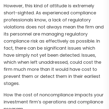
However, this kind of attitude is extremely
short-sighted. As experienced compliance
professionals know, a lack of regulatory
violations does not always mean the firm and
its personnel are managing regulatory
compliance risk as effectively as possible. In
fact, there can be significant issues which
have simply not yet been detected. Issues,
which when left unaddressed, could cost the
firm much more than it would have cost to
prevent them or detect them in their earliest
stages.
How the cost of noncompliance impacts your
investment firm’s operations and compliance
program