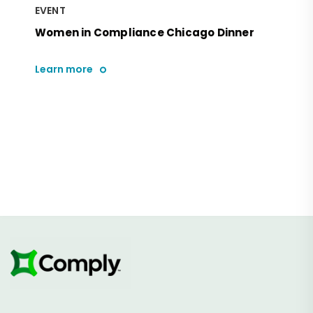
EVENT
Women in Compliance Chicago Dinner
Learn more