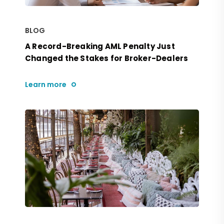
BLOG
A Record-Breaking AML Penalty Just
Changed the Stakes for Broker-Dealers
Learn more