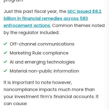
Just this past fiscal year, the
SEC issued $8.2
billion in financial remedies across 583
enfrocement actions
. Common themes noted
by the regulator included:
Off-channel communications
Marketing Rule compliance
AI and emerging technologies
Material non-public information
It is important to note however,
noncompliance impacts much more than
your investment firm’s financial accounts. It
can cause: