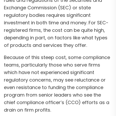
rules and regulations of the Securities and
Exchange Commission (SEC) or state
regulatory bodies requires significant
investment in both time and money. For SEC-
registered firms, the cost can be quite high,
depending in part, on factors like what types
of products and services they offer.
Because of this steep cost, some compliance
teams, particularly those who serve firms
which have not experienced significant
regulatory concerns, may see reluctance or
even resistance to funding the compliance
program from senior leaders who see the
chief compliance officer’s (CCO) efforts as a
drain on firm profits.