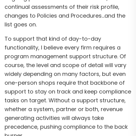
continual assessments of their risk profile,
changes to Policies and Procedures…and the
list goes on.
To support that kind of day-to-day
functionality, I believe every firm requires a
program management support structure. Of
course, the level and scope of detail will vary
widely depending on many factors, but even
one-person shops require that backbone of
support to stay on track and keep compliance
tasks on target. Without a support structure,
whether a system, partner or both, revenue
generating activities will always take
precedence, pushing compliance to the back
burner.