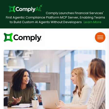
Comply Launches Financial Services'
First Agentic Compliance Platform MCP Server, Enabling Teams
to Build Custom AI Agents Without Developers
Learn More