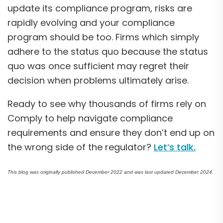
update its compliance program, risks are
rapidly evolving and your compliance
program should be too. Firms which simply
adhere to the status quo because the status
quo was once sufficient may regret their
decision when problems ultimately arise.
Ready to see why thousands of firms rely on
Comply to help navigate compliance
requirements and ensure they don’t end up on
the wrong side of the regulator?
Let’s talk.
This blog was originally published December 2022 and was last updated December 2024.