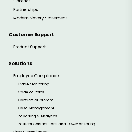
Contact
Partnerships
Modern Slavery Statement
Customer Support
Product Support
Solutions
Employee Compliance
Trade Monitoring
Code of Ethics
Conflicts of Interest
Case Management
Reporting & Analytics
Political Contributions and OBA Monitoring
Firm Compliance