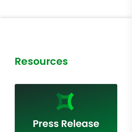
Resources