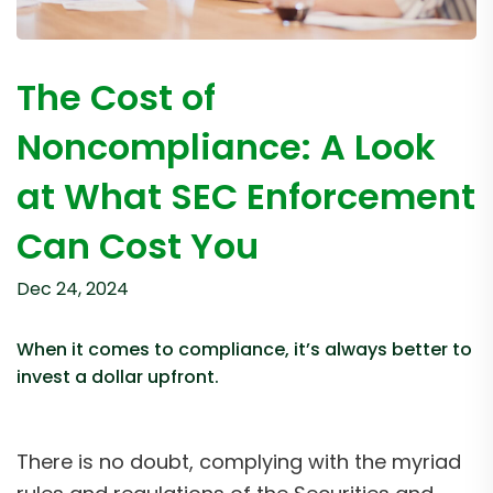
The Cost of
Noncompliance: A Look
at What SEC Enforcement
Can Cost You
Dec 24, 2024
When it comes to compliance, it’s always better to
invest a dollar upfront.
There is no doubt, complying with the myriad