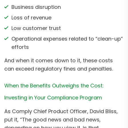
Business disruption
Loss of revenue
Low customer trust
Operational expenses related to “clean-up”
efforts
And when it comes down to it, these costs
can exceed regulatory fines and penalties.
When the Benefits Outweighs the Cost:
Investing in Your Compliance Program
As Comply Chief Product Officer, David Bliss,
put it, “The good news and bad news,
depending on how you view it, is that