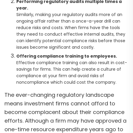
Performing regulatory audits multiple times a
year.
Similarly, making your regulatory audits more of an
ongoing affair rather than a once-a-year drill can
reduce risks and costs. When firms have the tools
they need to conduct effective internal audits, they
can identify potential compliance risks before those
issues become significant and costly.
Offering compliance training to employees.
Effective compliance training can also result in cost-
savings for firms. This can help create a culture of
compliance at your firm and avoid risks of
noncompliance which could cost the company.
The ever-changing regulatory landscape
means investment firms cannot afford to
become complacent about their compliance
efforts. Although a firm may have approved a
one-time resource expenditure years ago to