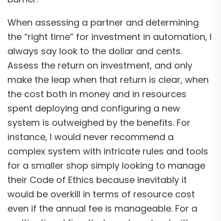
When assessing a partner and determining
the “right time” for investment in automation, I
always say look to the dollar and cents.
Assess the return on investment, and only
make the leap when that return is clear, when
the cost both in money and in resources
spent deploying and configuring a new
system is outweighed by the benefits. For
instance, I would never recommend a
complex system with intricate rules and tools
for a smaller shop simply looking to manage
their Code of Ethics because inevitably it
would be overkill in terms of resource cost
even if the annual fee is manageable. For a