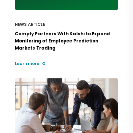
NEWS ARTICLE
Comply Partners With Kalshi to Expand
Monitoring of Employee Prediction
Markets Trading
Learn more