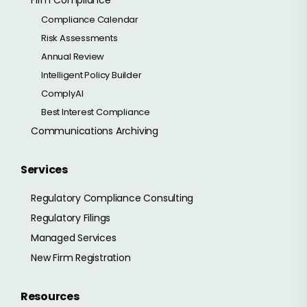
Compliance Calendar
Risk Assessments
Annual Review
Intelligent Policy Builder
ComplyAI
Best Interest Compliance
Communications Archiving
Services
Regulatory Compliance Consulting
Regulatory Filings
Managed Services
New Firm Registration
Resources