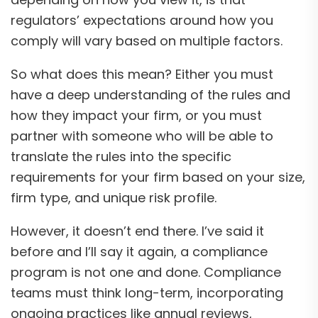
regulators’ expectations around how you
comply will vary based on multiple factors.
So what does this mean? Either you must
have a deep understanding of the rules and
how they impact your firm, or you must
partner with someone who will be able to
translate the rules into the specific
requirements for your firm based on your size,
firm type, and unique risk profile.
However, it doesn’t end there. I’ve said it
before and I’ll say it again, a compliance
program is not one and done. Compliance
teams must think long-term, incorporating
ongoing practices like annual reviews,