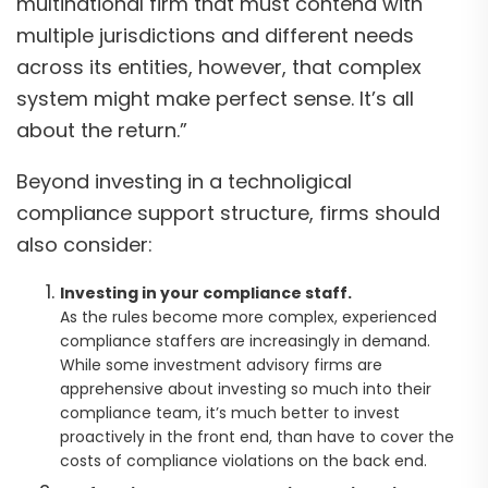
multinational firm that must contend with
multiple jurisdictions and different needs
across its entities, however, that complex
system might make perfect sense. It’s all
about the return.”
Beyond investing in a technoligical
compliance support structure, firms should
also consider:
Investing in your compliance staff.
As the rules become more complex, experienced
compliance staffers are increasingly in demand.
While some investment advisory firms are
apprehensive about investing so much into their
compliance team, it’s much better to invest
proactively in the front end, than have to cover the
costs of compliance violations on the back end.