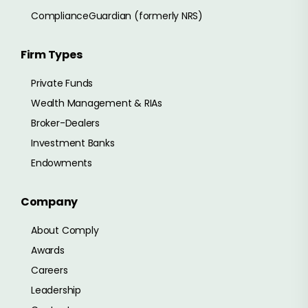
ComplianceGuardian (formerly NRS)
Firm Types
Private Funds
Wealth Management & RIAs
Broker-Dealers
Investment Banks
Endowments
Company
About Comply
Awards
Careers
Leadership