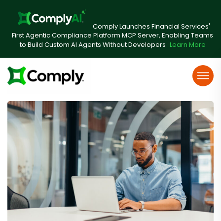
Comply Launches Financial Services'
First Agentic Compliance Platform MCP Server, Enabling Teams
to Build Custom AI Agents Without Developers
Learn More