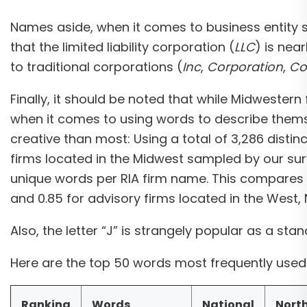
Names aside, when it comes to business entity st
that the limited liability corporation (
LLC
) is nea
to traditional corporations (
Inc
,
Corporation
,
Co
Finally, it should be noted that while Midwestern
when it comes to using words to describe themse
creative than most: Using a total of 3,286 distin
firms located in the Midwest sampled by our su
unique words per RIA firm name. This compares t
and 0.85 for advisory firms located in the West, 
Also, the letter “J” is strangely popular as a sta
Here are the top 50 words most frequently used 
Ranking
Words
National
Nort