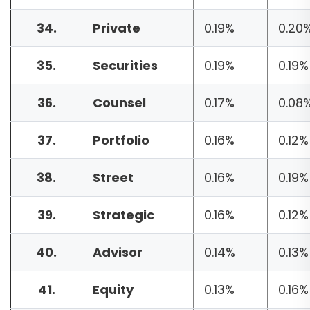
34.
Private
0.19%
0.20
35.
Securities
0.19%
0.19%
36.
Counsel
0.17%
0.08
37.
Portfolio
0.16%
0.12%
38.
Street
0.16%
0.19%
39.
Strategic
0.16%
0.12%
40.
Advisor
0.14%
0.13%
41.
Equity
0.13%
0.16%