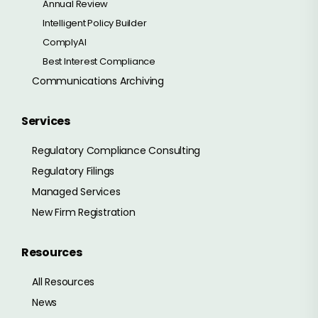
Annual Review
Intelligent Policy Builder
ComplyAI
Best Interest Compliance
Communications Archiving
Services
Regulatory Compliance Consulting
Regulatory Filings
Managed Services
New Firm Registration
Resources
All Resources
News