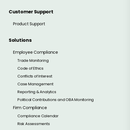
Customer Support
Product Support
Solutions
Employee Compliance
Trade Monitoring
Code of Ethics
Conflicts of Interest
Case Management
Reporting & Analytics
Political Contributions and OBA Monitoring
Firm Compliance
Compliance Calendar
Risk Assessments