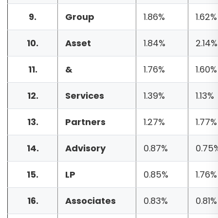
9.
Group
1.86%
1.62%
10.
Asset
1.84%
2.14%
11.
&
1.76%
1.60%
12.
Services
1.39%
1.13%
13.
Partners
1.27%
1.77%
14.
Advisory
0.87%
0.75
15.
LP
0.85%
1.76%
16.
Associates
0.83%
0.81%