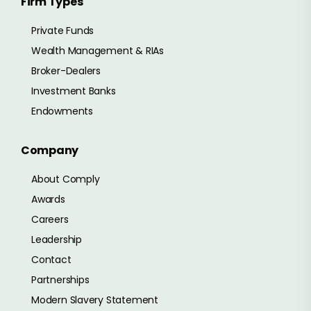
Firm Types
Private Funds
Wealth Management & RIAs
Broker-Dealers
Investment Banks
Endowments
Company
About Comply
Awards
Careers
Leadership
Contact
Partnerships
Modern Slavery Statement