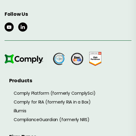
Follow Us
Products
Comply Platform (formerly ComplySci)
Comply for RIA (formerly RIA in a Box)
illumis
ComplianceGuardian (formerly NRS)