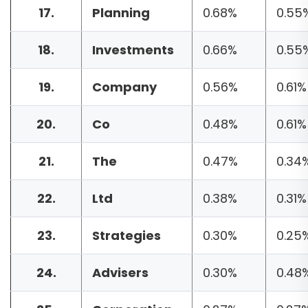
17.
Planning
0.68%
0.55
18.
Investments
0.66%
0.55
19.
Company
0.56%
0.61%
20.
Co
0.48%
0.61%
21.
The
0.47%
0.34
22.
Ltd
0.38%
0.31%
23.
Strategies
0.30%
0.25
24.
Advisers
0.30%
0.48