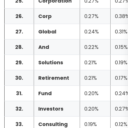
25.
Corporation
0.27%
0.27
26.
Corp
0.27%
0.38
27.
Global
0.24%
0.31%
28.
And
0.22%
0.15%
29.
Solutions
0.21%
0.19%
30.
Retirement
0.21%
0.17%
31.
Fund
0.20%
0.24
32.
Investors
0.20%
0.27
33.
Consulting
0.19%
0.12%