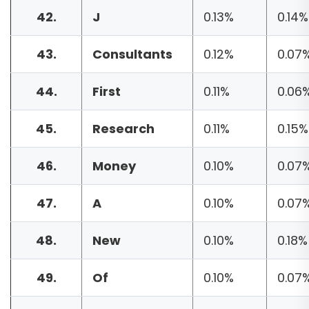
42.
J
0.13%
0.14%
43.
Consultants
0.12%
0.07
44.
First
0.11%
0.06
45.
Research
0.11%
0.15%
46.
Money
0.10%
0.07
47.
A
0.10%
0.07
48.
New
0.10%
0.18%
49.
Of
0.10%
0.07