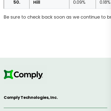
50.
Hill
0.09%
0.18%
Be sure to check back soon as we continue to b
Comply Technologies, Inc.