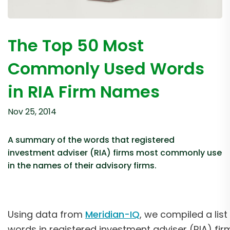
The Top 50 Most
Commonly Used Words
in RIA Firm Names
Nov 25, 2014
A summary of the words that registered
investment adviser (RIA) firms most commonly use
in the names of their advisory firms.
Using data from
Meridian-IQ
, we compiled a li
words in registered investment adviser (RIA) fi