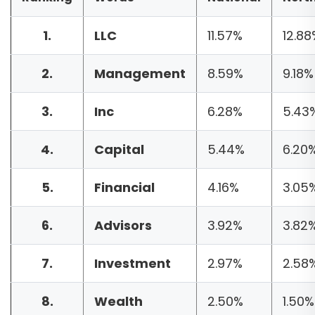
1.
LLC
11.57%
12.88
2.
Management
8.59%
9.18%
3.
Inc
6.28%
5.43
4.
Capital
5.44%
6.20
5.
Financial
4.16%
3.05
6.
Advisors
3.92%
3.82
7.
Investment
2.97%
2.58
8.
Wealth
2.50%
1.50%