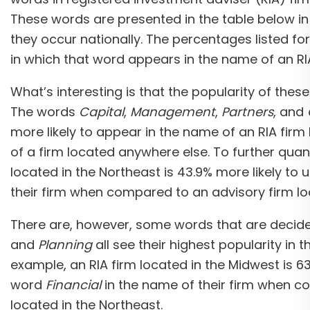
These words are presented in the table below in
they occur nationally. The percentages listed f
in which that word appears in the name of an RIA
What’s interesting is that the popularity of the
The words
Capital
,
Management
,
Partners
, and
more likely to appear in the name of an RIA firm 
of a firm located anywhere else. To further quanti
located in the Northeast is 43.9% more likely to
their firm when compared to an advisory firm lo
There are, however, some words that are decid
and
Planning
all see their highest popularity in 
example, an RIA firm located in the Midwest is 63
word
Financial
in the name of their firm when 
located in the Northeast.